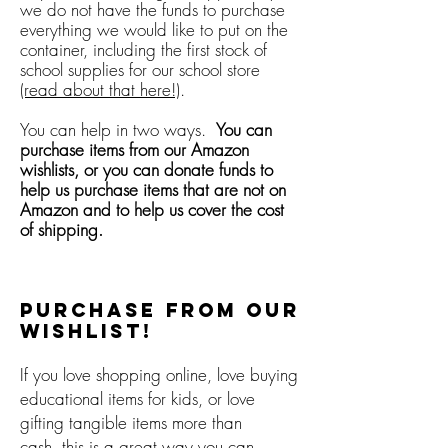
we do not have the funds to purchase
everything we would like to put on the
container, including the first stock of
school supplies for our school store
(read about that here!)
.
You can help in two ways.
You can
purchase items from our Amazon
wishlists, or you can donate funds to
help us purchase items that are not on
Amazon and to help us cover the cost
of shipping.
Purchase from our
Wishlist!
If you love shopping online, love buying
educational items for kids, or love
gifting tangible items more than
cash, this is a great way you can