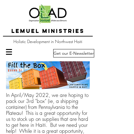
LEMUEL MINISTRIES
Holistic Development in Northwest Haiti
Get our E-Newsletter
In April/May 2022, we are hoping to
pack our 3rd "box" (ie, a shipping
container) from Pennsylvania to the
Plateau! This is a great opportunity for
us to stock up on supplies that are hard
to get here in Haiti. But we need your
help! While it is a great opportunity,