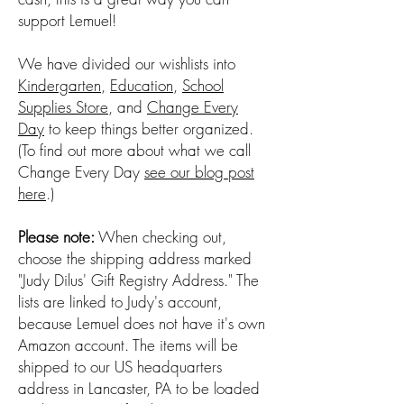
support Lemuel!
We have divided our wishlists into
Kindergarten
,
Education
,
School
Supplies Store
, and
Change Every
Day
to keep things better organized.
(To find out more about what we call
Change Every Day
see our blog post
here
.)
Please note:
When checking out,
choose the shipping address marked
"Judy Dilus' Gift Registry Address." The
lists are linked to Judy's account,
because Lemuel does not have it's own
Amazon account. The items will be
shipped to our US headquarters
address in Lancaster, PA to be loaded