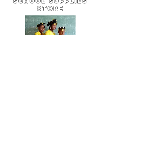
School Supplies
Store
Change
Every Day