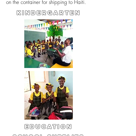
on the container for shipping to Haiti.
KINDERGARTEN
Education