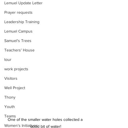
Lemuel Update Letter
Prayer requests
Leadership Training
Lemuel Campus
Samuel's Trees
Teachers' House
tour
work projects
Visitors
Well Project
Thony
Youth
Teams
One of the smaller water holes collected a 
Women's Initiatives
good bit of water!