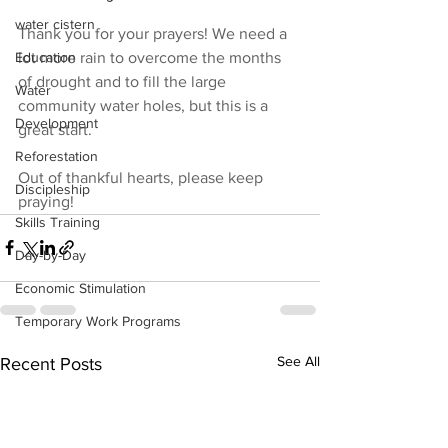
water cistern
Thank you for your prayers! We need a 
lot more rain to overcome the months 
Education
of drought and to fill the large 
Water
community water holes, but this is a 
Development
great start.
Reforestation
Out of thankful hearts, please keep 
Discipleship
praying!
Skills Training
Day-by-Day
Economic Stimulation
Temporary Work Programs
See All
Recent Posts