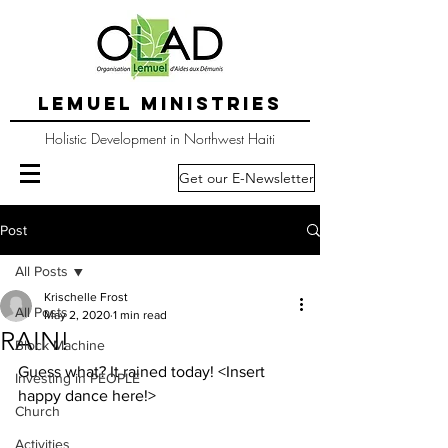
LEMUEL MINISTRIES
Holistic Development in Northwest Haiti
Get our E-Newsletter
Post
All Posts
Krischelle Frost
All Posts
May 2, 2020
1 min read
RAIN!
Block Machine
Guess what? It rained today! <Insert 
Investing in PEOPLE
happy dance here!>
Church
Activities