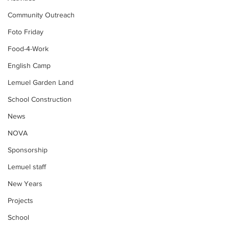
Community Outreach
Foto Friday
Food-4-Work
English Camp
Lemuel Garden Land
School Construction
News
NOVA
Sponsorship
Lemuel staff
New Years
Projects
School