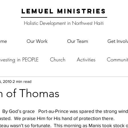
LEMUEL MINISTRIES
Holistic Development in Northwest Haiti
ome
Our Work
Our Team
Get Invol
nvesting in PEOPLE
Church
Activities
Communit
English Camp
Lemuel Garden Land
School Co
6, 2010
2 min read
h of Thomas
Lemuel staff
New Years
Projects
School
Le
  By God’s grace   Port-au-Prince was spared the strong winds
casted.  We praise Him for His hand of protection there.
teau wasn’t so fortunate.  This morning as Manis took stock of
p Training
Lemuel Campus
Samuel's Trees
Teac