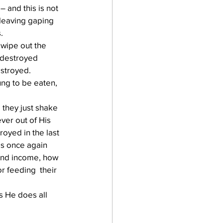
 and this is not 
 leaving gaping 
. 
 wipe out the 
 destroyed 
troyed.   
ung to be eaten, 
 they just shake  
ver out of His 
royed in the last 
has once again 
 and income, how 
r feeding  their 
s He does all 