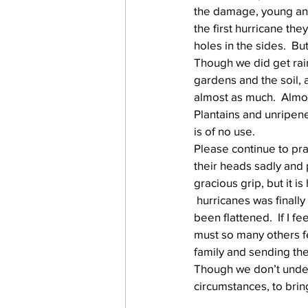
the damage, young and 
the first hurricane th
holes in the sides.  Bu
work projects
Visitors
Though we did get rain
gardens and the soil, 
almost as much.  Almos
Plantains and unripene
is of no use.
Please continue to pra
their heads sadly and p
gracious grip, but it 
 hurricanes was finally
been flattened.  If I 
must so many others fe
family and sending the
Though we don’t unders
circumstances, to bring