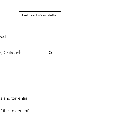
Get our E-Newsletter
ved
y Outreach
nstruction
News
muel Update Letter
 and torrential 
 the   extent of 
hers' House
tour