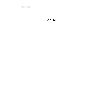
See All