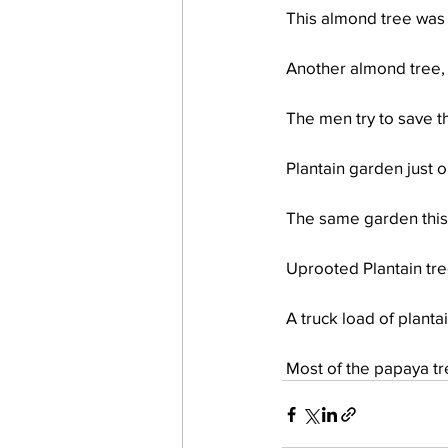
 This almond tree was
 Another almond tree,
 The men try to save t
 Plantain garden just
 The same garden thi
 Uprooted Plantain tre
 A truck load of plant
 Most of the papaya t