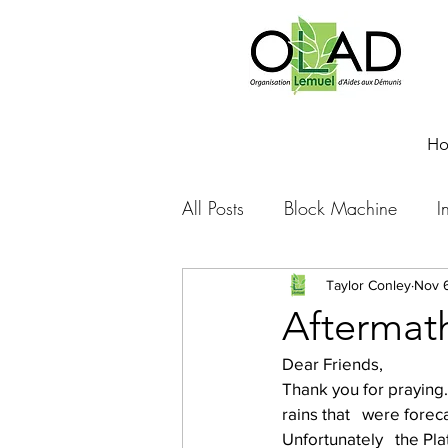
H
All Posts
Block Machine
I
Foto Friday
Food-4-Work
Taylor Conley
Nov 
Aftermat
Dear Friends,
NOVA
Sponsorship
Thank you for praying.
rains that   were fore
Unfortunately   the Pla
Prayer requests
Leadershi