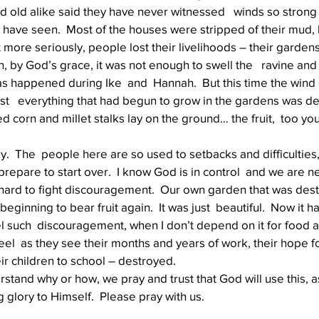
old alike said they have never witnessed   winds so strong –
ey have seen.  Most of the houses were stripped of their mud,
t more seriously, people lost their livelihoods – their gardens
Well Project
Thony
Youth
Teams
, by God’s grace, it was not enough to swell the   ravine and
as happened during Ike  and  Hannah.  But this time the wind
t   everything that had begun to grow in the gardens was des
d corn and millet stalks lay on the ground… the fruit,  too yo
y.  The  people here are so used to setbacks and difficulties,
repare to start over.  I know God is in control  and we are ne
is hard to fight discouragement.  Our own garden that was dest
 beginning to bear fruit again.  It was just  beautiful.  Now it 
feel such  discouragement, when I don’t depend on it for food
el  as they see their months and years of work, their hope fo
ir children to school – destroyed.
tand why or how, we pray and trust that God will use this, a
 glory to Himself.  Please pray with us. 