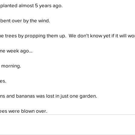
 planted almost 5 years ago.
 bent over by the wind.
he trees by propping them up.  We don’t know yet if it will wor
 one week ago…
s morning.
es.
ains and bananas was lost in just one garden.
rees were blown over.