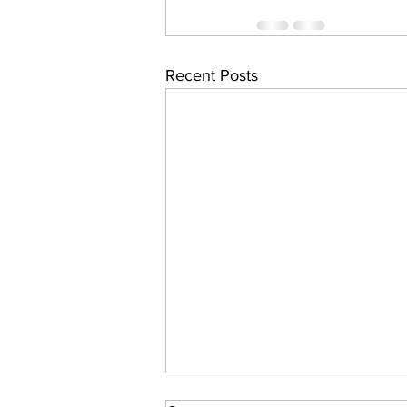
Recent Posts