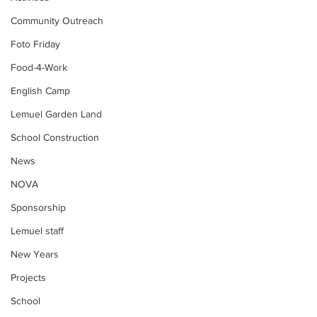
Community Outreach
Foto Friday
Food-4-Work
English Camp
Lemuel Garden Land
School Construction
News
NOVA
Sponsorship
Lemuel staff
New Years
Projects
School