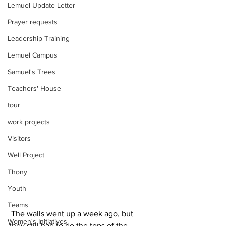
Lemuel Update Letter
Prayer requests
Leadership Training
Lemuel Campus
Samuel's Trees
Teachers' House
tour
work projects
Visitors
Well Project
Thony
Youth
Teams
 The walls went up a week ago, but 
Women's Initiatives
they still had to do the tops of the 