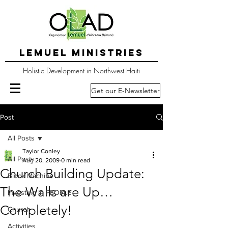
LEMUEL MINISTRIES
Holistic Development in Northwest Haiti
Get our E-Newsletter
Post
All Posts
Taylor Conley
All Posts
Aug 20, 2009
0 min read
Church Building Update:
Block Machine
The Walls are Up…
Investing in PEOPLE
Completely!
Church
Activities