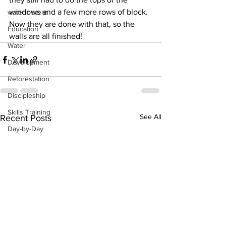
windows and a few more rows of block.  
water cistern
Now they are done with that, so the 
Education
walls are all finished!
Water
Development
Reforestation
Discipleship
Skills Training
See All
Recent Posts
Day-by-Day
Economic Stimulation
Temporary Work Programs