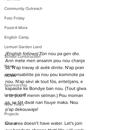
Community Outreach
Foto Friday
Food-4-Work
English Camp
Lemuel Garden Land
(English follows) 
Zòn nou pa gen dlo. 
School Construction
Ann mete men ansanm pou nou chanje 
News
sa. N'ap travay di avèk dinite. N'ap pran 
responsabilite pa nou pou kominote pa 
NOVA
nou. N'ap sèvi ak tout fòs, entelijans, e 
Sponsorship
kapasite ke Bondye ban nou. (Tout glwa 
Lemuel staff
a se pou li menm sèlman.) Pou moman 
sa, se tèt dwat nan fouye maka. Nou 
New Years
p'ap dekouwaje!
Projects
Our area doesn't have water. Let's join 
School