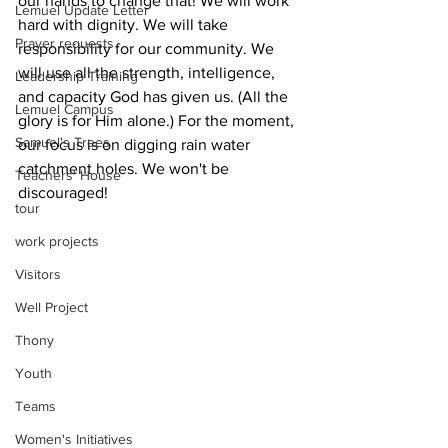
our hands to change that! We will work 
Lemuel Update Letter
hard with dignity. We will take 
Prayer requests
responsibility for our community. We 
will use all the strength, intelligence, 
Leadership Training
and capacity God has given us. (All the 
Lemuel Campus
glory is for Him alone.) For the moment, 
Samuel's Trees
our focus is on digging rain water 
catchment holes. We won't be 
Teachers' House
discouraged!
tour
work projects
Visitors
Well Project
Thony
Youth
Teams
Women's Initiatives