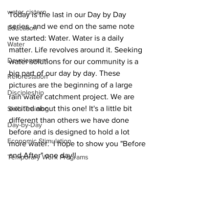
water cistern
Today is the last in our Day by Day 
series, and we end on the same note 
Education
we started: Water. Water is a daily 
Water
matter. Life revolves around it. Seeking 
Development
water solutions for our community is a 
big part of our day by day. These 
Reforestation
pictures are the beginning of a large 
Discipleship
rain water catchment project. We are 
excited about this one! It's a little bit 
Skills Training
different than others we have done 
Day-by-Day
before and is designed to hold a lot 
Economic Stimulation
more water.  I hope to show you "Before 
and After" one day!!
Temporary Work Programs