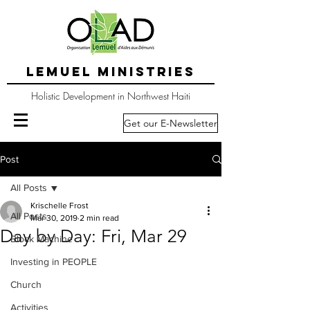
LEMUEL MINISTRIES
Holistic Development in Northwest Haiti
Get our E-Newsletter
Post
All Posts
Krischelle Frost
All Posts
Mar 30, 2019
2 min read
Day by Day: Fri, Mar 29
Block Machine
Investing in PEOPLE
Church
Activities