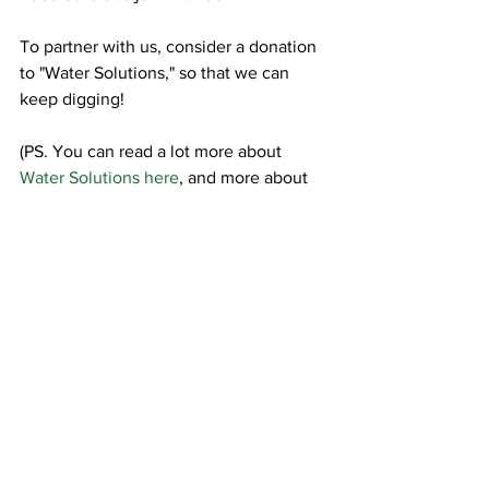
To partner with us, consider a donation 
to "Water Solutions," so that we can 
keep digging!
(PS. You can read a lot more about 
Water Solutions here
, and more about 
the 
Temporary Work programs 
here
...they often go hand in hand.)
Water
Day-by-Day
Temporary Work Programs
See All
Recent Posts