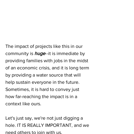
The impact of projects like this in our 
community is 
huge
--it is immediate by 
providing families with jobs in the midst 
of an economic crisis, and it is long term 
by providing a water source that will 
help sustain everyone in the future. 
Sometimes, it is hard to convey just 
how far-reaching the impact is in a 
context like ours.
Let's just say, we're not just digging a 
hole. IT IS REALLY IMPORTANT, and we 
need others to join with us. 