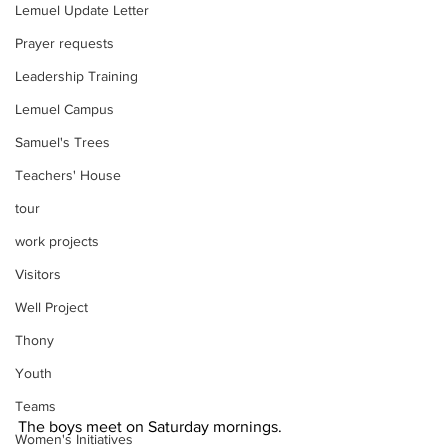
Lemuel Update Letter
Prayer requests
Leadership Training
Lemuel Campus
Samuel's Trees
Teachers' House
tour
work projects
Visitors
Well Project
Thony
Youth
Teams
The boys meet on Saturday mornings. 
Women's Initiatives