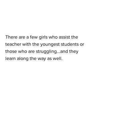
There are a few girls who assist the 
teacher with the youngest students or 
those who are struggling...and they 
learn along the way as well.