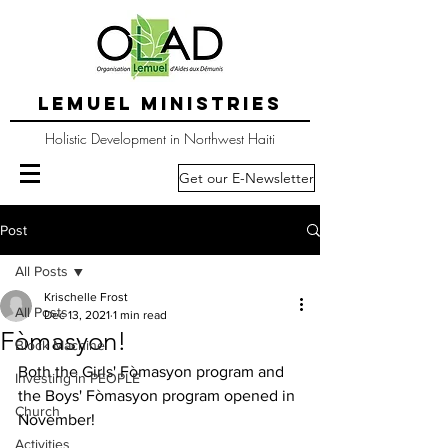
LEMUEL MINISTRIES
Holistic Development in Northwest Haiti
Get our E-Newsletter
Post
All Posts
Krischelle Frost
All Posts
Dec 13, 2021
1 min read
Fòmasyon!
Block Machine
Both the Girls' Fòmasyon program and 
Investing in PEOPLE
the Boys' Fòmasyon program opened in 
Church
November!
Activities