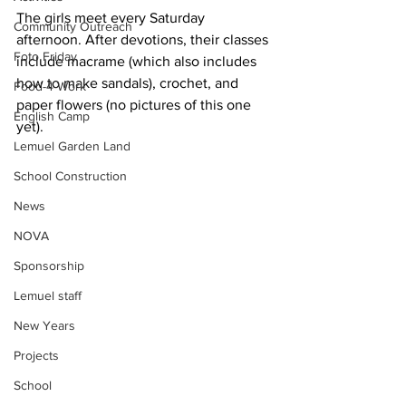
The girls meet every Saturday 
Community Outreach
afternoon. After devotions, their classes 
Foto Friday
include macrame (which also includes 
how to make sandals), crochet, and 
Food-4-Work
paper flowers (no pictures of this one 
English Camp
yet).
Lemuel Garden Land
School Construction
News
NOVA
Sponsorship
Lemuel staff
New Years
Projects
School