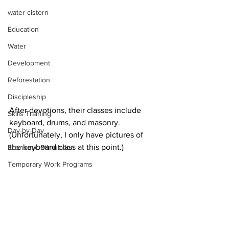
water cistern
Education
Water
Development
Reforestation
Discipleship
After devotions, their classes include 
Skills Training
keyboard, drums, and masonry. 
Day-by-Day
(Unfortunately, I only have pictures of 
the keyboard class at this point.)
Economic Stimulation
Temporary Work Programs