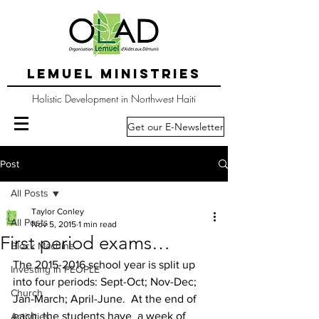
LEMUEL MINISTRIES
Holistic Development in Northwest Haiti
Get our E-Newsletter
Post
All Posts
Taylor Conley
All Posts
Nov 5, 2015
1 min read
First period exams…
Block Machine
The 2015-2016 school year is split up 
Investing in PEOPLE
into four periods: Sept-Oct; Nov-Dec; 
Church
Jan-March; April-June.  At the end of 
each, the students have  a week of 
Activities