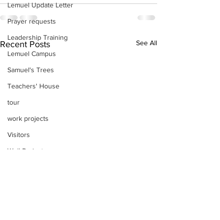
Lemuel Update Letter
Prayer requests
Leadership Training
See All
Recent Posts
Lemuel Campus
Samuel's Trees
Teachers' House
tour
work projects
Visitors
Well Project
Thony
Youth
Teams
Women's Initiatives