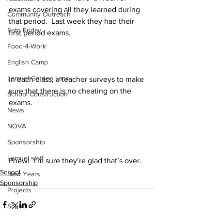
exams covering all they learned during 
Community Outreach
that period.  Last week they had their 
Foto Friday
first period exams.
Food-4-Work
English Camp
Lemuel Garden Land
In each class, a teacher surveys to make 
sure that there is no cheating on the 
School Construction
exams.
News
NOVA
Sponsorship
Lemuel staff
Phew!  I’m sure they’re glad that’s over.
School
New Years
Sponsorship
Projects
School