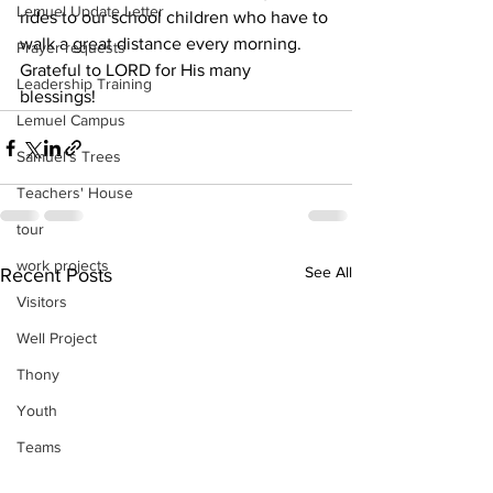
Lemuel Update Letter
rides to our school children who have to 
walk a great distance every morning.
Prayer requests
Grateful to LORD for His many 
Leadership Training
blessings! 
Lemuel Campus
Samuel's Trees
Teachers' House
tour
work projects
See All
Recent Posts
Visitors
Well Project
Thony
Youth
Teams
Women's Initiatives