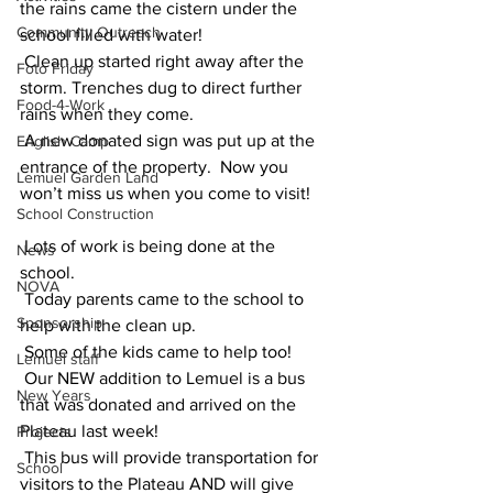
the rains came the cistern under the 
Community Outreach
school filled with water! 
 Clean up started right away after the 
Foto Friday
storm. Trenches dug to direct further 
Food-4-Work
rains when they come. 
 A new donated sign was put up at the 
English Camp
entrance of the property.  Now you 
Lemuel Garden Land
won’t miss us when you come to visit!
School Construction
 Lots of work is being done at the 
News
school.  
NOVA
 Today parents came to the school to 
Sponsorship
help with the clean up. 
 Some of the kids came to help too!
Lemuel staff
 Our NEW addition to Lemuel is a bus 
New Years
that was donated and arrived on the 
Plateau last week!  
Projects
 This bus will provide transportation for 
School
visitors to the Plateau AND will give 