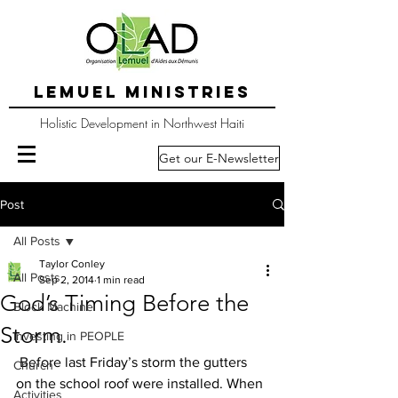
LEMUEL MINISTRIES
Holistic Development in Northwest Haiti
Get our E-Newsletter
Post
All Posts
Taylor Conley
All Posts
Sep 2, 2014
1 min read
God’s Timing Before the
Block Machine
Storm.
Investing in PEOPLE
 Before last Friday’s storm the gutters 
Church
on the school roof were installed. When 
Activities