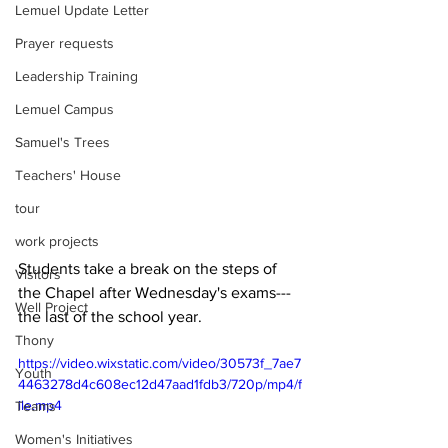
Lemuel Update Letter
Prayer requests
Leadership Training
Lemuel Campus
Samuel's Trees
Teachers' House
tour
work projects
Students take a break on the steps of 
Visitors
the Chapel after Wednesday's exams---
Well Project
the last of the school year.
Thony
https://video.wixstatic.com/video/30573f_7ae7
Youth
4463278d4c608ec12d47aad1fdb3/720p/mp4/f
ile.mp4
Teams
Women's Initiatives