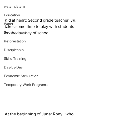
water cistern
Education
Kid at heart: Second grade teacher, JR, 
Water
takes some time to play with students 
Development
on the last day of school.
Reforestation
Discipleship
Skills Training
Day-by-Day
Economic Stimulation
Temporary Work Programs
At the beginning of June: Ronyl, who 