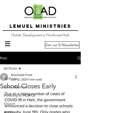
LEMUEL MINISTRIES
Holistic Development in Northwest Haiti
Get our E-Newsletter
Post
All Posts
Krischelle Frost
All Posts
Jun 12, 2021
1 min read
School Closes Early
Block Machine
Due to a rising number of cases of 
Investing in PEOPLE
COVID-19 in Haiti, the government 
Church
announced a decision to close schools 
early---by June 11th. Only grades who 
Activities