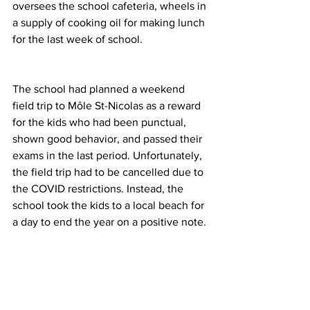
oversees the school cafeteria, wheels in 
a supply of cooking oil for making lunch 
for the last week of school.
The school had planned a weekend 
field trip to Môle St-Nicolas as a reward 
for the kids who had been punctual, 
shown good behavior, and passed their 
exams in the last period. Unfortunately, 
the field trip had to be cancelled due to 
the COVID restrictions. Instead, the 
school took the kids to a local beach for 
a day to end the year on a positive note.