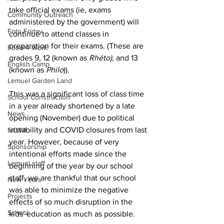
take official exams (ie, exams 
Community Outreach
administered by the government) will 
Foto Friday
continue to attend classes in 
preparation for their exams. (These are 
Food-4-Work
grades 9, 12 (known as 
Rhéto), 
and 13 
English Camp
(known as 
Philo
)).
Lemuel Garden Land
This was a significant loss of class time 
School Construction
in a year already shortened by a late 
News
opening (November) due to political 
instability and COVID closures from last 
NOVA
year. However, because of very 
Sponsorship
intentional efforts made since the 
Lemuel staff
beginning of the year by our school 
staff, we are thankful that our school 
New Years
was able to minimize the negative 
Projects
effects of so much disruption in the 
School
kids' education as much as possible.