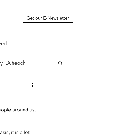
Get our E-Newsletter
ved
y Outreach
nstruction
News
eople around us. 
muel Update Letter
s, it is a lot 
hers' House
tour