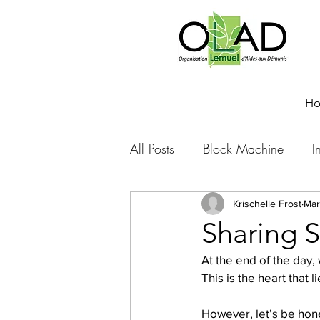
H
All Posts
Block Machine
I
Foto Friday
Food-4-Work
Krischelle Frost
Mar
Sharing S
At the end of the day,
NOVA
Sponsorship
This is the heart that 
However, let’s be hone
Prayer requests
Leadershi