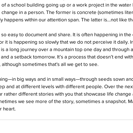
 of a school building going up or a work project in the water h
fe change in a person. The former is concrete (sometimes liter
 happens within our attention span. The latter is…not like th
Well Project
Thony
Youth
Teams
t so easy to document and share. It is often happening in th
 it is happening so slowly that we do not perceive it daily. In
 is a long journey over a mountain top one day and through a
and a setback tomorrow. It’s a process that doesn’t end with
, although sometimes that's all we get to see.
pening—in big ways and in small ways—through seeds sown and
p and at different levels with different people. Over the next
r rather different stories with you that showcase life change 
metimes we see more of the story, sometimes a snapshot. Ma
r heart.