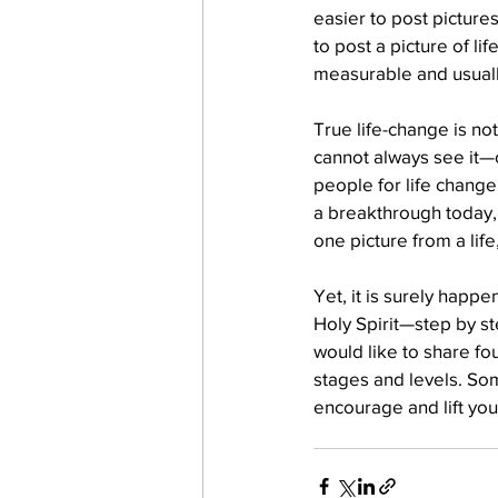
easier to post pictures
to post a picture of li
measurable and usually
work projects
Visitors
True life-change is no
cannot always see it—or
people for life change
a breakthrough today, 
one picture from a life
Yet, it is surely hap
Holy Spirit—step by ste
would like to share fou
stages and levels. So
encourage and lift you