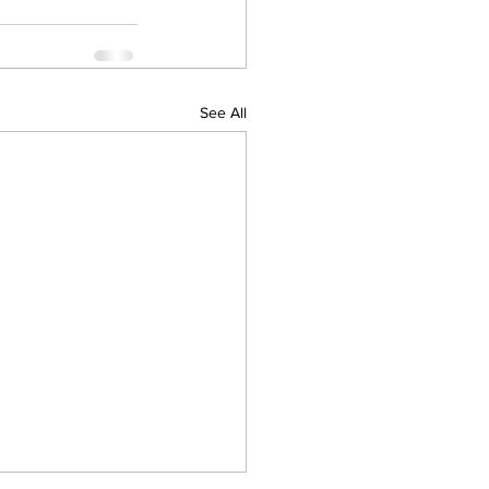
See All