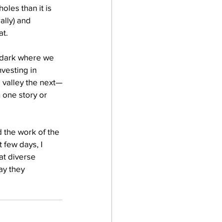
oles than it is 
ally) and 
at.
e dark where we 
vesting in 
 valley the next—
 one story or 
 the work of the 
 few days, I 
at diverse 
y they 