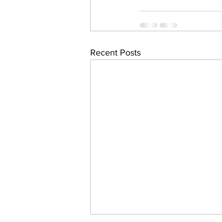
Recent Posts