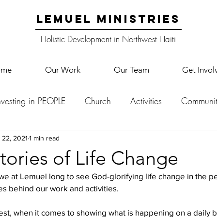
LEMUEL MINISTRIES
Holistic Development in Northwest Haiti
ome
Our Work
Our Team
Get Invol
nvesting in PEOPLE
Church
Activities
Communit
English Camp
Lemuel Garden Land
School Co
 22, 2021
1 min read
tories of Life Change
 we at Lemuel long to see God-glorifying life change in the p
Lemuel staff
New Years
Projects
School
Le
lies behind our work and activities.
st, when it comes to showing what is happening on a daily basi
p Training
Lemuel Campus
Samuel's Trees
Teac