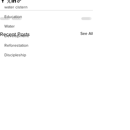
water cistern
Education
Water
See All
Recent Posts
Development
Reforestation
Discipleship
Skills Training
Day-by-Day
Economic Stimulation
Temporary Work Programs