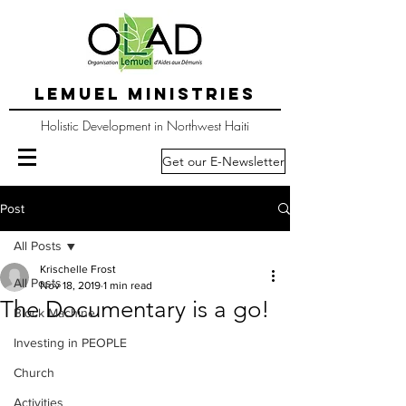
LEMUEL MINISTRIES
Holistic Development in Northwest Haiti
Get our E-Newsletter
Post
All Posts
Krischelle Frost
All Posts
Nov 18, 2019
1 min read
The Documentary is a go!
Block Machine
Investing in PEOPLE
Church
Activities