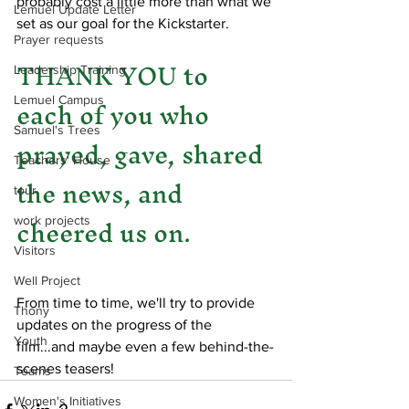
probably cost a little more than what we 
Lemuel Update Letter
set as our goal for the Kickstarter.
Prayer requests
THANK YOU to 
Leadership Training
each of you who 
Lemuel Campus
Samuel's Trees
prayed, gave, shared 
Teachers' House
the news, and 
tour
cheered us on. 
work projects
Visitors
Well Project
From time to time, we'll try to provide 
Thony
updates on the progress of the 
Youth
film...and maybe even a few behind-the-
scenes teasers!
Teams
Women's Initiatives