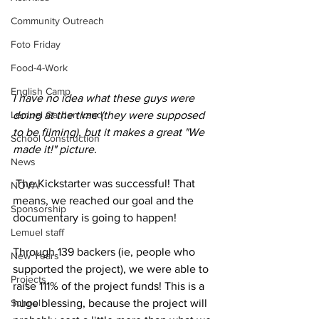
Community Outreach
Foto Friday
Food-4-Work
English Camp
I have no idea what these guys were 
doing at the time (they were supposed 
Lemuel Garden Land
to be filming), but it makes a great "We 
School Construction
made it!" picture.
News
 The Kickstarter was successful! That 
NOVA
means, we reached our goal and the 
Sponsorship
documentary is going to happen! 
Lemuel staff
Through 139 backers (ie, people who 
New Years
supported the project), we were able to 
Projects
raise 111% of the project funds! This is a 
huge blessing, because the project will 
School