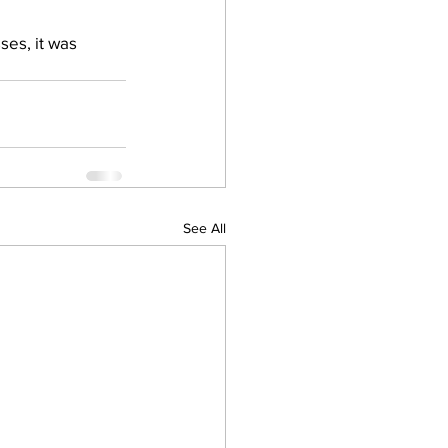
ses, it was 
See All