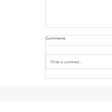
Comments
Write a comment...
Without further ado...
GARDENS!