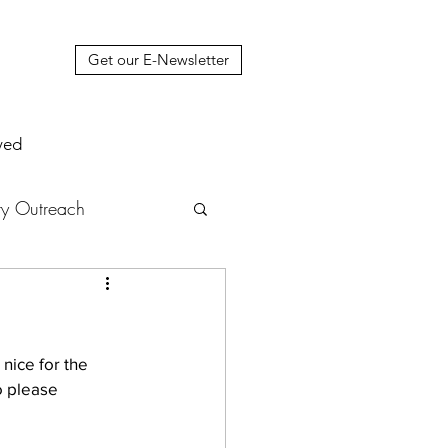
Get our E-Newsletter
ved
y Outreach
nstruction
News
nice for the 
muel Update Letter
o please 
hers' House
tour