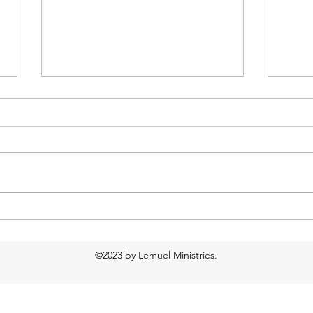
Too much water?
Food
Resp
©2023 by Lemuel Ministries.