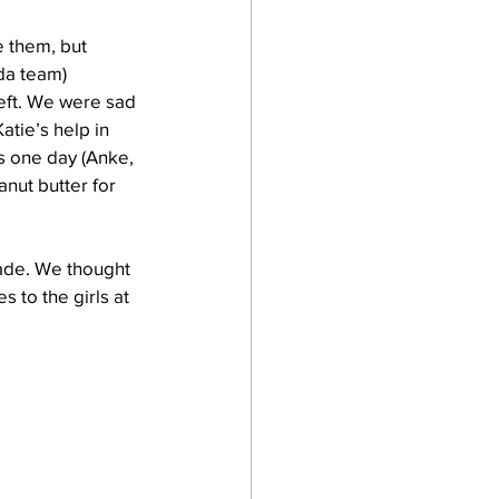
 them, but 
da team) 
eft. We were sad 
tie’s help in 
s one day (Anke, 
nut butter for 
ade. We thought 
 to the girls at 