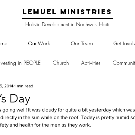
LEMUEL MINISTRIES
Holistic Development in Northwest Haiti
ome
Our Work
Our Team
Get Invol
nvesting in PEOPLE
Church
Activities
Communit
English Camp
Lemuel Garden Land
School Co
5, 2014
1 min read
’s Day
 going well! It was cloudy for quite a bit yesterday which was 
Lemuel staff
New Years
Projects
School
Le
directly in the sun while on the roof. Today is pretty humid s
afety and health for the men as they work.
p Training
Lemuel Campus
Samuel's Trees
Teac