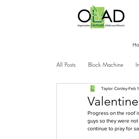
H
All Posts
Block Machine
I
Foto Friday
Food-4-Work
Taylor Conley
Feb 1
Valentine
Progress on the roof is
NOVA
Sponsorship
guys so they were not 
continue to pray for s
Prayer requests
Leadershi