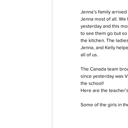
Jenna’s family arrived
Jenna most of all. We
work projects
Visitors
yesterday and this mo
to see them go but so 
the kitchen. The ladie
Jenna, and Kelly helpe
all of us.
The Canada team broug
since yesterday was Val
the school!
Here are the teacher’s
Some of the girls in th