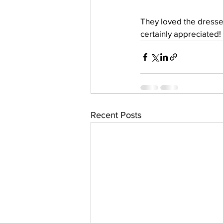
They loved the dresses
certainly appreciated!
Recent Posts