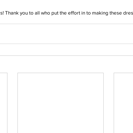
! Thank you to all who put the effort in to making these dres