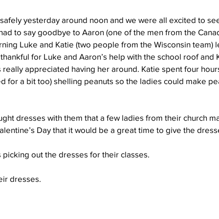
 safely yesterday around noon and we were all excited to see
 had to say goodbye to Aaron (one of the men from the Cana
Well Project
Thony
Youth
Teams
rning Luke and Katie (two people from the Wisconsin team) l
thankful for Luke and Aaron’s help with the school roof and Ka
s really appreciated having her around. Katie spent four hour
d for a bit too) shelling peanuts so the ladies could make pea
ht dresses with them that a few ladies from their church m
entine’s Day that it would be a great time to give the dresses
 picking out the dresses for their classes.
eir dresses.