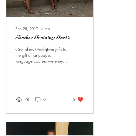
Sep 28, 2019
∙
4
min
Teacher Training: Part 2
One of my God-given gifts is
the gift of language:
language courses were my
"easy" courses in university. I
know, not fair. BUT, that...
78
0
5