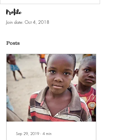
Profile
Join date: Oct 4, 2018
Posts
Sep 29, 2019
∙
4
min