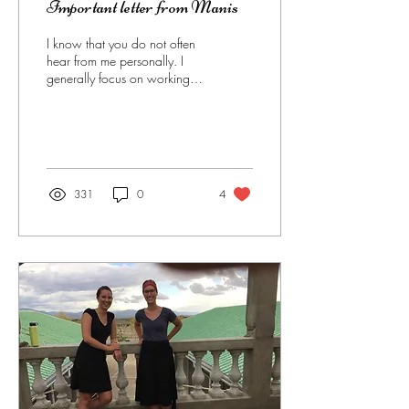
Important letter from Manis
I know that you do not often
hear from me personally. I
generally focus on working
with my people and allow
others on my staff to...
331
0
4