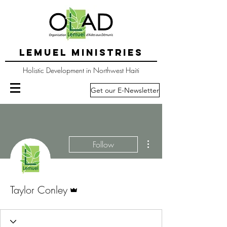
LEMUEL MINISTRIES
Holistic Development in Northwest Haiti
Get our E-Newsletter
More actions
Follow
Admin
Taylor Conley