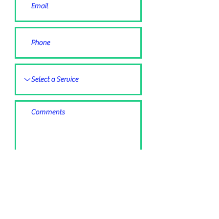
Submit Request