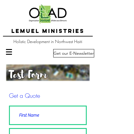
LEMUEL MINISTRIES
Holistic Development in Northwest Haiti
Get our E-Newsletter
Test Form
Get a Quote