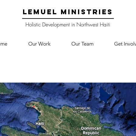
LEMUEL MINISTRIES
Holistic Development in Northwest Haiti
ome
Our Work
Our Team
Get Invol
Where We Work