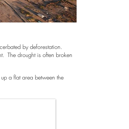
xacerbated by deforestation.
ght. The drought is often broken
up a flat area between the