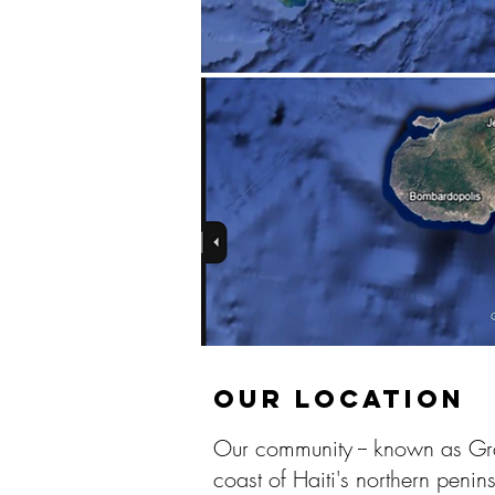
OUR LOCATION
Our community -- known as Gran
coast of Haiti's northern peni