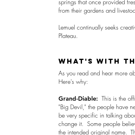
springs that once provided fre
from their gardens and livest
Lemuel continually seeks creat
Plateau.
WHAT'S WITH T
As you read and hear more abo
Here's why:​
This is the o
Grand-Diable:
"Big Devil," the people have n
be very specific in talking a
change it. Some people believ
the intended original name. Th