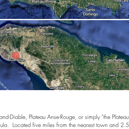
d-Diable, Plateau Anse-Rouge, or simply "the Plateau" -
nsula. Located five miles from the nearest town and 2.