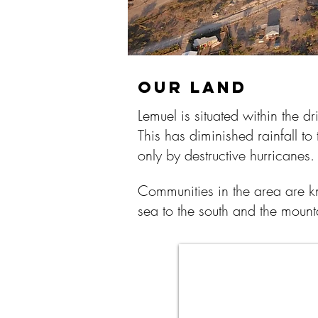
OUR LAND
Lemuel is situated within the d
This has diminished rainfall to
only by destructive hurricanes
Communities in the area are k
sea to the south and the mount