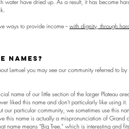
sh water have dried up. As a result, it has become har
ock.
ive ways to provide income --
with dignity, through ha
HE NAMES?
ut Lemuel you may see our community referred to by 
fficial name of our little section of the larger Plateau 
ever liked this name and don't particularly like using
bout our particular community, we sometimes use this
e this name is actually a mispronunciation of Grand 
at name means "Big Tree," which is interesting and fits