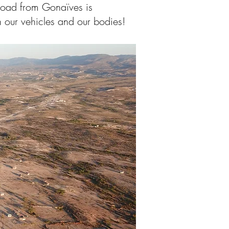
 road from Gonaïves is
our vehicles and our bodies!