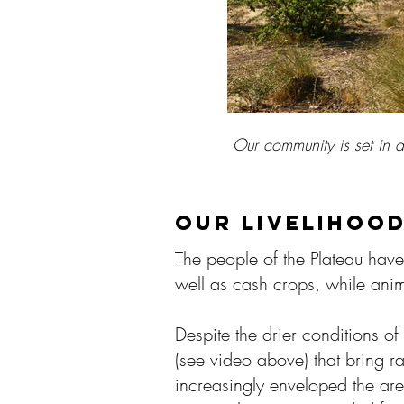
Our community is set in 
Our community is set in 
Our community is set in 
Vodouism is co
Vodouism is co
Vodouism is co
Livest
Livest
Livest
Fe
Fe
Fe
F
F
F
Many ladies 
Many ladies 
Many ladies 
the s
the s
the s
A co
A co
A co
Tre
Tre
Tre
th
th
th
I
I
I
water truck
water truck
water truck
OUR LIVELIHOO
The people of the Plateau have
well as cash crops, while anima
Despite the drier conditions o
(see video above) that bring r
increasingly enveloped the are