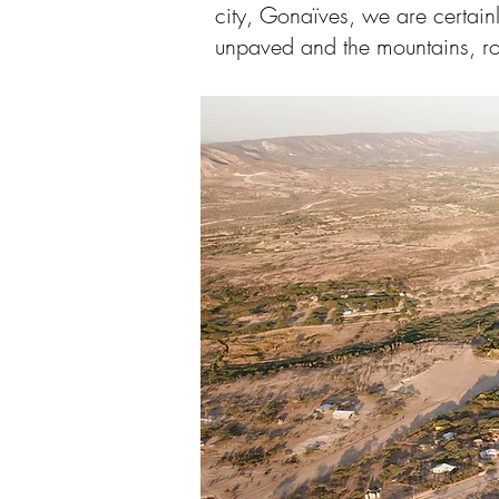
city, Gonaïves, we are certain
unpaved and the mountains, ro