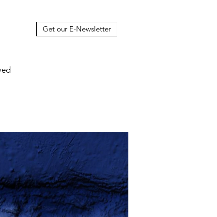
Get our E-Newsletter
ved