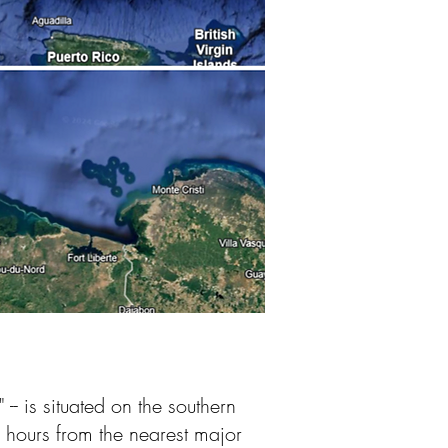
- is situated on the southern
5 hours from the nearest major