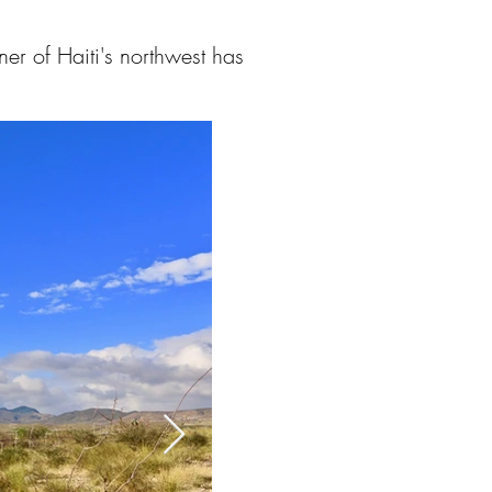
er of Haiti's northwest has