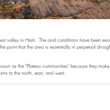
riest valley in Haiti. The arid conditions have been e
 the point that the area is essentially in perpetual drou
.
nown as the "Plateau communities" because they make 
ains to the north, east, and west.