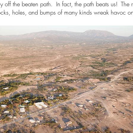
ly off the beaten path. In fact, the path beats us! The
cks, holes, and bumps of many kinds wreak havoc on 