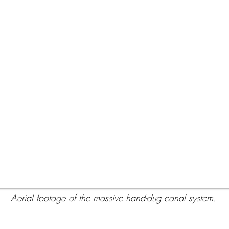
Aerial footage of the massive hand-dug canal system.