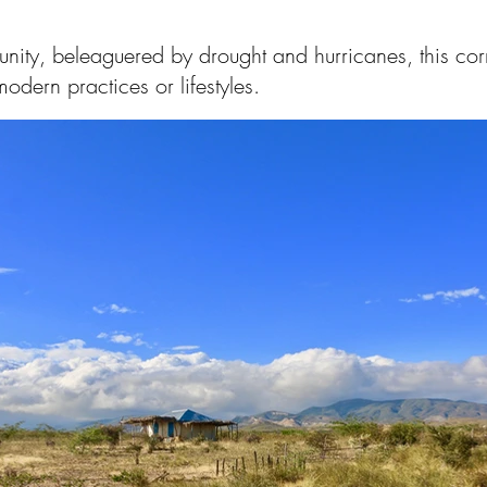
nity, beleaguered by drought and hurricanes, this corn
modern practices or lifestyles.