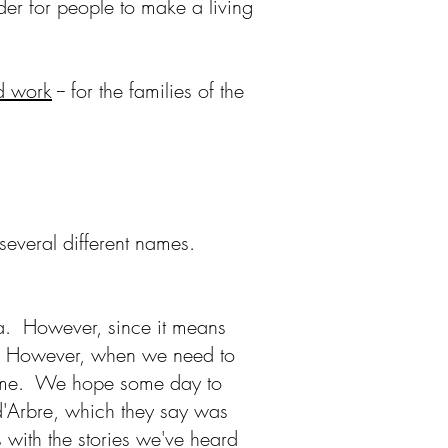
der for people to make a living
rd work
-- for the families of the
several different names.
area. However, since it means
 it. However, when we need to
 name. We hope some day to
d'Arbre, which they say was
 with the stories we've heard