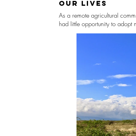
OUR LIVES
As a remote agricultural commu
had little opportunity to adopt 