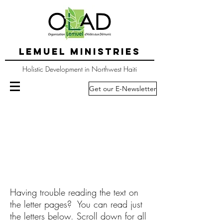
LEMUEL MINISTRIES
Holistic Development in Northwest Haiti
Get our E-Newsletter
Having trouble reading the text on
the letter pages? You can read just
the letters below. Scroll down for all