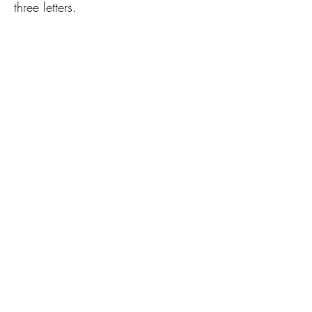
three letters.