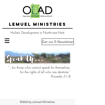
LEMUEL MINISTRIES
Holistic Development in Northwest Haiti
Get our E-Newsletter
Speak Up...
"...for those who cannot speak for themselves,
for the rights of all who are destitute."
Proverbs 31:8
©2023 by Lemuel Ministries.