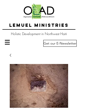
LEMUEL MINISTRIES
Holistic Development in Northwest Haiti
Get our E-Newsletter