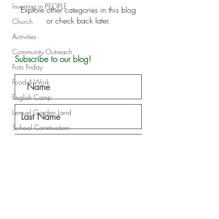
Investing in PEOPLE
Explore other categories in this blog
or check back later.
Church
Activities
Community Outreach
Subscribe to our blog!
Foto Friday
Food-4-Work
English Camp
Lemuel Garden Land
School Construction
News
NOVA
Subscribe
Sponsorship
Lemuel staff
New Years
Projects