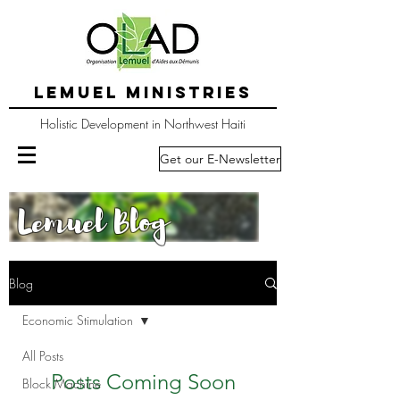
LEMUEL MINISTRIES
Holistic Development in Northwest Haiti
Get our E-Newsletter
Lemuel Blog
Blog
Economic Stimulation
All Posts
Posts Coming Soon
Block Machine