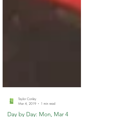
Taylor Conley
Mar 4, 2019
1 min read