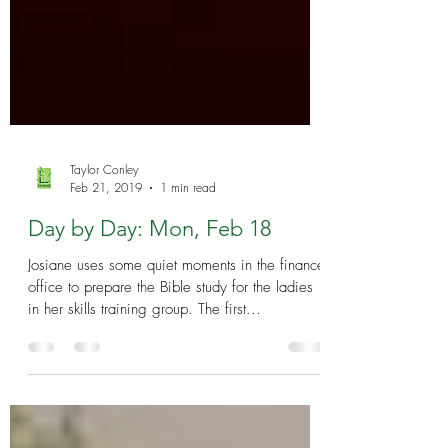
Taylor Conley
Feb 21, 2019
1 min read
Day by Day: Mon, Feb 18
Josiane uses some quiet moments in the finance
office to prepare the Bible study for the ladies
in her skills training group. The first...