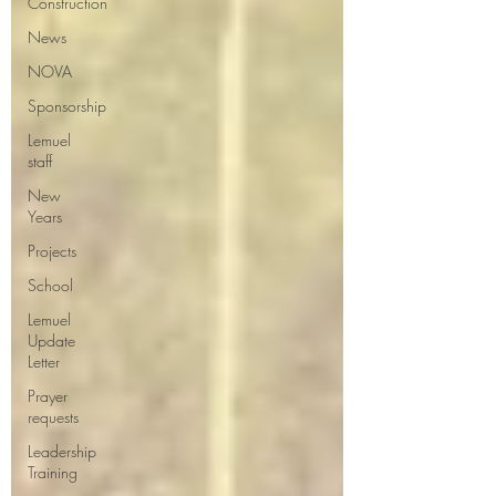
Construction
News
NOVA
Sponsorship
Lemuel
staff
New
Years
Projects
School
Lemuel
Update
Letter
Prayer
requests
Leadership
Training