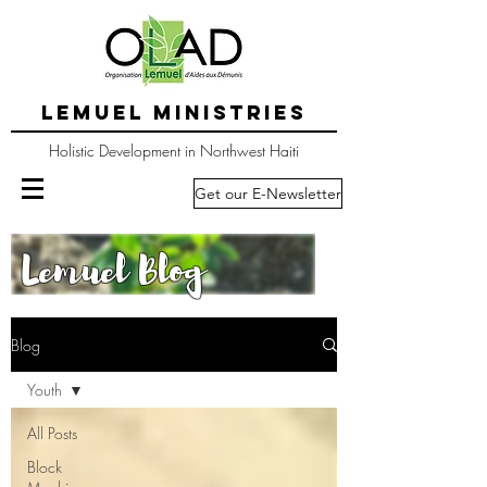
LEMUEL MINISTRIES
Holistic Development in Northwest Haiti
Get our E-Newsletter
Lemuel Blog
Blog
Youth
All Posts
Block