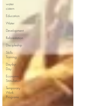
water
cistern
Education
Water
Development
Reforestation
Discipleship
Skills
Training
Day-by-
Day
Economic
Stimulation
Temporary
Work
Programs