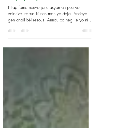
Day by Day: Mon, Mar 4
N’ap fòme nouvo jenerasyon an pou yo
valorize resous ki nan men yo deja. Andeyò
gen anpil bèl resous. Annou pa neglije yo ni
meprize yo...