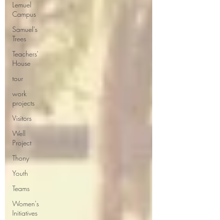
Lemuel
Campus
Samuel's
Trees
Teachers'
House
tour
work
projects
Visitors
Well
Project
Thony
Youth
Teams
Women's
Initiatives