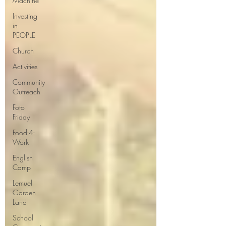
Machine
Investing
in
PEOPLE
Church
Activities
Community
Outreach
Foto
Friday
Food-4-
Work
English
Camp
Lemuel
Garden
Land
School