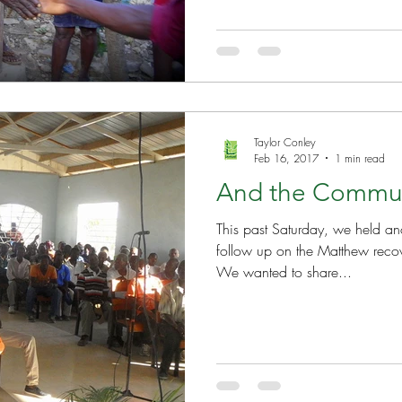
Well Project
Thony
Youth
Teams
Taylor Conley
Feb 16, 2017
1 min read
And the Commu
This past Saturday, we held a
follow up on the Matthew reco
We wanted to share...