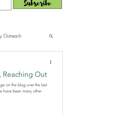
Subscribe
y Outreach
struction
News
, Reaching Out
muel Update Letter
age on the blog over the last
hers' House
tour