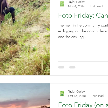
Taylor Conley
Nov 4, 2016
1 min read
Foto Friday: Can
The men in the community conti
re-digging out the canals dest
and the ensuing...
Taylor Conley
Oct 15, 2016
1 min read
Foto Friday (on 