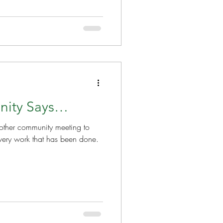
nity Says…
nother community meeting to
very work that has been done.