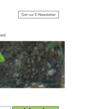
Get our E-Newsletter
ved