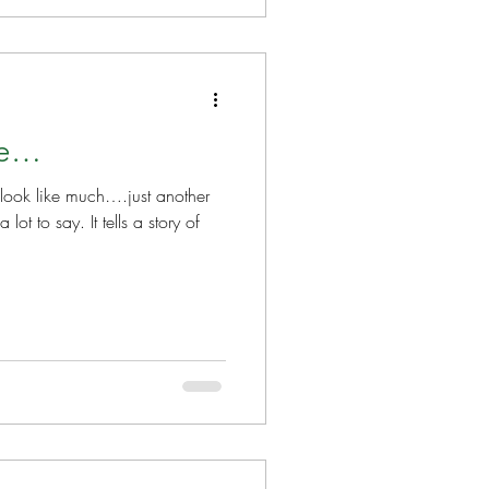
ce…
t look like much….just another
lot to say. It tells a story of