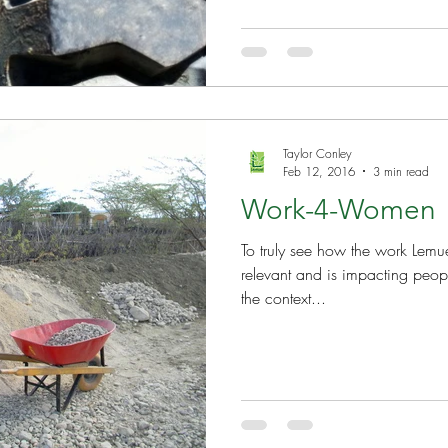
Taylor Conley
Feb 12, 2016
3 min read
Work-4-Women
To truly see how the work Lemue
relevant and is impacting peopl
the context...