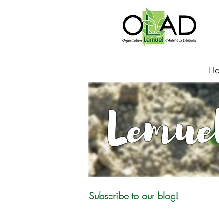
H
Lemue
Subscribe to our blog!