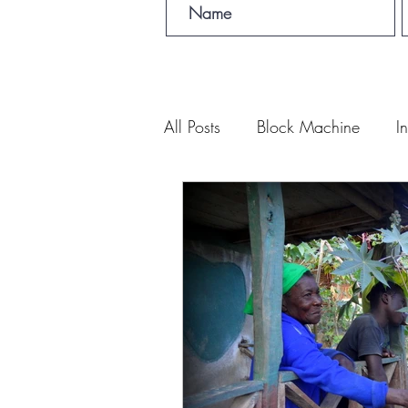
All Posts
Block Machine
I
Foto Friday
Food-4-Work
NOVA
Sponsorship
Prayer requests
Leadership