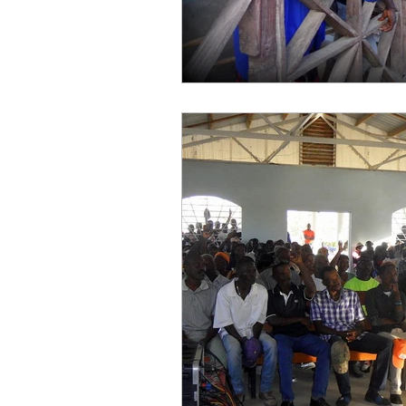
work projects
Visitors