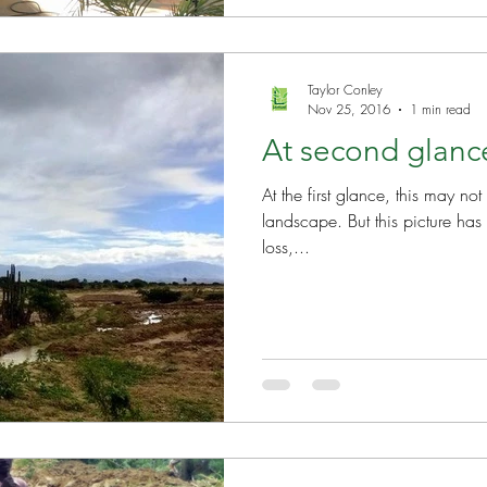
Taylor Conley
Nov 25, 2016
1 min read
At second glan
At the first glance, this may no
landscape. But this picture has a 
loss,...