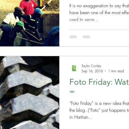
It is no exaggeration to say t
have been one of the most effec
used to serve...
Taylor Conley
Sep 16, 2016
1 min read
Foto Friday: Wat
=
“Foto Friday” is a new idea th
the blog. (“Foto” just happens to be the way you spell “photo”
in Haitian...