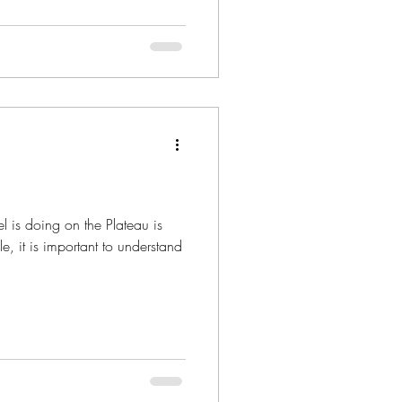
l is doing on the Plateau is
e, it is important to understand