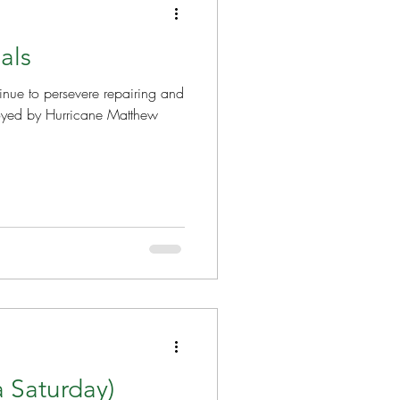
als
nue to persevere repairing and
royed by Hurricane Matthew
a Saturday)