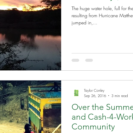
The huge water hole, full for th
resulting from Hurricane Matthew. (Just as a reference
jumped in,...
Taylor Conley
Sep 26, 2016
3 min read
Over the Summe
and Cash-4-Wor
Community