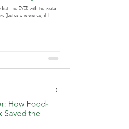
e first time EVER with the water
, if I
r: How Food-
k Saved the