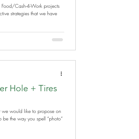
hat Food/Cash-4-Work projects
tive strategies that we have
er Hole + Tires
at we would like to propose on