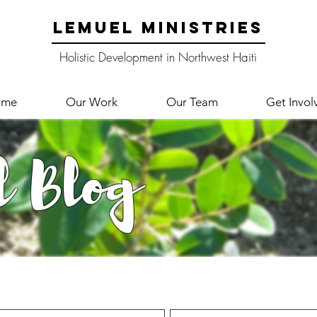
LEMUEL MINISTRIES
Holistic Development in Northwest Haiti
ome
Our Work
Our Team
Get Invol
l Blog