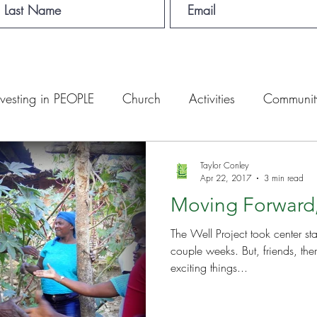
nvesting in PEOPLE
Church
Activities
Communit
English Camp
Lemuel Garden Land
School Con
Taylor Conley
Apr 22, 2017
3 min read
Moving Forward
Lemuel staff
New Years
Projects
School
Le
The Well Project took center st
couple weeks. But, friends, there have been many other
 Training
Lemuel Campus
Samuel's Trees
Teac
exciting things...