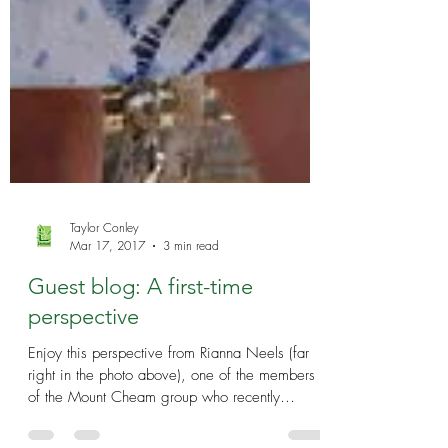
Taylor Conley
Mar 17, 2017
3 min read
Guest blog: A first-time
perspective