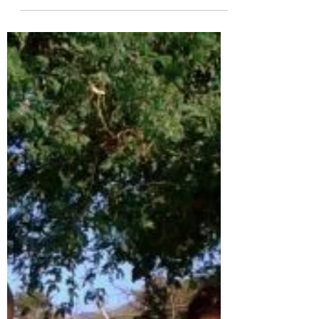
Enjoy this perspective from Rianna Neels (far
right in the photo above), one of the members
of the Mount Cheam group who recently
visited...