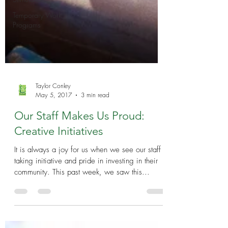
Temporary Work
Programs
Taylor Conley
May 5, 2017
3 min read
Our Staff Makes Us Proud:
Creative Initiatives
It is always a joy for us when we see our staff
taking initiative and pride in investing in their
community. This past week, we saw this...