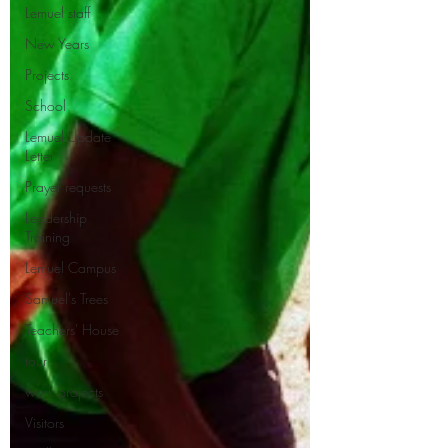
Lemuel staff
New Years
Projects
School
Lemuel Update
Letter
Prayer requests
Leadership
Training
Lemuel Campus
Samuel's Trees
Teachers' House
tour
work projects
Visitors