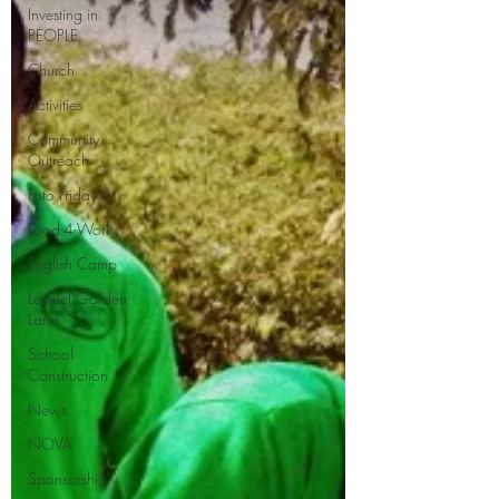
Investing in
PEOPLE
Church
Activities
Community
Outreach
Foto Friday
Food-4-Work
English Camp
Lemuel Garden
Land
School
Construction
News
NOVA
Sponsorship