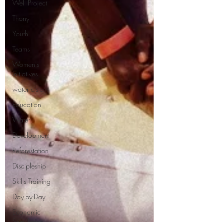
Well Project
Thony
Youth
Teams
Women's
Initiatives
water cistern
Education
Water
Development
Reforestation
Discipleship
Skills Training
Day-by-Day
Economic
Stimulation