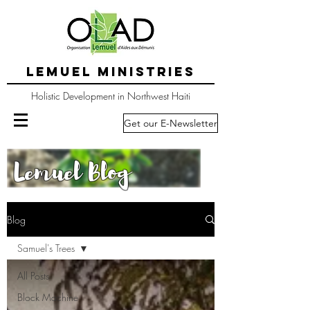
LEMUEL MINISTRIES
Holistic Development in Northwest Haiti
Get our E-Newsletter
Lemuel Blog
Blog
Samuel's Trees
All Posts
Block Machine