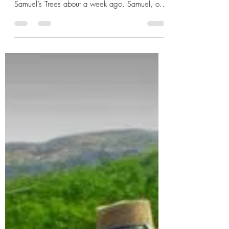
Taylor Conley
Mar 17, 2017
1 min read
Foto Friday: The Samuel’s
Trees crew
Samuel, along with Bryon Sparling, took a
moment to snap this shot with the guys at
Samuel’s Trees about a week ago. Samuel, of
course,...