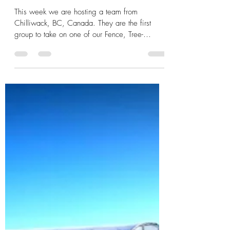
Taylor Conley
Mar 11, 2017
2 min read
Get Involved: the Fence, Tree-
Planting, Garden Project!
This week we are hosting a team from
Chilliwack, BC, Canada. They are the first
group to take on one of our Fence, Tree-
Planting, and...