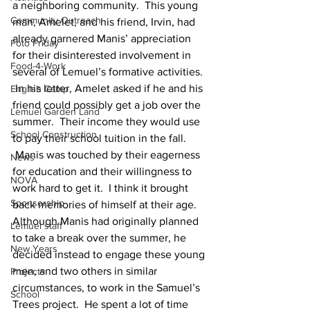
a neighboring community.  This young 
Community Outreach
man, Amelet, and his friend, Irvin, had 
already garnered Manis’ appreciation 
Foto Friday
for their disinterested involvement in 
Food-4-Work
several of Lemuel’s formative activities. 
 In his letter, Amelet asked if he and his 
English Camp
friend could possibly get a job over the 
Lemuel Garden Land
summer.  Their income they would use 
School Construction
to pay their school tuition in the fall. 
 Manis was touched by their eagerness 
News
for education and their willingness to 
NOVA
work hard to get it.  I think it brought 
Sponsorship
back memories of himself at their age.
Although Manis had originally planned 
Lemuel staff
to take a break over the summer, he 
New Years
decided instead to engage these young 
men, and two others in similar 
Projects
circumstances, to work in the Samuel’s 
School
Trees project.  He spent a lot of time 