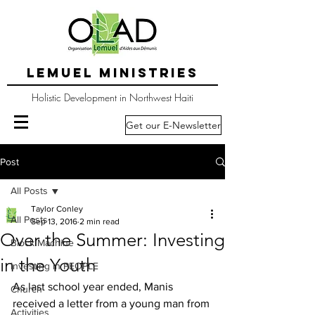
LEMUEL MINISTRIES
Holistic Development in Northwest Haiti
Get our E-Newsletter
Post
All Posts
Taylor Conley
All Posts
Sep 13, 2016
2 min read
Over the Summer: Investing
Block Machine
in the Youth
Investing in PEOPLE
As last school year ended, Manis 
Church
received a letter from a young man from 
Activities