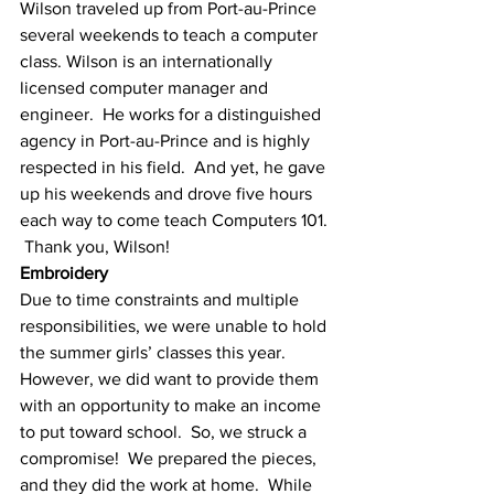
Wilson traveled up from Port-au-Prince 
several weekends to teach a computer 
class. Wilson is an internationally 
licensed computer manager and 
engineer.  He works for a distinguished 
agency in Port-au-Prince and is highly 
respected in his field.  And yet, he gave 
up his weekends and drove five hours 
each way to come teach Computers 101. 
 Thank you, Wilson!
Embroidery
Due to time constraints and multiple 
responsibilities, we were unable to hold 
the summer girls’ classes this year. 
However, we did want to provide them 
with an opportunity to make an income 
to put toward school.  So, we struck a 
compromise!  We prepared the pieces, 
and they did the work at home.  While 