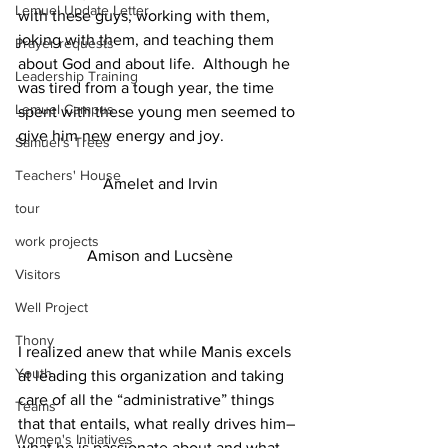
Lemuel Update Letter
with these guys, working with them, 
joking with them, and teaching them 
Prayer requests
about God and about life.  Although he 
Leadership Training
was tired from a tough year, the time 
Lemuel Campus
spent with these young men seemed to 
give him new energy and joy.
Samuel's Trees
Teachers' House
Amelet and Irvin
tour
work projects
Amison and Lucsène
Visitors
Well Project
Thony
I realized anew that while Manis excels 
Youth
at leading this organization and taking 
care of all the “administrative” things 
Teams
that that entails, what really drives him–
Women's Initiatives
what he is passionate about and what 