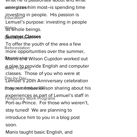
energizes him most–is spending time 
water cistern
investing in people.  His passion is 
Education
Lemuel’s purpose: investing in people 
Water
as whole beings.
Summer Classes
Development
To offer the youth of the area a few 
Reforestation
more opportunities over the summer, 
Discipleship
Manis and Wilson Cupidon worked out 
a plan to provide English and computer 
Skills Training
classes.  Those of you who were at 
Day-by-Day
Lemuel’s 20th Anniversary celebration 
may remember Wilson sharing about his 
Economic Stimulation
experiences as part of Lemuel’s staff in 
Temporary Work Programs
Port-au-Prince.  For those who weren’t, 
stay tuned!  We are planning to 
introduce him to you in a blog post 
soon.
Manis taught basic English, and 