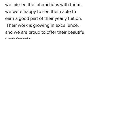
we missed the interactions with them, 
we were happy to see them able to 
earn a good part of their yearly tuition. 
 Their work is growing in excellence, 
and we are proud to offer their beautiful 
work for sale.
~Judy Dilus
Investing in PEOPLE
Samuel's Trees
See All
Recent Posts