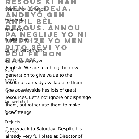
resous ki nan 
men yo deja. 
Community Outreach
Andeyò gen 
Foto Friday
anpil bèl 
resous. Annou 
Food-4-Work
pa neglije yo ni 
meprize yo men 
English Camp
pito sèvi yo 
Lemuel Garden Land
pou fè bon 
bagay.   
School Construction
English: We are teaching the new 
News
generation to give value to the 
NOVA
resources already available to them. 
The countryside has lots of great 
Sponsorship
resources. Let’s not ignore or disparage 
Lemuel staff
them, but rather use them to make 
New Years
good things.  
Projects
Throwback to Saturday: Despite his 
School
already very full plate as Director of 