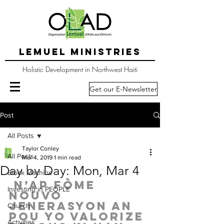
LEMUEL MINISTRIES
Holistic Development in Northwest Haiti
Get our E-Newsletter
Post
All Posts
Taylor Conley
All Posts
Mar 4, 2019
1 min read
Day by Day: Mon, Mar 4
Block Machine
 N’ap fòme 
Investing in PEOPLE
nouvo 
jenerasyon an 
Church
pou yo valorize 
Activities