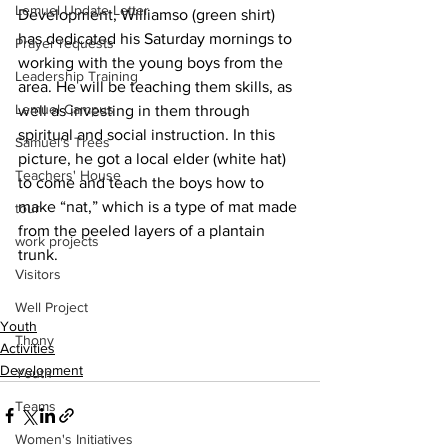
Lemuel Update Letter
Development, Williamso (green shirt) 
has dedicated his Saturday mornings to 
Prayer requests
working with the young boys from the 
Leadership Training
area. He will be teaching them skills, as 
Lemuel Campus
well as investing in them through 
spiritual and social instruction. In this 
Samuel's Trees
picture, he got a local elder (white hat) 
Teachers' House
to come and teach the boys how to 
make “nat,” which is a type of mat made 
tour
from the peeled layers of a plantain 
work projects
trunk.
Visitors
Well Project
Youth
Thony
Activities
Development
Youth
Teams
Women's Initiatives