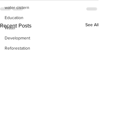
water cistern
Education
See All
Recent Posts
Water
Development
Reforestation
Discipleship
Skills Training
Day-by-Day
Economic Stimulation
Temporary Work Programs