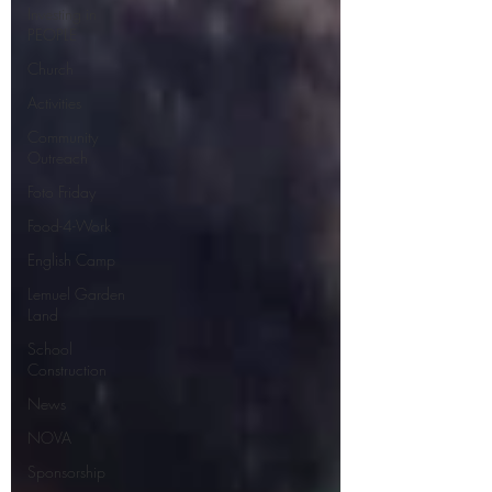
Investing in
PEOPLE
Church
Activities
Community
Outreach
Foto Friday
Food-4-Work
English Camp
Lemuel Garden
Land
School
Construction
News
NOVA
Sponsorship