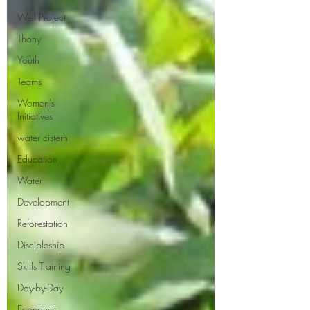
Well Project
Thony
Youth
Teams
Women's
Initiatives
water cistern
Education
Water
Development
Reforestation
Discipleship
Skills Training
Day-by-Day
Economic