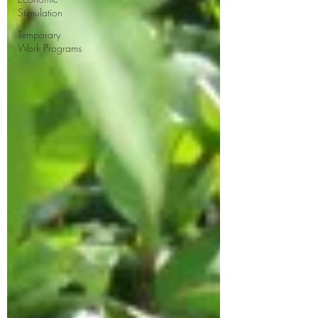
Stimulation
Temporary
Work Programs