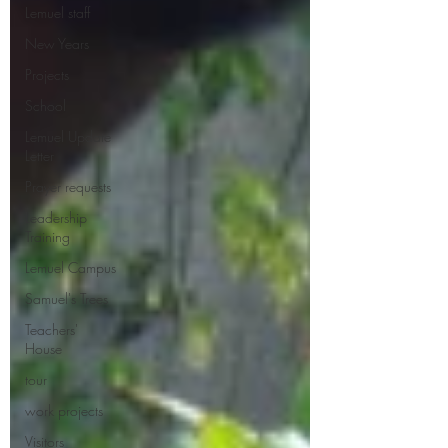
Lemuel staff
New Years
Projects
School
Lemuel Update
Letter
Prayer requests
Leadership
Training
Lemuel Campus
Samuel's Trees
Teachers'
House
tour
work projects
Visitors