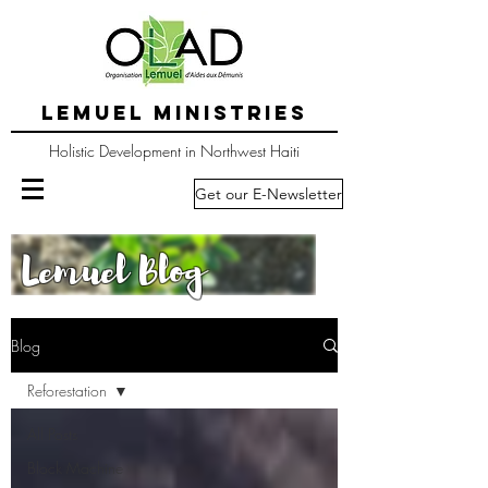
LEMUEL MINISTRIES
Holistic Development in Northwest Haiti
Get our E-Newsletter
Lemuel Blog
Blog
Reforestation
All Posts
Block Machine