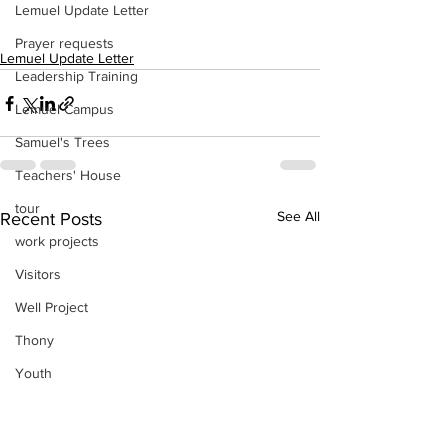
Lemuel Update Letter
Prayer requests
Lemuel Update Letter
Leadership Training
Lemuel Campus
Samuel's Trees
Teachers' House
tour
See All
Recent Posts
work projects
Visitors
Well Project
Thony
Youth
Teams
Women's Initiatives