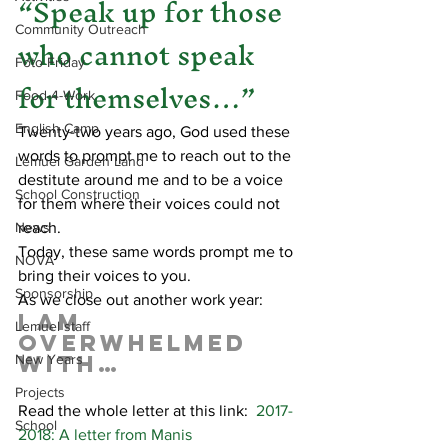
“Speak up for those 
Community Outreach
who cannot speak 
Foto Friday
for themselves…”
Food-4-Work
English Camp
Twenty-two years ago, God used these 
words to prompt me to reach out to the 
Lemuel Garden Land
destitute around me and to be a voice 
School Construction
for them where their voices could not 
News
reach.
Today, these same words prompt me to 
NOVA
bring their voices to you.
Sponsorship
As we close out another work year:
I am 
Lemuel staff
overwhelmed 
with…
New Years
Projects
Read the whole letter at this link:  
2017-
School
2018: A letter from Manis