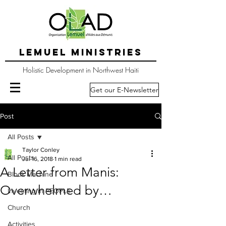
LEMUEL MINISTRIES
Holistic Development in Northwest Haiti
Get our E-Newsletter
Post
All Posts
Taylor Conley
All Posts
Jul 16, 2018
1 min read
A Letter from Manis:
Block Machine
Overwhelmed by…
Investing in PEOPLE
Church
Activities