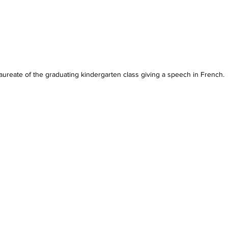
aureate of the graduating kindergarten class giving a speech in French.