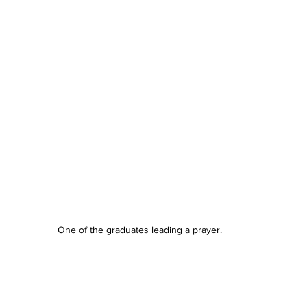
One of the graduates leading a prayer.