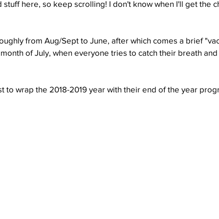
stuff here, so keep scrolling! I don't know when I'll get the c
Well Project
Thony
Youth
Teams
oughly from Aug/Sept to June, after which comes a brief "vaca
he month of July, when everyone tries to catch their breath and
st to wrap the 2018-2019 year with their end of the year pro