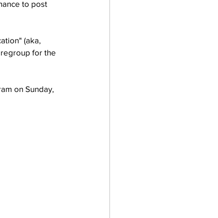
hance to post 
tion" (aka, 
 regroup for the 
gram on Sunday, 