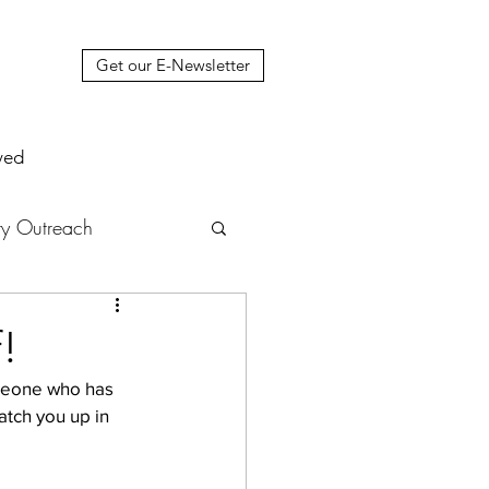
Get our E-Newsletter
ved
y Outreach
nstruction
News
!
omeone who has 
muel Update Letter
atch you up in 
hers' House
tour