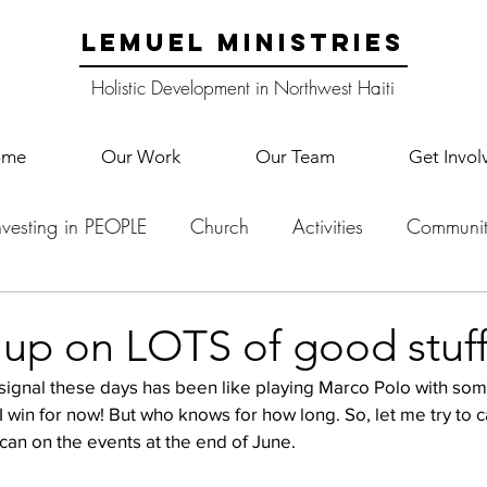
LEMUEL MINISTRIES
Holistic Development in Northwest Haiti
ome
Our Work
Our Team
Get Invol
nvesting in PEOPLE
Church
Activities
Communit
English Camp
Lemuel Garden Land
School Co
 up on LOTS of good stuff
t signal these days has been like playing Marco Polo with s
Lemuel staff
New Years
Projects
School
Le
I win for now! But who knows for how long. So, let me try to c
 can on the events at the end of June. 
p Training
Lemuel Campus
Samuel's Trees
Teac