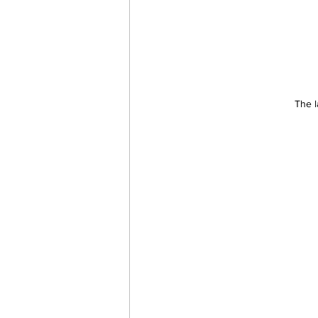
The l