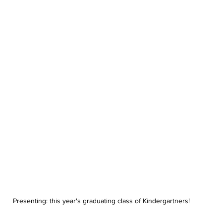
Presenting: this year's graduating class of Kindergartners!