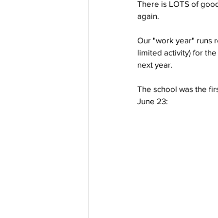
There is LOTS of good 
again.
work projects
Visitors
Our "work year" runs r
limited activity) for t
next year.  
The school was the fir
June 23: