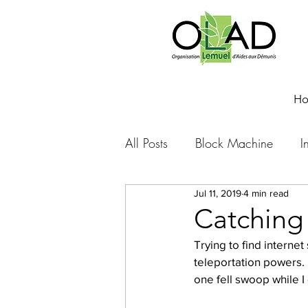
H
All Posts
Block Machine
I
Jul 11, 2019
4 min read
Foto Friday
Food-4-Work
Catching
Trying to find interne
NOVA
Sponsorship
teleportation powers. 
one fell swoop while I
Prayer requests
Leadershi