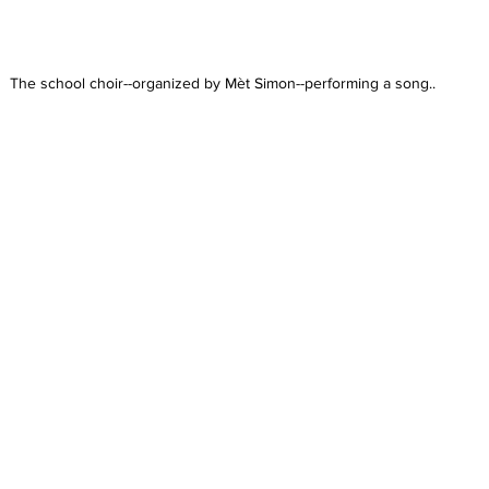
The school choir--organized by Mèt Simon--performing a song..