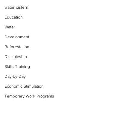
water cistern
Education
Water
Development
Reforestation
Discipleship
Skills Training
Day-by-Day
Economic Stimulation
Temporary Work Programs