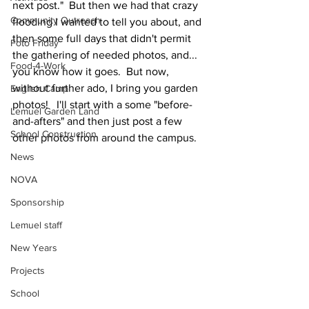
next post."  But then we had that crazy 
Community Outreach
flooding I wanted to tell you about, and 
then some full days that didn't permit 
Foto Friday
the gathering of needed photos, and... 
Food-4-Work
you know how it goes.  But now, 
without further ado, I bring you garden 
English Camp
photos!   I'll start with a some "before-
Lemuel Garden Land
and-afters" and then just post a few 
School Construction
other photos from around the campus.  
News
NOVA
Sponsorship
Lemuel staff
New Years
Projects
School