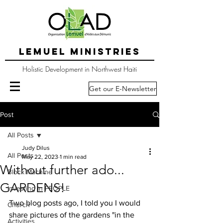
LEMUEL MINISTRIES
Holistic Development in Northwest Haiti
Get our E-Newsletter
Post
All Posts
Judy Dilus
All Posts
May 22, 2023
1 min read
Without further ado...
Block Machine
GARDENS!
Investing in PEOPLE
Two blog posts ago, I told you I would 
Church
share pictures of the gardens "in the 
Activities