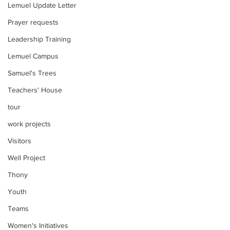
Lemuel Update Letter
Prayer requests
Leadership Training
Lemuel Campus
Samuel's Trees
Teachers' House
tour
work projects
Visitors
Well Project
Thony
Youth
Teams
Women's Initiatives