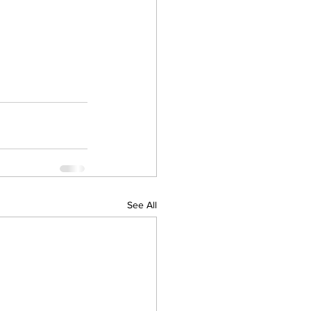
See All