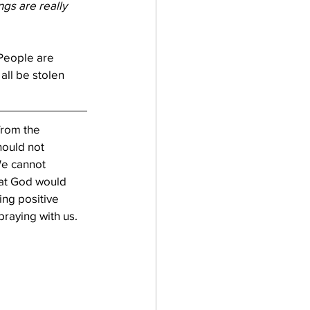
gs are really 
People are 
all be stolen 
from the 
ould not 
e cannot 
hat God would 
ing positive 
praying with us.  