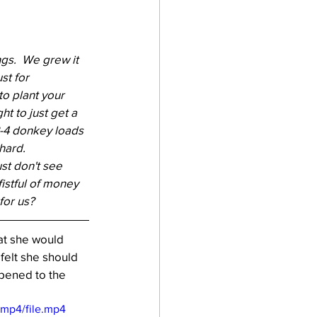
gs.  We grew it 
st for 
to plant your 
ht to just get a 
 3-4 donkey loads 
hard.  
st don't see 
istful of money 
for us? 
at she would 
felt she should 
ppened to the 
/mp4/file.mp4