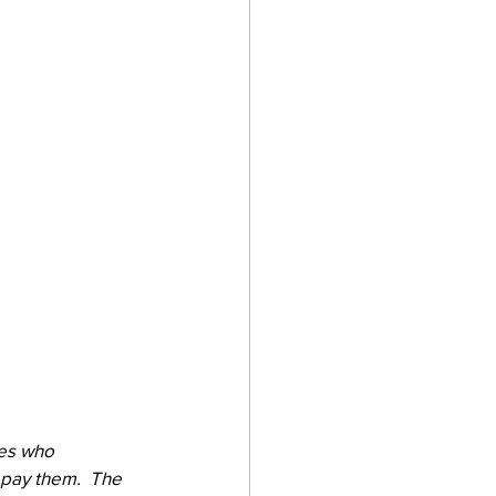
ies who 
pay them.  The 