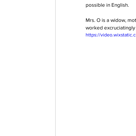
possible in English.
Mrs. O is a widow, mot
work projects
Visitors
worked excruciatingly h
https://video.wixstat