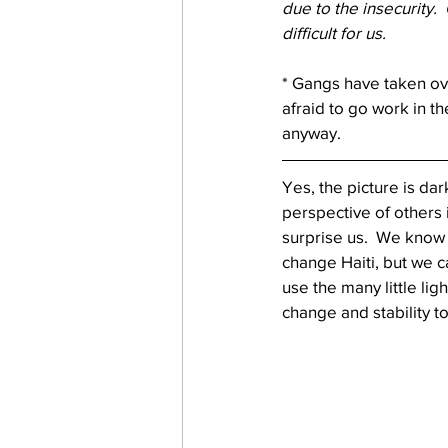
due to the insecurity.
difficult for us. 
* Gangs have taken ove
afraid to go work in t
anyway.
Yes, the picture is da
perspective of others
surprise us.  We know 
change Haiti, but we c
use the many little lig
change and stability to