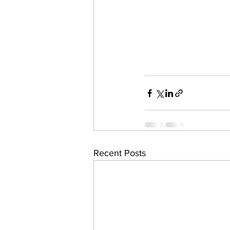
Recent Posts