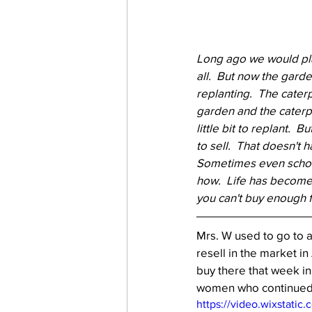
Long ago we would plan
all.  But now the gard
replanting.  The cater
garden and the caterpil
little bit to replant. 
to sell.  That doesn't 
Sometimes even school 
how.  Life has become 
you can't buy enough f
Mrs. W used to go to 
resell in the market i
buy there that week in
women who continued on
https://video.wixstat