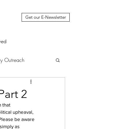
Get our E-Newsletter
ved
y Outreach
nstruction
News
Part 2
 that 
muel Update Letter
itical upheaval, 
 Please be aware 
simply as 
hers' House
tour