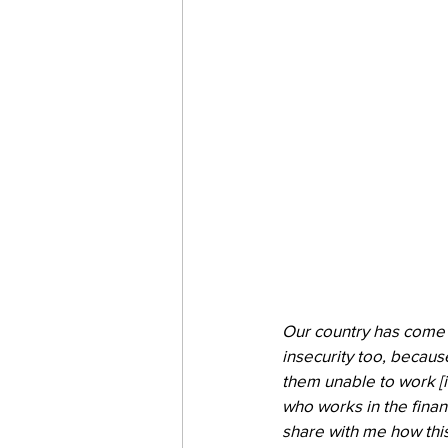
Our country has come t
insecurity too, becau
them unable to work [in
who works in the financ
share with me how this