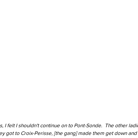
, I felt I shouldn't continue on to Pont-Sonde.  The other lad
ey got to Croix-Perisse, [the gang] made them get down and 