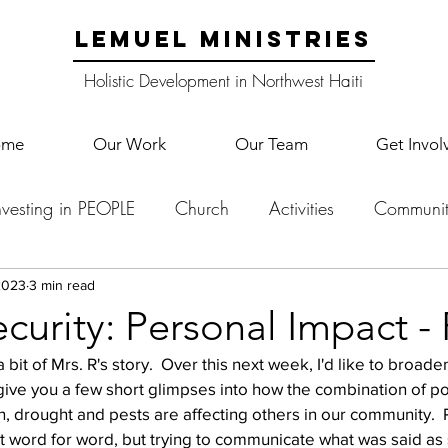
LEMUEL MINISTRIES
Holistic Development in Northwest Haiti
ome
Our Work
Our Team
Get Invol
nvesting in PEOPLE
Church
Activities
Communit
English Camp
Lemuel Garden Land
School Co
2023
3 min read
curity: Personal Impact - 
it of Mrs. R's story.  Over this next week, I'd like to broaden
Lemuel staff
New Years
Projects
School
Le
give you a few short glimpses into how the combination of pol
on, drought and pests are affecting others in our community. 
ot word for word, but trying to communicate what was said as 
p Training
Lemuel Campus
Samuel's Trees
Teac