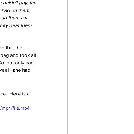
ouldn't pay, the 
y had on them, 
had them call 
they beat them 
d that the 
bag and took all 
So, not only had 
 week, she had 
ce.  Here is a 
/mp4/file.mp4