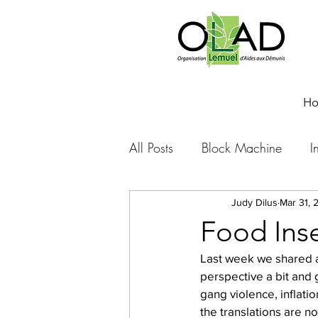
H
All Posts
Block Machine
I
Foto Friday
Food-4-Work
Judy Dilus
Mar 31, 
Food Inse
Last week we shared a b
NOVA
Sponsorship
perspective a bit and 
gang violence, inflati
the translations are n
Prayer requests
Leadershi