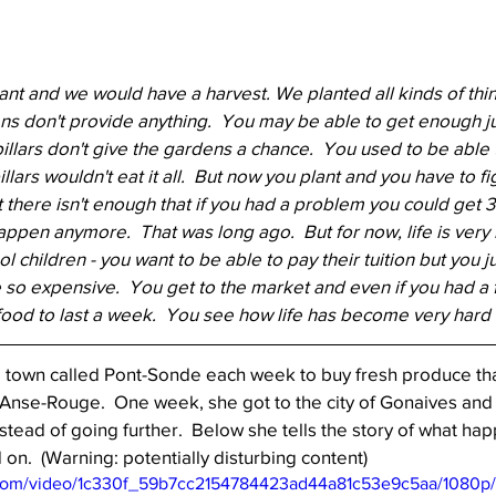
t and we would have a harvest. We planted all kinds of thin
ens don't provide anything.  You may be able to get enough ju
pillars don't give the gardens a chance.  You used to be able 
lars wouldn't eat it all.  But now you plant and you have to fig
 But there isn't enough that if you had a problem you could get
happen anymore.  That was long ago.  But for now, life is very 
children - you want to be able to pay their tuition but you ju
so expensive.  You get to the market and even if you had a f
ood to last a week.  You see how life has become very hard 
a town called Pont-Sonde each week to buy fresh produce th
n Anse-Rouge.  One week, she got to the city of Gonaives and 
stead of going further.  Below she tells the story of what ha
.  (Warning: potentially disturbing content)
ic.com/video/1c330f_59b7cc2154784423ad44a81c53e9c5aa/1080p