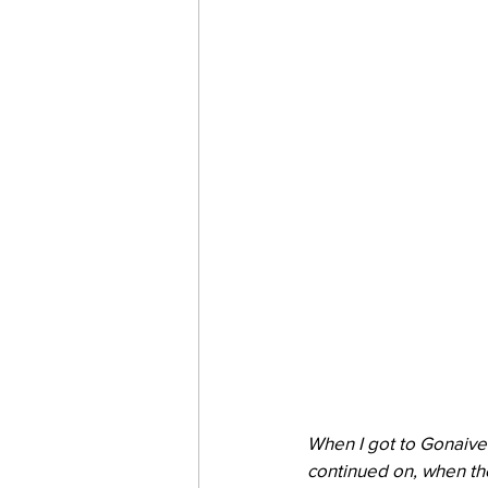
When I got to Gonaives
continued on, when th