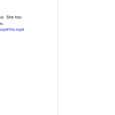
ew.  She has 
ns.
/mp4/file.mp4