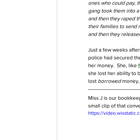
ones who could pay, t
gang took them into a 
and then they raped th
their families to send
and then they released
Just a few weeks after
police had secured the
her money.  She, like 
she lost her ability t
lost 
borrowed
 money, 
Miss J is our bookkeep
small clip of that conve
https://video.wixstat