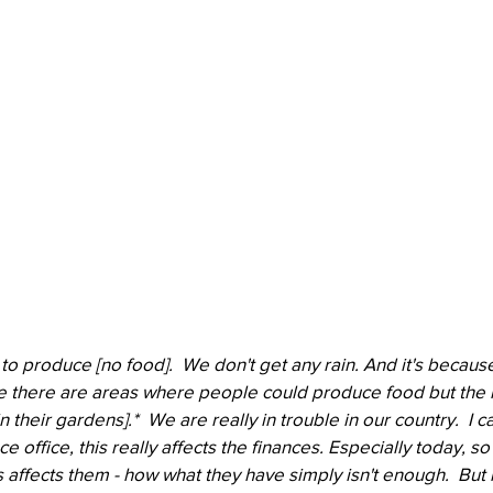
o produce [no food].  We don't get any rain. And it's because
se there are areas where people could produce food but the 
 their gardens].*  We are really in trouble in our country.  I c
e office, this really affects the finances. Especially today, 
 affects them - how what they have simply isn't enough.  But i