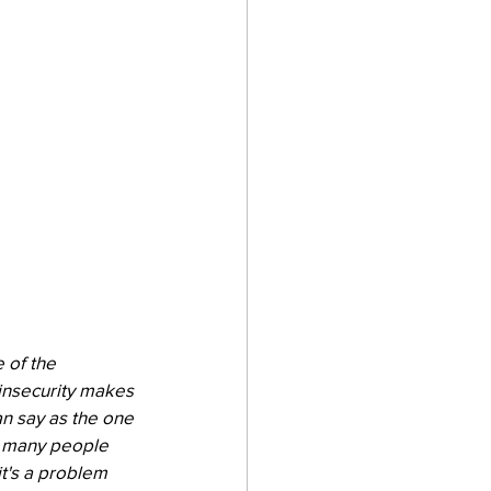
 of the 
insecurity makes 
an say as the one 
so many people 
t's a problem 