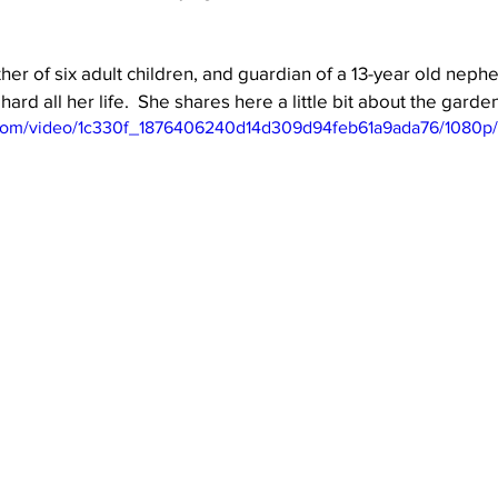
her of six adult children, and guardian of a 13-year old neph
Well Project
Thony
Youth
Teams
ard all her life.  She shares here a little bit about the garde
ic.com/video/1c330f_1876406240d14d309d94feb61a9ada76/1080p