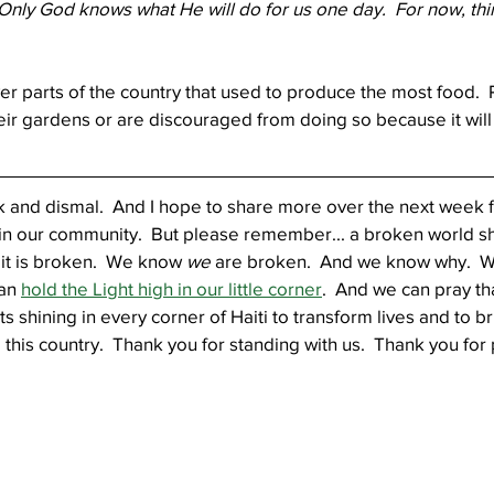
  Only God knows what He will do for us one day.  For now, thin
r parts of the country that used to produce the most food.  
heir gardens or are discouraged from doing so because it will 
rk and dismal.  And I hope to share more over the next week 
 in our community.  But please remember... a broken world sh
it is broken.  We know 
we
 are broken.  And we know why.  W
an 
hold the Light high in our little corner
.  And we can pray t
hts shining in every corner of Haiti to transform lives and to br
 this country.  Thank you for standing with us.  Thank you for 