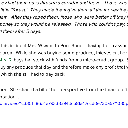
hey had them pass through a corridor and leave.  Those who c
little "forest."  They made them give them all the money the
em.  After they raped them, those who were better off they 
 money so they would be released.  Those who couldn't pay, 
 them after 5 days.  
 this incident Mrs. W went to Pont-Sonde, having been assure
 area.  While she was buying some produce, thieves cut her 
Mrs. R
, buys her stock with funds from a micro-credit group.  
o buy any produce that day and therefore make any profit that
which she still had to pay back.
er.  She shared a bit of her perspective from the finance offi
rsation...
ic.com/video/1c330f_86d4a79338394dc581a47ccd0e730a57/1080p