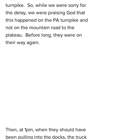
turnpike.  So, while we were sorry for 
the delay, we were praising God that 
this happened on the PA turnpike and 
not on the mountain road to the 
plateau.  Before long, they were on 
their way again.  
Then, at 1pm, when they should have 
been pulling into the docks, the truck 