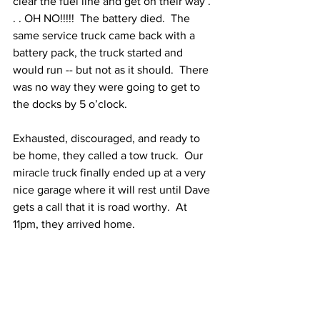
clear the fuel line and get on their way . 
. . OH NO!!!!!  The battery died.  The 
same service truck came back with a 
battery pack, the truck started and 
would run -- but not as it should.  There 
was no way they were going to get to 
the docks by 5 o’clock. 
Exhausted, discouraged, and ready to 
be home, they called a tow truck.  Our 
miracle truck finally ended up at a very 
nice garage where it will rest until Dave 
gets a call that it is road worthy.  At 
11pm, they arrived home.  