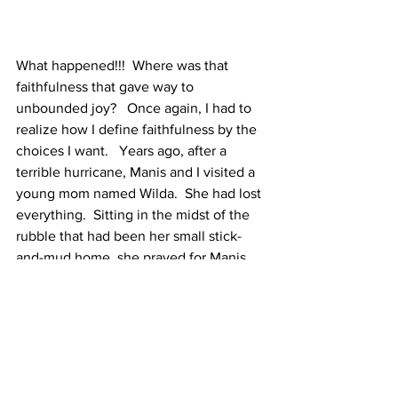
What happened!!!  Where was that 
faithfulness that gave way to 
unbounded joy?   Once again, I had to 
realize how I define faithfulness by the 
choices I want.   Years ago, after a 
terrible hurricane, Manis and I visited a 
young mom named Wilda.  She had lost 
everything.  Sitting in the midst of the 
rubble that had been her small stick-
and-mud home, she prayed for Manis.  
Her prayer began, "Lord, we come to 
you, not because we understand, but 
because You have never been anything 
but faithful."  Remembering her prayer 
reminded me that God's faithfulness is 
not defined by my wants but by His 