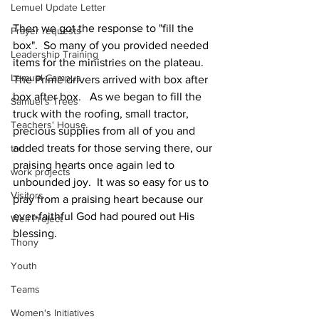
Lemuel Update Letter
Then we got the response to "fill the 
Prayer requests
box".  So many of you provided needed 
Leadership Training
items for the ministries on the plateau.  
Lemuel Campus
The Prime drivers arrived with box after 
box after box.   As we began to fill the 
Samuel's Trees
truck with the roofing, small tractor, 
Teachers' House
precious supplies from all of you and 
added treats for those serving there, our 
tour
praising hearts once again led to 
work projects
unbounded joy.  It was so easy for us to 
Visitors
pray from a praising heart because our 
ever-faithful God had poured out His 
Well Project
blessing. 
Thony
Youth
Teams
Women's Initiatives