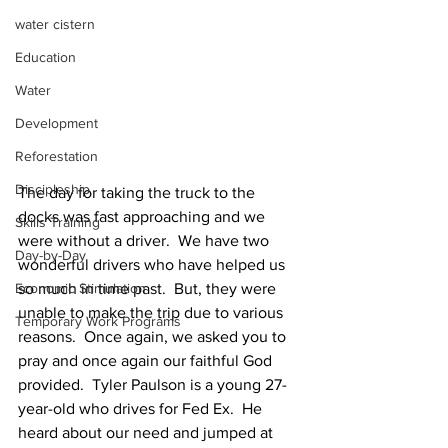
water cistern
Education
Water
Development
Reforestation
Discipleship
The day for taking the truck to the 
docks was fast approaching and we 
Skills Training
were without a driver.  We have two 
Day-by-Day
wonderful drivers who have helped us 
Economic Stimulation
so much in time past.  But, they were 
unable to make the trip due to various 
Temporary Work Programs
reasons.  Once again, we asked you to 
pray and once again our faithful God 
provided.  Tyler Paulson is a young 27-
year-old who drives for Fed Ex.  He 
heard about our need and jumped at 