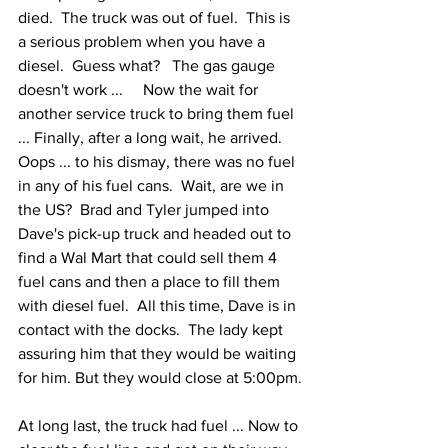
died.  The truck was out of fuel.  This is 
a serious problem when you have a 
diesel.  Guess what?   The gas gauge 
doesn't work ...     Now the wait for 
another service truck to bring them fuel 
... Finally, after a long wait, he arrived.  
Oops ... to his dismay, there was no fuel 
in any of his fuel cans.  Wait, are we in 
the US?  Brad and Tyler jumped into 
Dave's pick-up truck and headed out to 
find a Wal Mart that could sell them 4 
fuel cans and then a place to fill them 
with diesel fuel.  All this time, Dave is in 
contact with the docks.  The lady kept 
assuring him that they would be waiting 
for him. But they would close at 5:00pm.
At long last, the truck had fuel ... Now to 