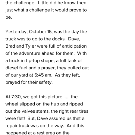
the challenge.  Little did he know then 
just what a challenge it would prove to 
be.  
Yesterday, October 16, was the day the 
truck was to go to the docks.  Dave, 
Brad and Tyler were full of anticipation 
of the adventure ahead for them.  With 
a truck in tip-top shape, a full tank of 
diesel fuel and a prayer, they pulled out 
of our yard at 6:45 am.  As they left, I 
prayed for their safety.  
At 7:30, we got this picture ....  the 
wheel slipped on the hub and ripped 
out the valves stems, the right rear tires 
were flat!  But, Dave assured us that a 
repair truck was on the way.  And this 
happened at a rest area on the 