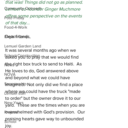
that was! Things did not go as planned. 
Community Outreach
Lemuel co-founder Ginger Muchmore 
offers some perspective on the events 
Foto Friday
of that day...
Food-4-Work
Dear friends,
English Camp
Lemuel Garden Land
It was several months ago when we 
School Construction
asked you to pray that we would find 
the right box truck to send to Haiti.  As 
News
He loves to do, God answered above 
NOVA
and beyond what we could have 
Sponsorship
imagined.  Not only did we find a place 
where we could have the truck "made 
Lemuel staff
to order" but the owner drove it to our 
New Years
yard.  These are the times when you are 
overwhelmed with God's provision.  Our 
Projects
praising hearts gave way to unbounded 
School
joy.  