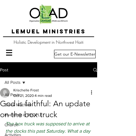
LEMUEL MINISTRIES
Holistic Development in Northwest Haiti
Get our E-Newsletter
Post
All Posts
Krischelle Frost
All Posts
Oct 21, 2020
4 min read
God is faithful: An update
Block Machine
on the box truck
Investing in PEOPLE
The box truck was supposed to arrive at 
Church
the docks this past Saturday. What a day 
Activities