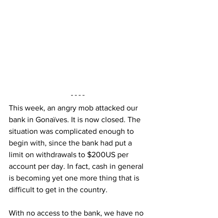
This week, an angry mob attacked our 
bank in Gonaïves. It is now closed. The 
situation was complicated enough to 
begin with, since the bank had put a 
limit on withdrawals to $200US per 
account per day. In fact, cash in general 
is becoming yet one more thing that is 
difficult to get in the country.
With no access to the bank, we have no 