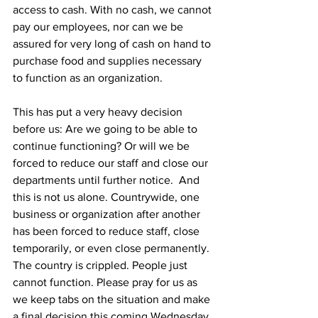
access to cash. With no cash, we cannot 
pay our employees, nor can we be 
assured for very long of cash on hand to 
purchase food and supplies necessary 
to function as an organization.
This has put a very heavy decision 
before us: Are we going to be able to 
continue functioning? Or will we be 
forced to reduce our staff and close our 
departments until further notice.  And 
this is not us alone. Countrywide, one 
business or organization after another 
has been forced to reduce staff, close 
temporarily, or even close permanently. 
The country is crippled. People just 
cannot function. Please pray for us as 
we keep tabs on the situation and make 
a final decision this coming Wednesday.