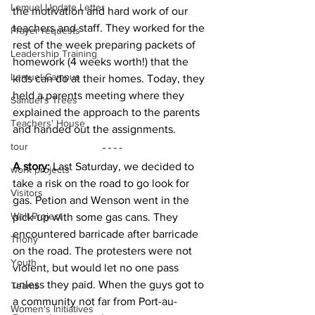
Lemuel Update Letter
the motivation and hard work of our 
teachers and staff. They worked for the 
Prayer requests
rest of the week preparing packets of 
Leadership Training
homework (4 weeks worth!) that the 
Lemuel Campus
kids can do at their homes. Today, they 
held a parents meeting where they 
Samuel's Trees
explained the approach to the parents 
Teachers' House
and handed out the assignments.
tour
A story: 
Last Saturday, we decided to 
work projects
take a risk on the road to go look for 
Visitors
gas. Petion and Wenson went in the 
Well Project
pick-up with some gas cans. They 
encountered barricade after barricade 
Thony
on the road. The protesters were not 
Youth
violent, but would let no one pass 
unless they paid. When the guys got to 
Teams
a community not far from Port-au-
Women's Initiatives