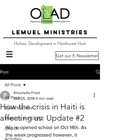
LEMUEL MINISTRIES
Holistic Development in Northwest Haiti
Get our E-Newsletter
Post
All Posts
Krischelle Frost
All Posts
Oct 25, 2019
3 min read
How the crisis in Haiti is
Block Machine
affecting us: Update #2
Investing in PEOPLE
We re-opened school on Oct 14th. As 
Church
the week progressed however, it 
Activities