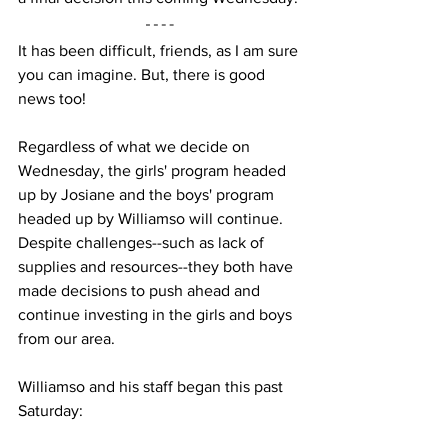
It has been difficult, friends, as I am sure 
you can imagine. But, there is good 
news too!
Regardless of what we decide on 
Wednesday, the girls' program headed 
up by Josiane and the boys' program 
headed up by Williamso will continue. 
Despite challenges--such as lack of 
supplies and resources--they both have 
made decisions to push ahead and 
continue investing in the girls and boys 
from our area.
Williamso and his staff began this past 
Saturday: