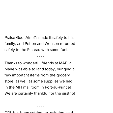
Praise God, Almaïs made it safely to his 
family, and Petion and Wenson returned 
safely to the Plateau with some fuel.
Thanks to wonderful friends at MAF, a 
plane was able to land today, bringing a 
few important items from the grocery 
store, as well as some supplies we had 
in the MFI mailroom in Port-au-Prince!  
We are certainly thankful for the airstrip!
DDL has been setting up, painting, and 