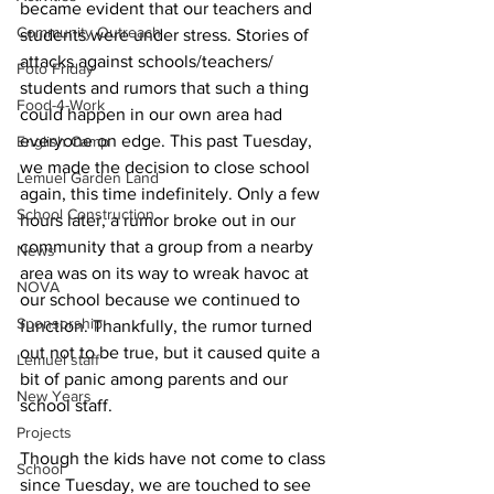
became evident that our teachers and 
Community Outreach
students were under stress. Stories of 
attacks against schools/teachers/ 
Foto Friday
students and rumors that such a thing 
Food-4-Work
could happen in our own area had 
everyone on edge. This past Tuesday, 
English Camp
we made the decision to close school 
Lemuel Garden Land
again, this time indefinitely. Only a few 
School Construction
hours later, a rumor broke out in our 
community that a group from a nearby 
News
area was on its way to wreak havoc at 
NOVA
our school because we continued to 
Sponsorship
function. Thankfully, the rumor turned 
out not to be true, but it caused quite a 
Lemuel staff
bit of panic among parents and our 
New Years
school staff.
Projects
Though the kids have not come to class 
School
since Tuesday, we are touched to see 