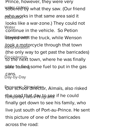
Prince, however, they were very 
water cistern
sobered by what they saw. (Our friend 
who works in that same area said it 
Education
looks like a war-zone.) They could not 
Water
continue in the vehicle.  So Petion 
Development
stayed with the truck, while Wenson 
took a motorcycle through that town 
Reforestation
(the only way to get past the barricades) 
Discipleship
to the next town, where he was finally 
able to find some fuel to put in the gas 
Skills Training
cans.
Day-by-Day
Economic Stimulation
Our school director, Almaïs, also risked 
the road that day to see if he could 
Temporary Work Programs
finally get down to see his family, who 
live just south of Port-au-Prince. He sent 
this picture of one of the barricades 
across the road: