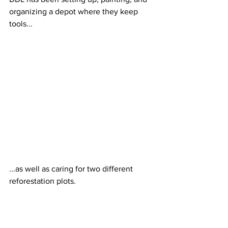
organizing a depot where they keep 
tools... 
...as well as caring for two different 
reforestation plots.