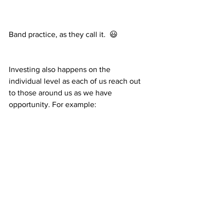
Band practice, as they call it.  😃
Investing also happens on the 
individual level as each of us reach out 
to those around us as we have 
opportunity. For example:
Djeffson teaches Rosemitha how to use 
the pressure washer to wash vehicles.