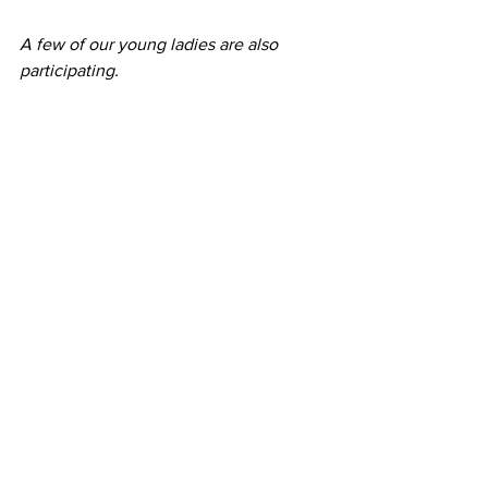
A few of our young ladies are also 
participating.