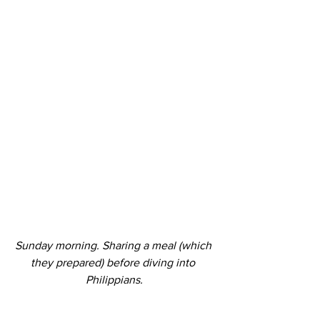
Sunday morning. Sharing a meal (which 
they prepared) before diving into 
Philippians.