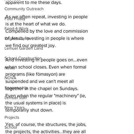
apparent to me these days.
Community Outreach
As we often repeat, investing in people 
Foto Friday
is at the heart of what we do. 
Food-4-Work
Compelled by the love and commission 
of Jesus, investing in people is where 
English Camp
we find our greatest joy.
Lemuel Garden Land
School Construction
And investing in people goes on...even 
when school closes. Even when formal 
News
programs (like fòmasyon) are 
NOVA
suspended and we can't meet all 
Sponsorship
together in the chapel on Sundays. 
Even when the regular "machinery" (ie, 
Lemuel staff
the usual systems in place) is 
New Years
temporarily shut down.
Projects
Yes, of course, the structures, the jobs, 
School
the projects, the activities...they are all 