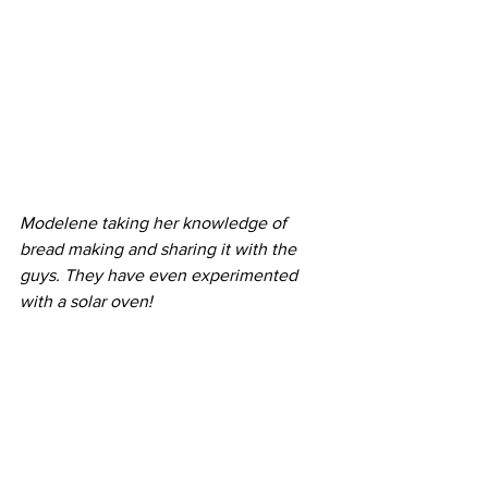
Modelene taking her knowledge of 
bread making and sharing it with the 
guys. They have even experimented 
with a solar oven!