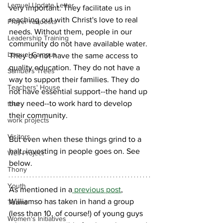
Lemuel Update Letter
very important. They facilitate us in 
reaching out with Christ's love to real 
Prayer requests
needs. Without them, people in our 
Leadership Training
community do not have available water. 
Lemuel Campus
They do not have the same access to 
quality education. They do not have a 
Samuel's Trees
way to support their families. They do 
Teachers' House
not have essential support--the hand up 
they need--to work hard to develop 
tour
their community.
work projects
Visitors
But even when these things grind to a 
halt, investing in people goes on. See 
Well Project
below.
Thony
Youth
As mentioned in a
 previous post
, 
Williamso has taken in hand a group 
Teams
(less than 10, of course!) of young guys 
Women's Initiatives