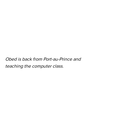
Obed is back from Port-au-Prince and 
teaching the computer class.