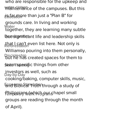
who are responsible for the upkeep and 
water cistern
maintenance of the campuses. But this 
is far more than just a "Plan B" for 
Education
grounds care. 
In living and working 
Water
together, they are learning many subtle 
Development
but significant life and leadership skills 
that I can't even list here. 
Not only is 
Reforestation
Williamso pouring into them personally, 
Discipleship
but 
he has created spaces for them to 
learn specific things from other 
Skills Training
investors as well, such as 
Day-by-Day
cooking/baking, computer skills, music, 
Economic Stimulation
and Biblical Truth through a study of 
Philippians (which our chapel small 
Temporary Work Programs
groups are reading through the month 
of April). 