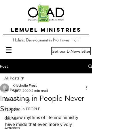
LEMUEL MINISTRIES
Holistic Development in Northwest Haiti
Get our E-Newsletter
Post
All Posts
Krischelle Frost
All Posts
Apr 7, 2020
2 min read
Investing in People Never
Block Machine
Stops
Investing in PEOPLE
The new rhythms of life and ministry 
Church
have made that even more vivdly 
Activities