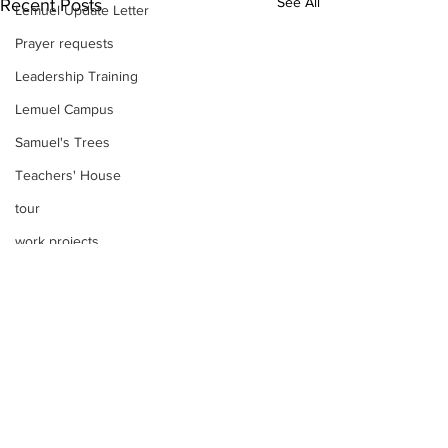
See All
Recent Posts
Lemuel Update Letter
Prayer requests
Leadership Training
Lemuel Campus
Samuel's Trees
Teachers' House
tour
work projects
Visitors
Well Project
Thony
Youth
Teams
Comments
Women's Initiatives