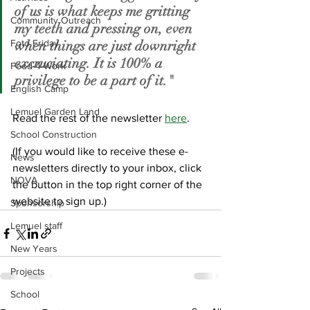
of us is what keeps me gritting 
Community Outreach
my teeth and pressing on, even 
Foto Friday
when things are just downright 
excruciating. It is 100% a 
Food-4-Work
privilege to be a part of it."
English Camp
Lemuel Garden Land
Read the rest of the newsletter 
here
.
School Construction
(If you would like to receive these e-
News
newsletters directly to your inbox, click 
NOVA
the button in the top right corner of the 
website to sign up.)
Sponsorship
Lemuel staff
New Years
Projects
School