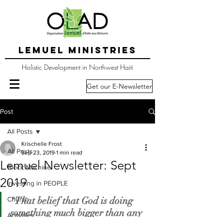
LEMUEL MINISTRIES
Holistic Development in Northwest Haiti
Get our E-Newsletter
Post
All Posts
Krischelle Frost
All Posts
Sep 23, 2019
1 min read
Lemuel Newsletter: Sept
Block Machine
2019
Investing in PEOPLE
"That belief that God is doing 
Church
something much bigger than any 
Activities