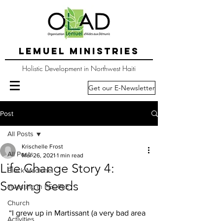
LEMUEL MINISTRIES
Holistic Development in Northwest Haiti
Get our E-Newsletter
Post
All Posts
Krischelle Frost
All Posts
Mar 26, 2021
1 min read
Life Change Story 4:
Block Machine
Sowing Seeds
Investing in PEOPLE
Church
“I grew up in Martissant (a very bad area 
Activities