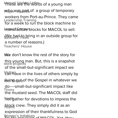
Lemuel Update Letter
These are the words of a young man 
who was part of  a group of temporary 
Prayer requests
workers from Port-au-Prince. They came 
Leadership Training
for a week to run the block machine to 
Lemuel Campus
manufacture blocks for MACOL to sell. 
(We had to bring in an outside group for 
Samuel's Trees
a number of reasons.) 
Teachers' House
We don't know the rest of the story for 
tour
this young man. But, this is a snapshot 
work projects
of the small-but-significant impact we 
Visitors
can have in the lives of others simply by 
living out of the Gospel in whatever we 
Well Project
do----small-but-significant impact like 
Thony
the mustard seed. The MACOL staff did 
Youth
not gather for devotions to impress the 
block crew. They simply did it as an 
Teams
expression of their thankfulness to God 
Women's Initiatives
for His provision of MACOL. Yet, they 