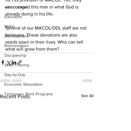
encouraged this man in what God is 
water cistern
already doing in his life.
Education
Water
Several of our MACOL/DDL staff are not 
believers. These devotions are also 
Development
seeds sown in their lives. Who can tell 
Reforestation
what will grow from them?
Discipleship
Skills Training
Day-by-Day
Economic Stimulation
Temporary Work Programs
See All
Recent Posts