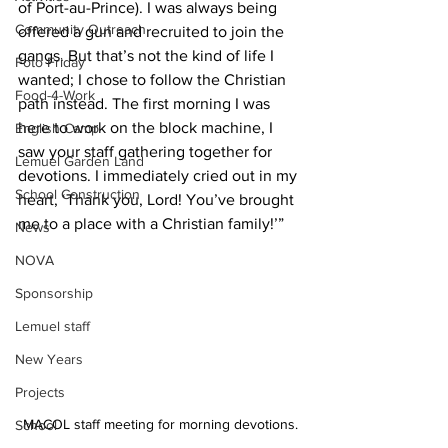
of Port-au-Prince). I was always being 
Community Outreach
offered a gun and recruited to join the 
gangs. But that’s not the kind of life I 
Foto Friday
wanted; I chose to follow the Christian 
Food-4-Work
path instead. The first morning I was 
here to work on the block machine, I 
English Camp
saw your staff gathering together for 
Lemuel Garden Land
devotions. I immediately cried out in my 
School Construction
heart, ‘Thank you, Lord! You’ve brought 
me to a place with a Christian family!’”
News
NOVA
Sponsorship
Lemuel staff
New Years
Projects
MACOL staff meeting for morning devotions.
School