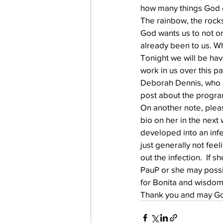
how many things God es
The rainbow, the rock
God wants us to not o
work projects
Visitors
already been to us. 
Tonight we will be hav
work in us over this p
Deborah Dennis, who is
post about the progra
On another note, pleas
bio on her in the next
developed into an infec
just generally not feel
out the infection.  If 
PauP or she may possib
for Bonita and wisdom 
Thank you and may God