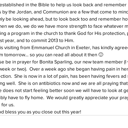
tablished in the Bible to help us look back and remember Hi
s by the Jordan, and Communion are a few that come to mind
nly be looking ahead, but to look back too and remember how
Well Project
Thony
Youth
Teams
When we do, we do we have more strength to face whatever 
ing a program in the church to thank God for His protection, 
ast year, and to commit 2013 to Him.
 visiting from Emmanuel Church in Exeter, has kindly agreed
m tomorrow… so you can read all about it then 🙂
e be in prayer for Bonita Sparling, our new team member (I w
 week or two).  Over a week ago she began having pain in her 
tion.  She is now in a lot of pain, has been having fevers ad 
ing well.  She is on antibiotics now and we are all praying that
she does not start feeling better soon we will have to look at ge
ly have to fly home.  We would greatly appreciate your pray
for us.
 bless you as you close out this year!