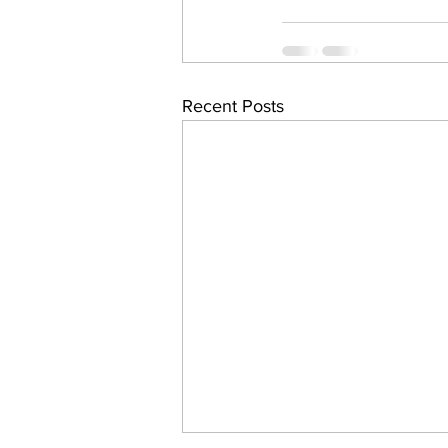
Recent Posts