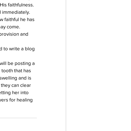
s faithfulness.  
 immediately.  
 faithful he has 
may come.
provision and 
 to write a blog 
ill be posting a 
tooth that has 
swelling and is 
 they can clear 
tting her into 
ers for healing 