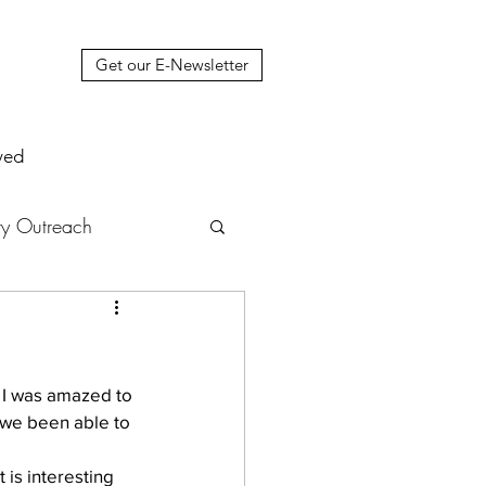
Get our E-Newsletter
ved
y Outreach
nstruction
News
  I was amazed to 
muel Update Letter
 we been able to 
 is interesting 
hers' House
tour