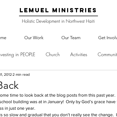
LEMUEL MINISTRIES
Holistic Development in Northwest Haiti
ome
Our Work
Our Team
Get Invol
nvesting in PEOPLE
Church
Activities
Communit
English Camp
Lemuel Garden Land
School Co
1, 2012
2 min read
Back
some time to look back at the blog posts from this past year.
Lemuel staff
New Years
Projects
School
Le
hool building was at in January!  Only by God’s grace have
 in just one year.
 so slow and gradual that you don’t really see the change.  It
p Training
Lemuel Campus
Samuel's Trees
Teac