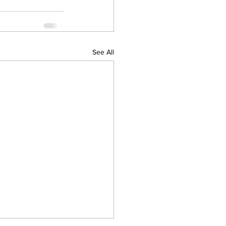
See All