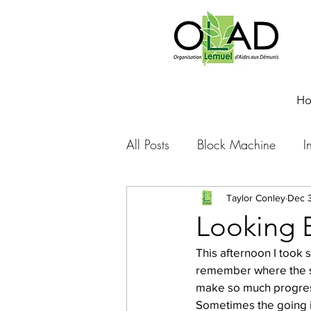
H
All Posts
Block Machine
I
Foto Friday
Food-4-Work
Taylor Conley
Dec 3
Looking 
This afternoon I took 
NOVA
Sponsorship
remember where the sc
make so much progress
Sometimes the going is
Prayer requests
Leadershi