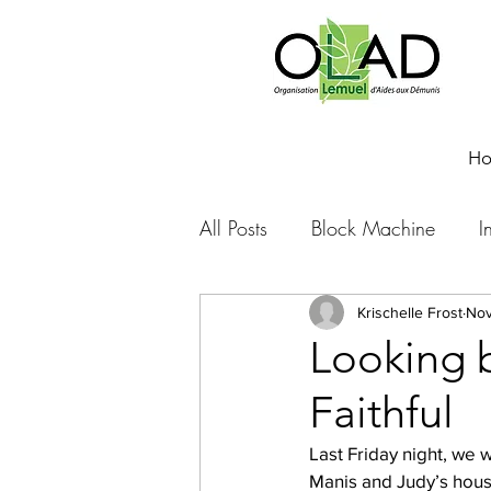
H
All Posts
Block Machine
I
Foto Friday
Food-4-Work
Krischelle Frost
Nov
Looking 
Faithful
NOVA
Sponsorship
Last Friday night, we 
Manis and Judy’s house
Prayer requests
Leadershi