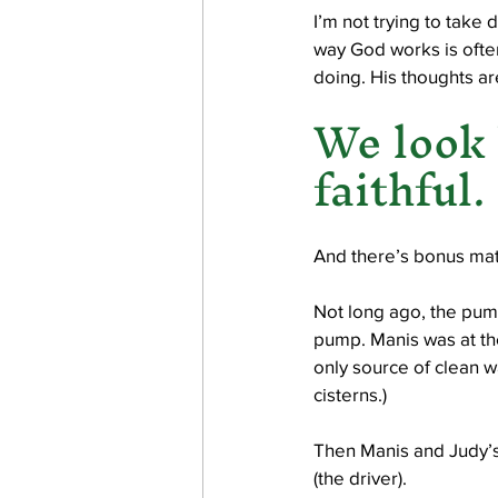
I’m not trying to take 
way God works is often
doing. His thoughts ar
We look 
faithful.
And there’s bonus mat
Not long ago, the pump
pump. Manis was at the
only source of clean wa
cisterns.)
Then Manis and Judy’s 
(the driver). 