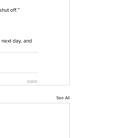
hut off.”
e next day, and 
See All