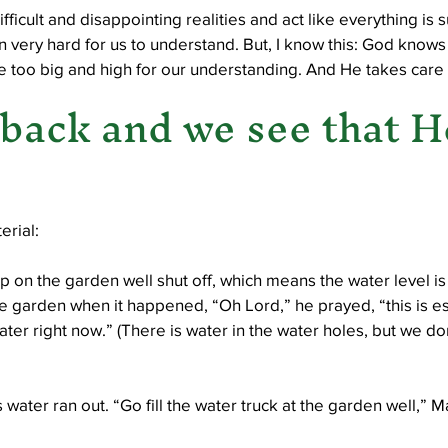
difficult and disappointing realities and act like everything is 
 very hard for us to understand. But, I know this: God knows
e too big and high for our understanding. And He takes care o
back and we see that He
erial:
 on the garden well shut off, which means the water level is
 garden when it happened, “Oh Lord,” he prayed, “this is ess
ter right now.” (There is water in the water holes, but we don’
water ran out. “Go fill the water truck at the garden well,” M