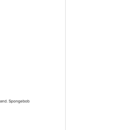
 land. Spongebob 