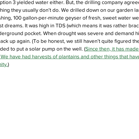
tion 3 yielded water either. But, the drilling company agreed 
ing they usually don’t do. We drilled down on our garden la
ushing, 100 gallon-per-minute geyser of fresh, sweet water w
t dreams. It was high in TDS (which means it was rather bracki
derground pocket. When drought was severe and demand high
 back up again. (To be honest, we still haven’t quite figured the
ed to put a solar pump on the well. (
Since then, it has made
We have had harvests of plantains and other things that hav
ity.
)