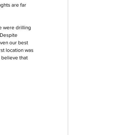
ughts are far 
 were drilling 
 Despite 
even our best 
st location was 
believe that 