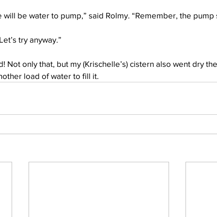
ere will be water to pump,” said Rolmy. “Remember, the pump s
Let’s try anyway.”
d! Not only that, but my (Krischelle’s) cistern also went dry th
ther load of water to fill it. 