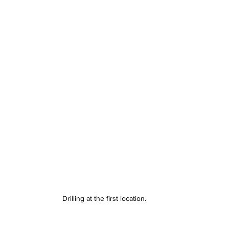
Drilling at the first location.