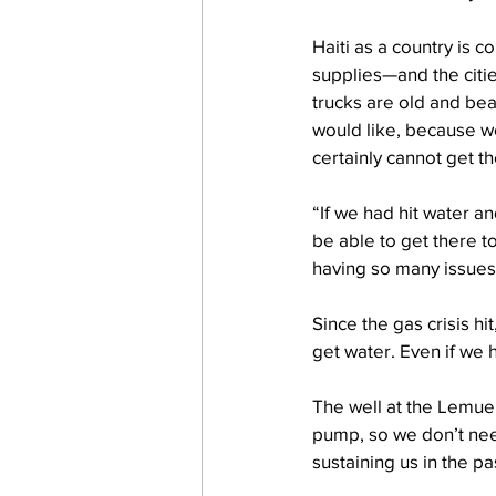
Haiti as a country is c
supplies—and the citie
trucks are old and be
would like, because we
certainly cannot get 
“If we had hit water an
be able to get there t
having so many issues
Since the gas crisis h
get water. Even if we 
The well at the Lemuel
pump, so we don’t need
sustaining us in the p