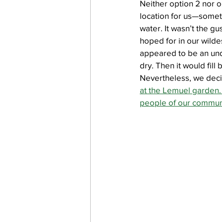
Neither option 2 nor op
location for us—someth
water. It wasn’t the g
hoped for in our wildes
appeared to be an un
dry. Then it would fill
Nevertheless, we decid
at the Lemuel garden. 
people of our commun