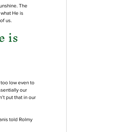
sunshine. The 
 what He is 
f us. 
 is 
 too low even to 
entially our 
t put that in our 
anis told Rolmy 