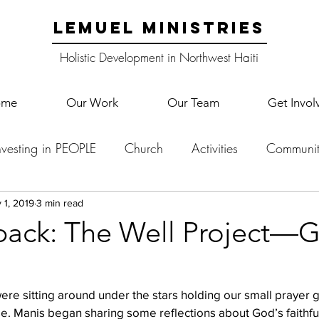
LEMUEL MINISTRIES
Holistic Development in Northwest Haiti
ome
Our Work
Our Team
Get Invol
nvesting in PEOPLE
Church
Activities
Communit
English Camp
Lemuel Garden Land
School Co
 1, 2019
3 min read
back: The Well Project—G
Lemuel staff
New Years
Projects
School
Le
were sitting around under the stars holding our small prayer 
. Manis began sharing some reflections about God’s faithful
p Training
Lemuel Campus
Samuel's Trees
Teac