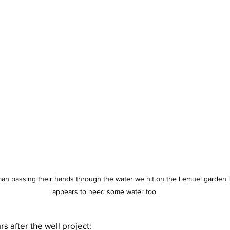
man passing their hands through the water we hit on the Lemuel garden
appears to need some water too.
s after the well project: