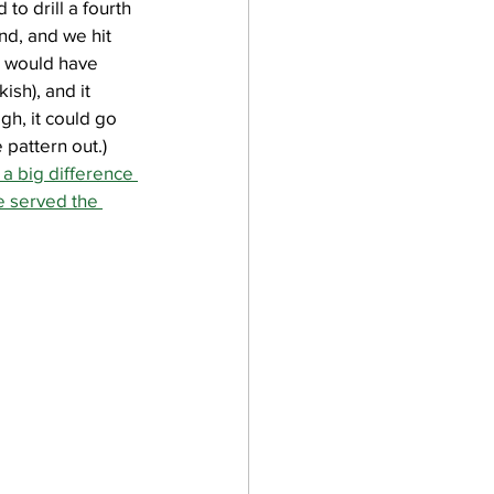
to drill a fourth 
nd, and we hit 
e would have 
sh), and it 
, it could go 
 pattern out.) 
 a big difference 
e served the 