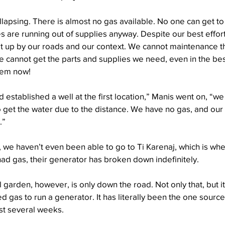
ollapsing. There is almost no gas available. No one can get to t
s are running out of supplies anyway. Despite our best effort
at up by our roads and our context. We cannot maintenance 
 cannot get the parts and supplies we need, even in the bes
them now!
d established a well at the first location,” Manis went on, “w
o get the water due to the distance. We have no gas, and our 
.”
it, we haven’t even been able to go to Ti Karenaj, which is wh
had gas, their generator has broken down indefinitely. 
 garden, however, is only down the road. Not only that, but it
 gas to run a generator. It has literally been the one source
ast several weeks.