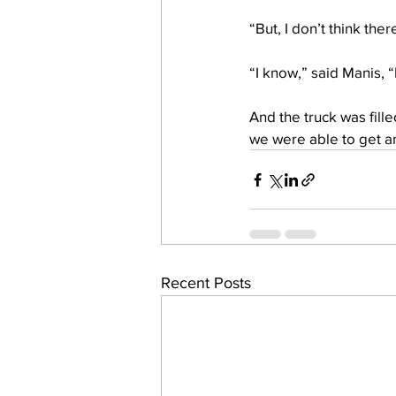
“But, I don’t think th
“I know,” said Manis, “
And the truck was fille
we were able to get ano
Recent Posts