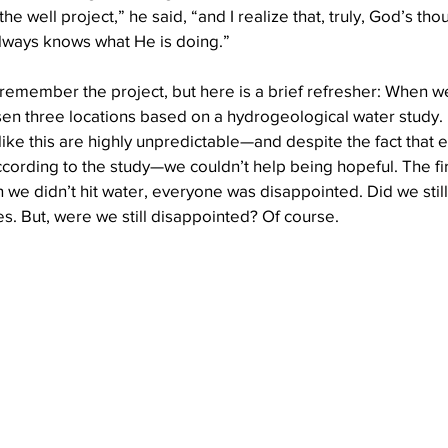
he well project,” he said, “and I realize that, truly, God’s tho
always knows what He is doing.”
Well Project
Thony
Youth
Teams
emember the project, but here is a brief refresher: When we
sen three locations based on a hydrogeological water study.
like this are highly unpredictable—and despite the fact that 
ccording to the study—we couldn’t help being hopeful. The fir
we didn’t hit water, everyone was disappointed. Did we still 
s. But, were we still disappointed? Of course.