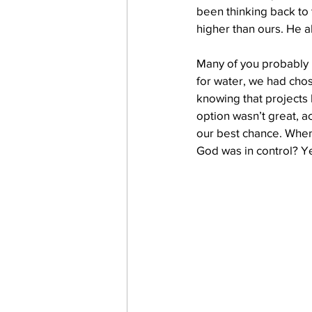
been thinking back to t
higher than ours. He 
work projects
Visitors
Many of you probably r
for water, we had cho
knowing that projects 
option wasn’t great, a
our best chance. When 
God was in control? Ye