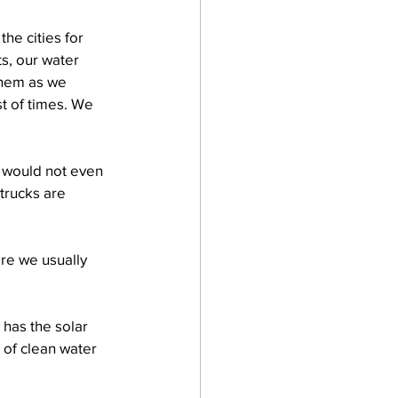
he cities for 
s, our water 
them as we 
t of times. We 
e would not even 
trucks are 
ere we usually 
 has the solar 
 of clean water 