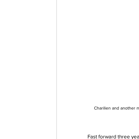
Charilien and another 
Fast forward three year