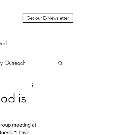
Get our E-Newsletter
ved
y Outreach
nstruction
News
od is
muel Update Letter
group meeting at 
ness. “I have 
hers' House
tour