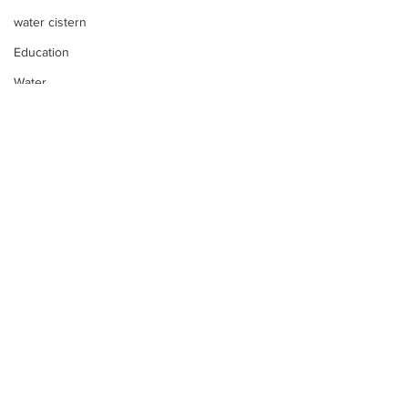
water cistern
Education
Water
Development
Reforestation
Discipleship
Skills Training
Day-by-Day
Economic Stimulation
Temporary Work Programs
Comments
Too much water?