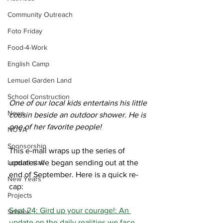
Community Outreach
Foto Friday
Food-4-Work
English Camp
Lemuel Garden Land
School Construction
One of our local kids entertains his little 
News
cousin beside an outdoor shower. He is 
one of her favorite people!
NOVA
Sponsorship
This e-mail wraps up the series of 
Lemuel staff
updates we began sending out at the 
end of September. Here is a quick re-
New Years
cap:
Projects
Sept 24: Gird up your courage!: An 
School
update on the daily realities we face.