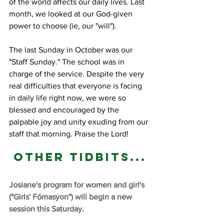
of the world affects our daily lives. Last 
month, we looked at our God-given 
power to choose (ie, our "will"). 
The last Sunday in October was our 
"Staff Sunday." The school was in 
charge of the service. Despite the very 
real difficulties that everyone is facing 
in daily life right now, we were so 
blessed and encouraged by the 
palpable joy and unity exuding from our 
staff that morning. Praise the Lord!
Other tidbits...
Josiane's program for women and girl's 
("Girls' Fómasyon") will begin a new 
session this Saturday.