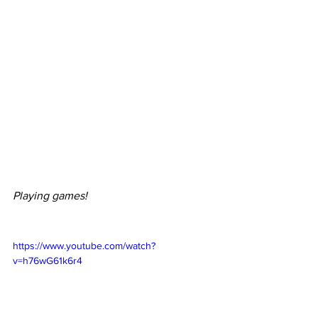
Playing games!
https://www.youtube.com/watch?
v=h76wG61k6r4