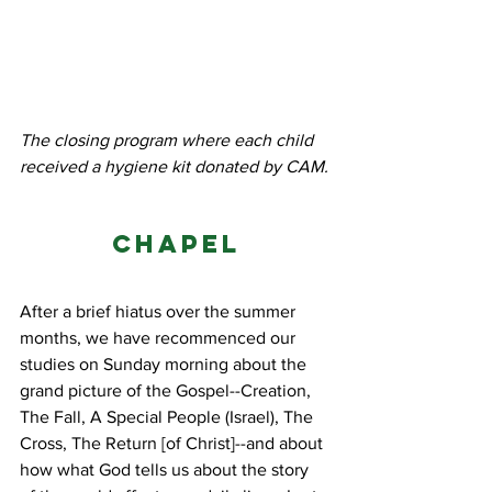
The closing program where each child 
received a hygiene kit donated by CAM.
Chapel
After a brief hiatus over the summer 
months, we have recommenced our 
studies on Sunday morning about the 
grand picture of the Gospel--Creation, 
The Fall, A Special People (Israel), The 
Cross, The Return [of Christ]--and about 
how what God tells us about the story 