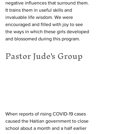
negative influences that surround them. 
It trains them in useful skills and 
invaluable life wisdom. We were 
encouraged and filled with joy to see 
the ways in which these girls developed 
and blossomed during this program. 
Pastor Jude's Group
When reports of rising COVID-19 cases 
caused the Haitian government to close 
school about a month and a half earlier 