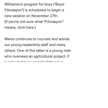
Williamso's program for boys ("Boys' 
Fómasyon") is scheduled to begin a 
new session on November 27th.
(If you're not sure what "Fómasyon" 
means, click here.)
Manis continues to counsel and advise 
our young leadership staff and many 
others. One of the latter is a young man 
who oversees an agricultural project. F 
is not a believer, and his father is a 
witch doctor. But he has begun 
attending Chapel and has expressed 
interest in understanding the Gospel 
better.
Judy develops the materials for our 
Chapel studies and invests hours in 