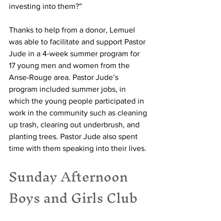
investing into them?”
Thanks to help from a donor, Lemuel 
was able to facilitate and support Pastor 
Jude in a 4-week summer program for 
17 young men and women from the 
Anse-Rouge area. Pastor Jude’s 
program included summer jobs, in 
which the young people participated in 
work in the community such as cleaning 
up trash, clearing out underbrush, and 
planting trees. Pastor Jude also spent 
time with them speaking into their lives.
Sunday Afternoon 
Boys and Girls Club