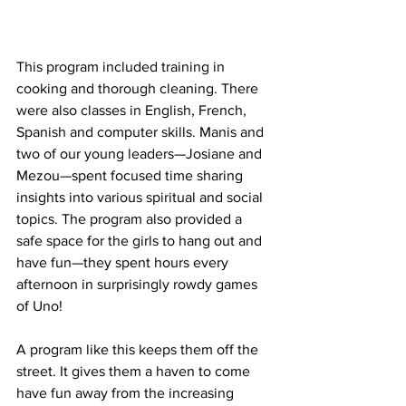
This program included training in 
cooking and thorough cleaning. There 
were also classes in English, French, 
Spanish and computer skills. Manis and 
two of our young leaders—Josiane and 
Mezou—spent focused time sharing 
insights into various spiritual and social 
topics. The program also provided a 
safe space for the girls to hang out and 
have fun—they spent hours every 
afternoon in surprisingly rowdy games 
of Uno!
A program like this keeps them off the 
street. It gives them a haven to come 
have fun away from the increasing 