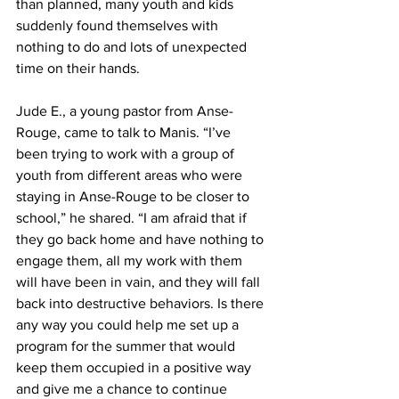
than planned, many youth and kids 
suddenly found themselves with 
nothing to do and lots of unexpected 
time on their hands.
Jude E., a young pastor from Anse-
Rouge, came to talk to Manis. “I’ve 
been trying to work with a group of 
youth from different areas who were 
staying in Anse-Rouge to be closer to 
school,” he shared. “I am afraid that if 
they go back home and have nothing to 
engage them, all my work with them 
will have been in vain, and they will fall 
back into destructive behaviors. Is there 
any way you could help me set up a 
program for the summer that would 
keep them occupied in a positive way 
and give me a chance to continue 