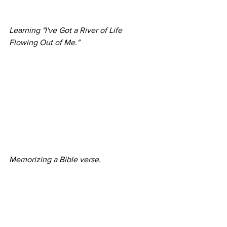
Learning "I've Got a River of Life 
Flowing Out of Me."
Memorizing a Bible verse.