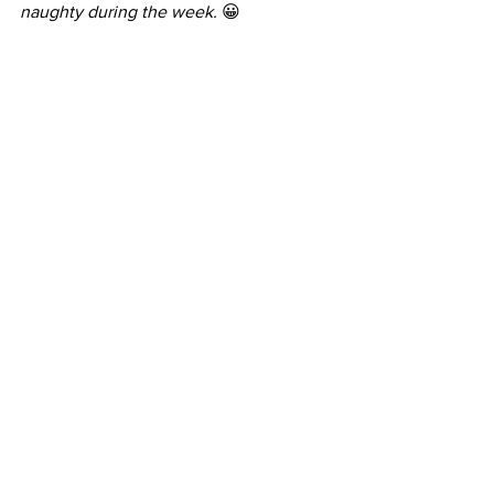
naughty during the week.
 😀