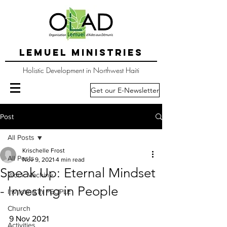
LEMUEL MINISTRIES
Holistic Development in Northwest Haiti
Get our E-Newsletter
Post
All Posts
Krischelle Frost
All Posts
Nov 9, 2021
4 min read
Speak Up: Eternal Mindset
Block Machine
- Investing in People
Investing in PEOPLE
Church
9 Nov 2021
Activities