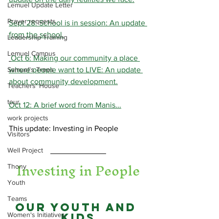
Lemuel Update Letter
Prayer requests
Sept 28: School is in session: An update 
from the school.
Leadership Training
Lemuel Campus
Oct 6: Making our community a place 
Samuel's Trees
where people want to LIVE: An update 
about community development.
Teachers' House
tour
Oct 12: A brief word from Manis...
work projects
This update: Investing in People
Visitors
Well Project
Investing in People
Thony
Youth
Teams
Our Youth and 
Women's Initiatives
Kids