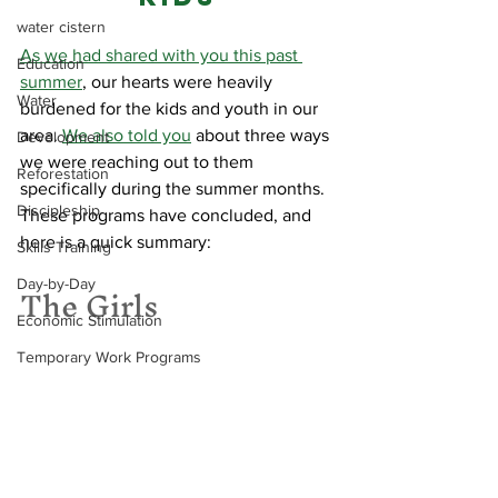
water cistern
As we had shared with you this past 
Education
summer
, our hearts were heavily 
Water
burdened for the kids and youth in our 
area. 
We also told you
 about three ways 
Development
we were reaching out to them 
Reforestation
specifically during the summer months. 
Discipleship
These programs have concluded, and 
here is a quick summary:
Skills Training
The Girls
Day-by-Day
Economic Stimulation
Temporary Work Programs