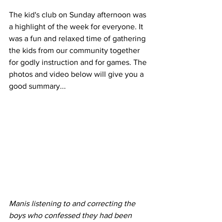
The kid's club on Sunday afternoon was 
a highlight of the week for everyone. It 
was a fun and relaxed time of gathering 
the kids from our community together 
for godly instruction and for games. The 
photos and video below will give you a 
good summary...
Manis listening to and correcting the 
boys who confessed they had been 