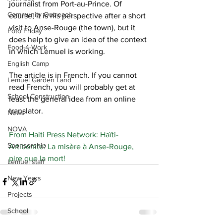
journalist from Port-au-Prince. Of 
Community Outreach
course, it is his perspective after a short 
visit to Anse-Rouge (the town), but it 
Foto Friday
does help to give an idea of the context 
Food-4-Work
in which Lemuel is working.
English Camp
The article is in French. If you cannot 
Lemuel Garden Land
read French, you will probably get at 
School Construction
least the general idea from an online 
translator.
News
NOVA
From Haiti Press Network: Haïti-
Sponsorship
Artibonite: La misère à Anse-Rouge, 
pire que la mort!
Lemuel staff
New Years
Projects
School