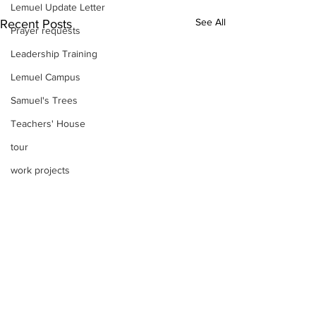
Lemuel Update Letter
See All
Recent Posts
Prayer requests
Leadership Training
Lemuel Campus
Samuel's Trees
Teachers' House
tour
work projects
Visitors
Well Project
Thony
Youth
Teams
Women's Initiatives
Comments