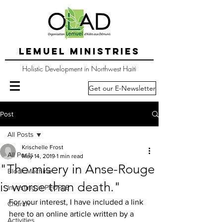
LEMUEL MINISTRIES
Holistic Development in Northwest Haiti
Get our E-Newsletter
Post
All Posts
Krischelle Frost
All Posts
May 14, 2019
1 min read
"The misery in Anse-Rouge
Block Machine
is worse than death."
Investing in PEOPLE
For your interest, I have included a link 
Church
here to an online article written by a 
Activities