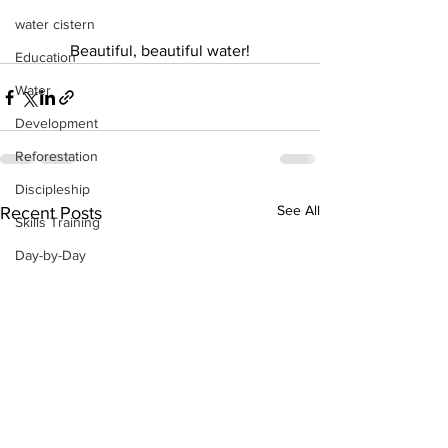
water cistern
Beautiful, beautiful water!
Education
Water
Development
Reforestation
Discipleship
See All
Recent Posts
Skills Training
Day-by-Day
Economic Stimulation
Temporary Work Programs