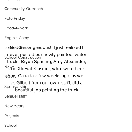
Community Outreach
Foto Friday
Food-4-Work
English Camp
Goodness, gracious!  I just realized I 
Lemuel Garden Land
never posted our newly painted  water 
School Construction
truck!  Bryon Sparling, Amy Alexander, 
News
and Xhevat Krasniqi, who  were here 
from Canada a few weeks ago, as well 
NOVA
as Gilbert from our own  staff, did a 
Sponsorship
beautiful job painting the truck.
Lemuel staff
New Years
Projects
School