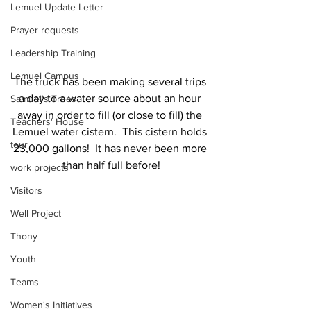
Lemuel Update Letter
Prayer requests
Leadership Training
Lemuel Campus
The truck has been making several trips 
a day to a water source about an hour 
Samuel's Trees
away in order to fill (or close to fill) the 
Teachers' House
Lemuel water cistern.  This cistern holds 
tour
23,000 gallons!  It has never been more 
than half full before!
work projects
Visitors
Well Project
Thony
Youth
Teams
Women's Initiatives