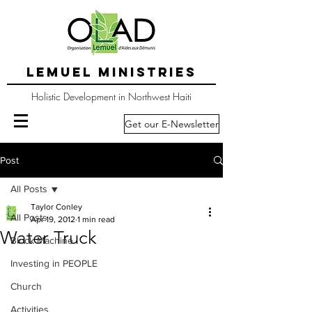
LEMUEL MINISTRIES
Holistic Development in Northwest Haiti
Get our E-Newsletter
Post
All Posts
Taylor Conley
All Posts
Apr 19, 2012
1 min read
Water Truck
Block Machine
Investing in PEOPLE
Church
Activities