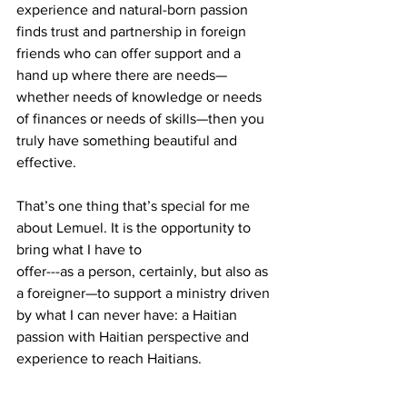
experience and natural-born passion 
finds trust and partnership in foreign 
friends who can offer support and a 
hand up where there are needs—
whether needs of knowledge or needs 
of finances or needs of skills—then you 
truly have something beautiful and 
effective.
That’s one thing that’s special for me 
about Lemuel. It is the opportunity to 
bring what I have to 
offer---as a person, certainly, but also as 
a foreigner—to support a ministry driven 
by what I can never have: a Haitian 
passion with Haitian perspective and 
experience to reach Haitians.
If you are a Haitian reading this, you can 