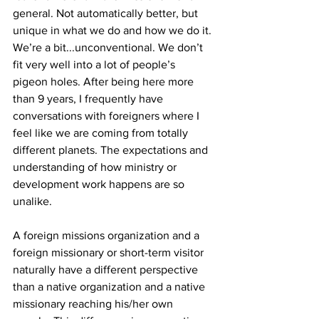
general. Not automatically better, but 
unique in what we do and how we do it. 
We’re a bit...unconventional. We don’t 
fit very well into a lot of people’s 
pigeon holes. After being here more 
than 9 years, I frequently have 
conversations with foreigners where I 
feel like we are coming from totally 
different planets. The expectations and 
understanding of how ministry or 
development work happens are so 
unalike.
A foreign missions organization and a 
foreign missionary or short-term visitor 
naturally have a different perspective 
than a native organization and a native 
missionary reaching his/her own 