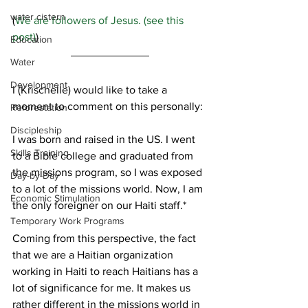
water cistern
(
We are followers of Jesus. (see this 
post)
)
Education
Water
Development
I (Krischelle) would like to take a 
moment to comment on this personally:
Reforestation
Discipleship
I was born and raised in the US. I went 
Skills Training
to a Bible college and graduated from 
the missions program, so I was exposed 
Day-by-Day
to a lot of the missions world. Now, I am 
Economic Stimulation
the only foreigner on our Haiti staff.*
Temporary Work Programs
Coming from this perspective, the fact 
that we are a Haitian organization 
working in Haiti to reach Haitians has a 
lot of significance for me. It makes us 
rather different in the missions world in 