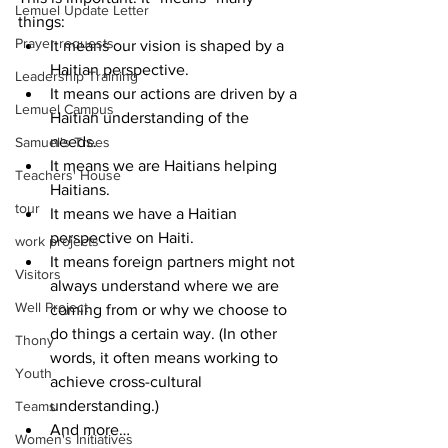
Lemuel Update Letter
things:
Prayer requests
It means our vision is shaped by a 
Haitian perspective.
Leadership Training
It means our actions are driven by a 
Lemuel Campus
Haitian understanding of the 
needs.  
Samuel's Trees
It means we are Haitians helping 
Teachers' House
Haitians.
tour
It means we have a Haitian 
perspective on Haiti.
work projects
It means foreign partners might not 
Visitors
always understand where we are 
Well Project
coming from or why we choose to 
do things a certain way. (In other 
Thony
words, it often means working to 
Youth
achieve cross-cultural 
understanding.)
Teams
And more…
Women's Initiatives