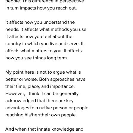
people. This difference in perspective 
in turn impacts how you reach out. 
It affects how you understand the 
needs. It affects what methods you use. 
It affects how you feel about the 
country in which you live and serve. It 
affects what matters to you. It affects 
how you see things long term.
My point here is not to argue what is 
better or worse. Both approaches have 
their time, place, and importance. 
However, I think it can be generally 
acknowledged that there are key 
advantages to a native person or people 
reaching his/her/their own people.
And when that innate knowledge and 