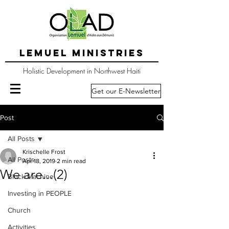
LEMUEL MINISTRIES
Holistic Development in Northwest Haiti
Get our E-Newsletter
Post
All Posts
Krischelle Frost
All Posts
Apr 18, 2019
2 min read
We are...(2)
Block Machine
Investing in PEOPLE
Church
Activities