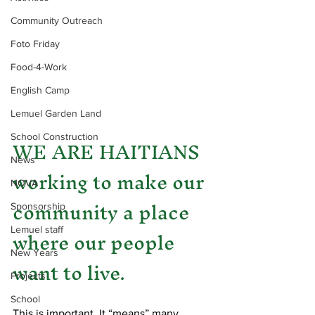
Community Outreach
Foto Friday
Food-4-Work
English Camp
Lemuel Garden Land
WE ARE HAITIANS 
School Construction
News
working to make our 
NOVA
community a place 
Sponsorship
where our people 
Lemuel staff
New Years
want to live.
Projects
School
This is important. It “means” many 