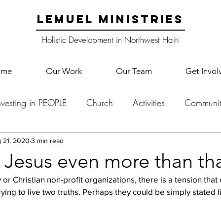
LEMUEL MINISTRIES
Holistic Development in Northwest Haiti
ome
Our Work
Our Team
Get Invol
nvesting in PEOPLE
Church
Activities
Communit
English Camp
Lemuel Garden Land
School Co
 21, 2020
3 min read
 Jesus even more than tha
y or Christian non-profit organizations, there is a tension tha
Lemuel staff
New Years
Projects
School
Le
f trying to live two truths. Perhaps they could be simply stated li
p Training
Lemuel Campus
Samuel's Trees
Teac