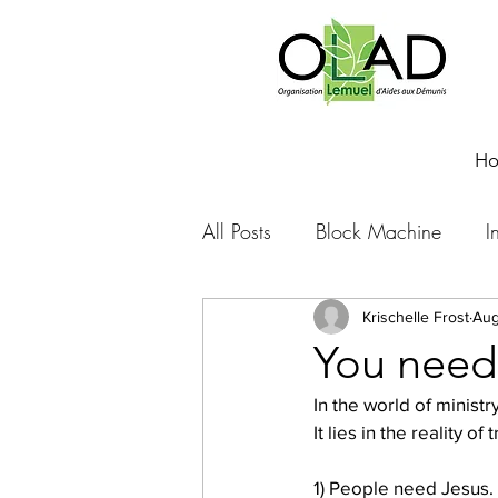
H
All Posts
Block Machine
I
Foto Friday
Food-4-Work
Krischelle Frost
Aug
You need
In the world of ministr
NOVA
Sponsorship
It lies in the reality o
1) People need Jesus. 
Prayer requests
Leadershi