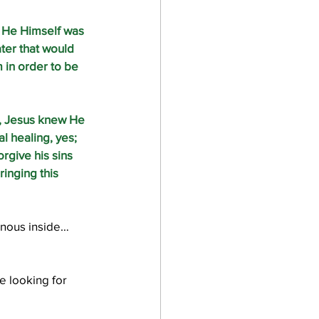
 He Himself was 
ater that would 
in order to be 
, Jesus knew He 
 healing, yes; 
give his sins 
ringing this 
venous inside…
e looking for 