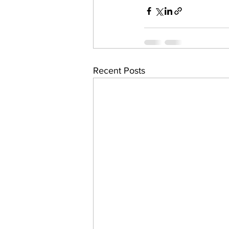
Recent Posts