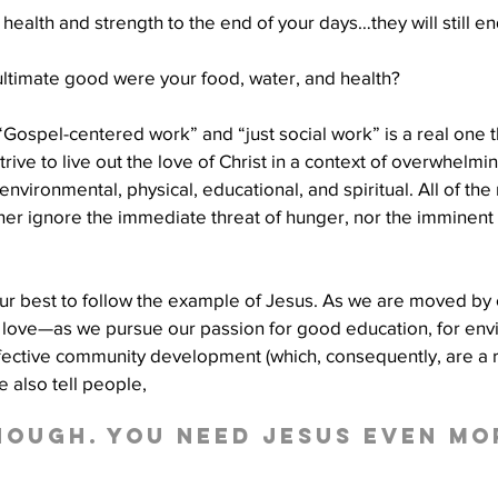
health and strength to the end of your days…they will still en
ultimate good were your food, water, and health?
ospel-centered work” and “just social work” is a real one t
rive to live out the love of Christ in a context of overwhelmi
nvironmental, physical, educational, and spiritual. All of the
her ignore the immediate threat of hunger, nor the imminent th
ur best to follow the example of Jesus. As we are moved by
n love—as we pursue our passion for good education, for env
ffective community development (which, consequently, are a r
 also tell people, 
enough. You need Jesus even mo