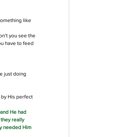
omething like 
on’t you see the 
u have to feed 
e just doing 
 by His perfect 
 and He had 
they really 
hey needed Him 