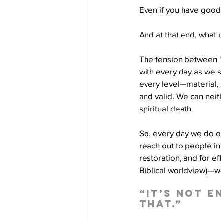
Even if you have good 
And at that end, what 
The tension between “G
with every day as we st
every level—material, e
and valid. We can neit
spiritual death. 
So, every day we do o
reach out to people i
restoration, and for e
Biblical worldview)—we
“It’s not 
that.”