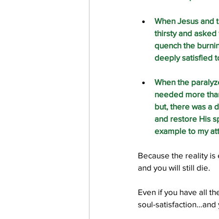
When Jesus and t
thirsty and asked 
quench the burnin
deeply satisfied t
When the paralyz
needed more than 
but, there was a 
and restore His spi
example to my att
Because the reality is
and you will still die. 
Even if you have all th
soul-satisfaction…and yo