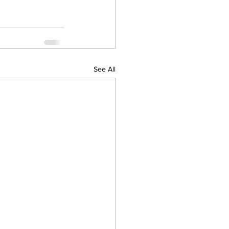
See All