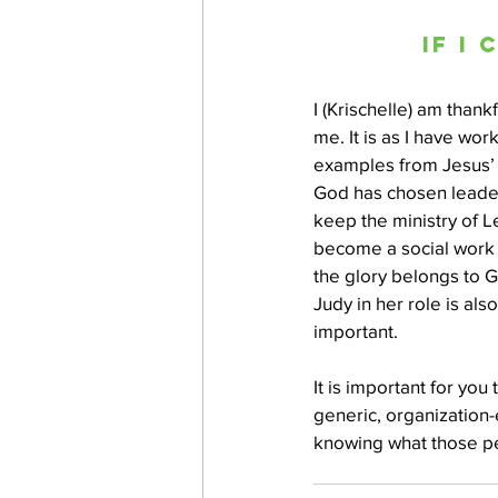
If I
I (Krischelle) am thank
me. It is as I have wor
examples from Jesus’ l
God has chosen leader
keep the ministry of Le
become a social work 
the glory belongs to G
Judy in her role is al
important.
It is important for yo
generic, organization-
knowing what those pe