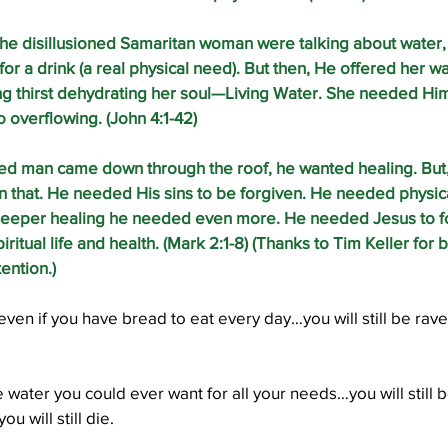
he disillusioned Samaritan woman were talking about water,
for a drink (a real physical need). But then, He offered her w
g thirst dehydrating her soul—Living Water. She needed Him 
o overflowing. (John 4:1-42)
ed man came down through the roof, he wanted healing. But
that. He needed His sins to be forgiven. He needed physical
deeper healing he needed even more. He needed Jesus to for
ritual life and health. (Mark 2:1-8) (Thanks to Tim Keller for b
ention.) 
 even if you have bread to eat every day…you will still be ra
e water you could ever want for all your needs…you will still b
u will still die.