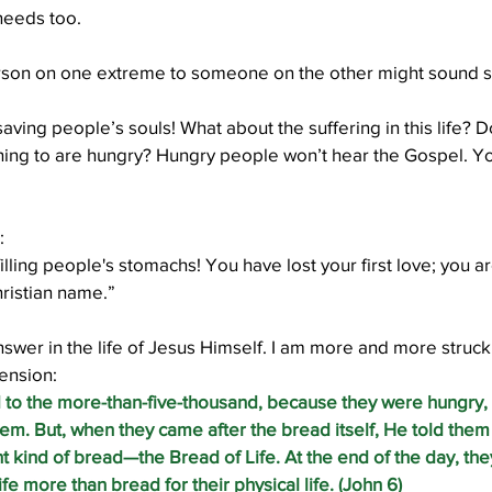
needs too.
son on one extreme to someone on the other might sound s
Well Project
Thony
Youth
Teams
saving people’s souls! What about the suffering in this life? D
ing to are hungry? Hungry people won’t hear the Gospel. Yo
:
filling people's stomachs! You have lost your first love; you ar
ristian name.”
answer in the life of Jesus Himself. I am more and more struck
tension:
 to the more-than-five-thousand, because they were hungry,
m. But, when they came after the bread itself, He told them 
t kind of bread—the Bread of Life. At the end of the day, t
 life more than bread for their physical life. (John 6)