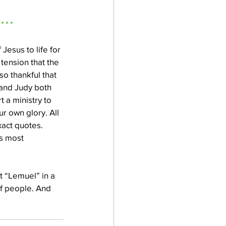
..
Jesus to life for 
tension that the 
o thankful that 
and Judy both 
t a ministry to 
 own glory. All 
act quotes. 
s most 
t “Lemuel” in a 
of people. And 