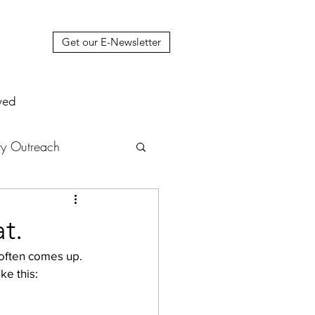
Get our E-Newsletter
ved
y Outreach
nstruction
News
t.
t often comes up. 
muel Update Letter
ke this: 
hers' House
tour