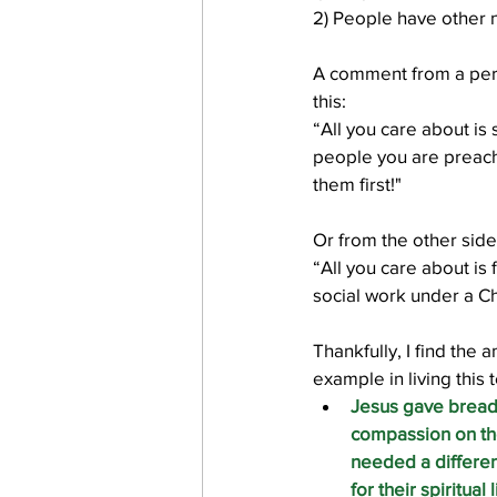
2) People have other 
A comment from a per
work projects
Visitors
this:
“All you care about is 
people you are preach
them first!"
Or from the other side
“All you care about is 
social work under a Ch
Thankfully, I find the 
example in living this 
Jesus gave bread
compassion on the
needed a differen
for their spiritual