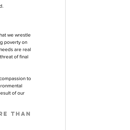
d.
hat we wrestle 
ng poverty on 
 needs are real 
reat of final 
 compassion to 
ironmental 
esult of our 
re than 