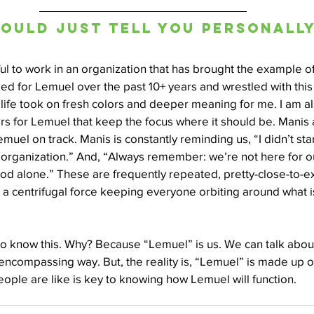
 could just tell you personally.
ful to work in an organization that has brought the example of 
ked for Lemuel over the past 10+ years and wrestled with this 
ife took on fresh colors and deeper meaning for me. I am als
s for Lemuel that keep the focus where it should be. Manis 
muel on track. Manis is constantly reminding us, “I didn’t star
organization.” And, “Always remember: we’re not here for our
od alone.” These are frequently repeated, pretty-close-to-ex
so a centrifugal force keeping everyone orbiting around what i
u to know this. Why? Because “Lemuel” is us. We can talk abou
encompassing way. But, the reality is, “Lemuel” is made up 
ople are like is key to knowing how Lemuel will function.