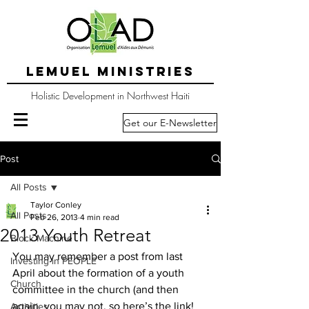
LEMUEL MINISTRIES
Holistic Development in Northwest Haiti
Get our E-Newsletter
Post
All Posts
Taylor Conley
All Posts
Feb 26, 2013
4 min read
2013 Youth Retreat
Block Machine
You may remember a post from last 
Investing in PEOPLE
April about the formation of a youth 
Church
committee in the church (and then 
again, you may not, so here’s the link!  
Activities