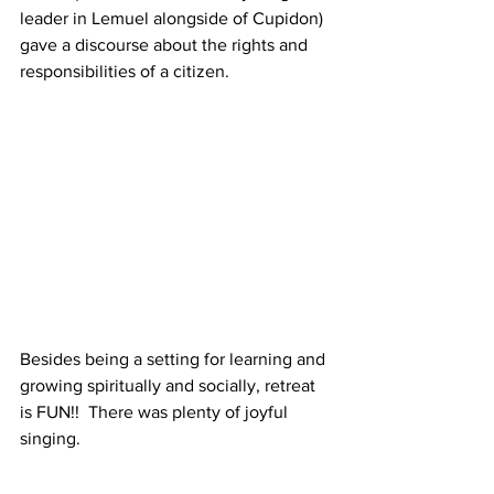
leader in Lemuel alongside of Cupidon) 
gave a discourse about the rights and 
responsibilities of a citizen.
Besides being a setting for learning and 
growing spiritually and socially, retreat 
is FUN!!  There was plenty of joyful 
singing. 