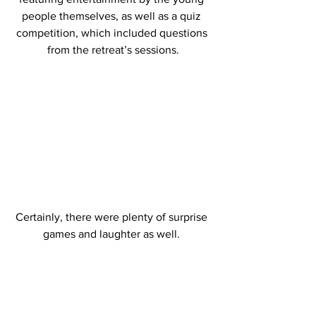
people themselves, as well as a quiz 
competition, which included questions 
from the retreat’s sessions.
Certainly, there were plenty of surprise 
games and laughter as well. 