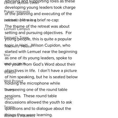
advising and supporting roles as these 
Lemuel Update Letter
developing young leaders took charge 
Prayer requests
of the planning and executing of the 
retreat.  Here is a brief re-cap:
Leadership Training
The theme of the retreat was about 
Lemuel Campus
setting and pursuing objectives.  For 
Samuel's Trees
young people, this is quite a popular 
topic in Haiti.  Wilson Cupidon, who 
Teachers' House
started with Lemuel near the beginning 
tour
as one of its young leaders, spoke to 
work projects
the youth from God’s Word about their 
objectives in life.  I don’t have a picture 
Visitors
of him speaking, but he is seated below 
Well Project
holding the microphone while 
overseeing one of the round table 
Thony
sessions.  These round table 
Youth
discussions allowed the youth to ask 
Teams
questions and to dialogue about the 
things they were learning. 
Women's Initiatives