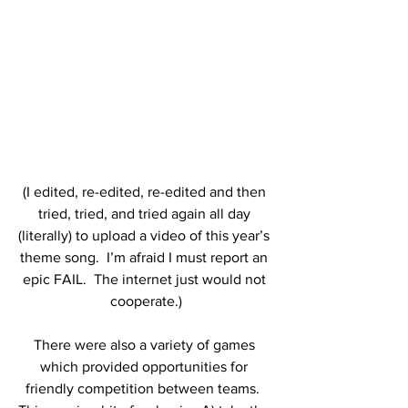
(I edited, re-edited, re-edited and then 
tried, tried, and tried again all day 
(literally) to upload a video of this year’s 
theme song.  I’m afraid I must report an 
epic FAIL.  The internet just would not 
cooperate.)
There were also a variety of games 
which provided opportunities for 
friendly competition between teams.  