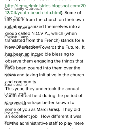
http://lemuelministries.blogspot.com/20
Community Outreach
12/04/youth-beach-trip.html
). Some of 
Foto Friday
the youth from the church on their own 
initiative organized themselves into a 
Food-4-Work
group called N.O.V.A., which (when 
English Camp
translated from the French) stands for a 
Lemuel Garden Land
New Orientation Towards the Future.  It 
has been an incredible blessing to 
School Construction
observe them engaging the things that 
News
have been poured into them over the 
years and taking initiative in the church 
NOVA
and community.
Sponsorship
This year, they undertook the annual 
Lemuel staff
youth retreat held during the period of 
Carnaval (perhaps better known to 
New Years
some of you as Mardi Gras).  They did 
Projects
an excellent job!  How different it was 
School
for the administrative staff to play mere 