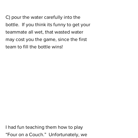
C) pour the water carefully into the 
bottle.  If you think its funny to get your 
teammate all wet, that wasted water 
may cost you the game, since the first 
team to fill the bottle wins!
I had fun teaching them how to play 
“Four on a Couch.”  Unfortunately, we 