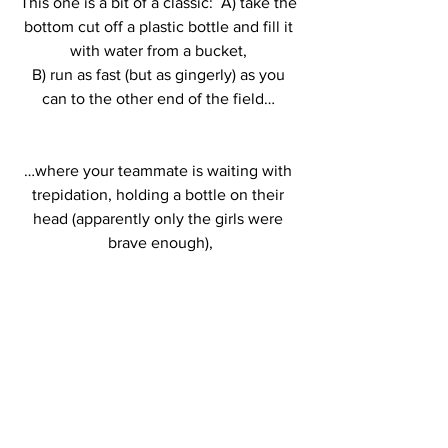
This one is a bit of a classic:  A) take the 
bottom cut off a plastic bottle and fill it 
with water from a bucket, 
B) run as fast (but as gingerly) as you 
can to the other end of the field… 
…where your teammate is waiting with 
trepidation, holding a bottle on their 
head (apparently only the girls were 
brave enough),