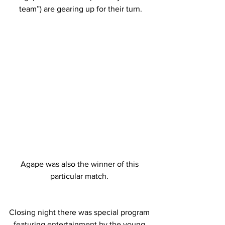
team”) are gearing up for their turn.
Agape was also the winner of this 
particular match. 
Closing night there was special program 
featuring entertainment by the young 