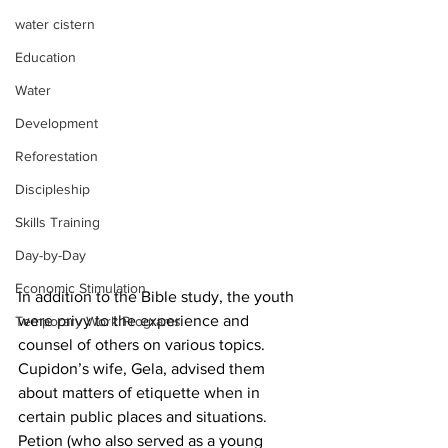
water cistern
Education
Water
Development
Reforestation
Discipleship
Skills Training
Day-by-Day
Economic Stimulation
In addition to the Bible study, the youth 
were privy to the experience and 
Temporary Work Programs
counsel of others on various topics.  
Cupidon’s wife, Gela, advised them 
about matters of etiquette when in 
certain public places and situations.  
Petion (who also served as a young 