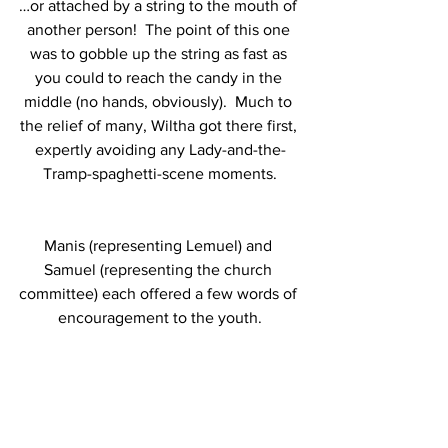
…or attached by a string to the mouth of 
another person!  The point of this one 
was to gobble up the string as fast as 
you could to reach the candy in the 
middle (no hands, obviously).  Much to 
the relief of many, Wiltha got there first, 
expertly avoiding any Lady-and-the-
Tramp-spaghetti-scene moments.
Manis (representing Lemuel) and 
Samuel (representing the church 
committee) each offered a few words of 
encouragement to the youth.