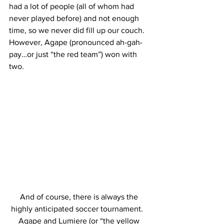
had a lot of people (all of whom had 
never played before) and not enough 
time, so we never did fill up our couch.  
However, Agape (pronounced ah-gah-
pay…or just “the red team”) won with 
two.
And of course, there is always the 
highly anticipated soccer tournament.   
Agape and Lumiere (or “the yellow 