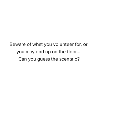
Beware of what you volunteer for, or 
you may end up on the floor… 
Can you guess the scenario?