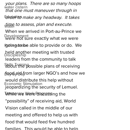
your plans.  There are so many hoops 
water cistern
that one must maneuver through in 
Education
order to make any headway.  It takes 
time to assess, plan and execute.
Water
When we arrived in Port-au-Prince we 
Development
were not sure exactly what we were 
going to be able to provide or do.  We 
Reforestation
held another meeting with trusted 
Discipleship
leaders from the community to talk 
Skills Training
about the possible plans of receiving 
food aid from larger NGO’s and how we 
Day-by-Day
would distribute this help without 
Economic Stimulation
jeopardizing the security of Lemuel.  
Temporary Work Programs
While we were discussing the 
“possibility” of receiving aid, World 
Vision called in the middle of our 
meeting and offered to help us with 
food that would feed five hundred 
families.  This would be able to help