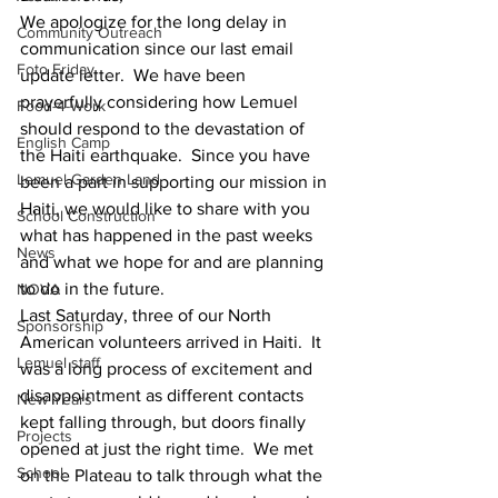
We apologize for the long delay in 
Community Outreach
communication since our last email 
Foto Friday
update letter.  We have been 
prayerfully considering how Lemuel 
Food-4-Work
should respond to the devastation of 
English Camp
the Haiti earthquake.  Since you have 
Lemuel Garden Land
been a part in supporting our mission in 
Haiti, we would like to share with you 
School Construction
what has happened in the past weeks 
News
and what we hope for and are planning 
to do in the future.
NOVA
Last Saturday, three of our North 
Sponsorship
American volunteers arrived in Haiti.  It 
Lemuel staff
was a long process of excitement and 
disappointment as different contacts 
New Years
kept falling through, but doors finally 
Projects
opened at just the right time.  We met 
School
on the Plateau to talk through what the 