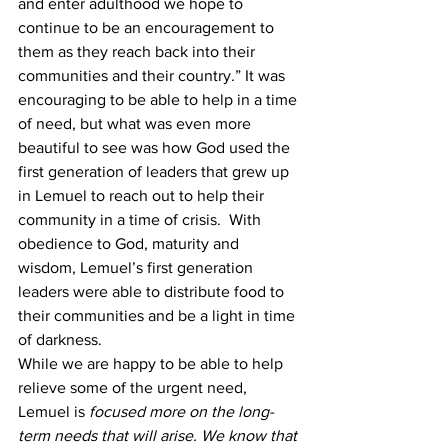
and enter adulthood we hope to 
continue to be an encouragement to 
them as they reach back into their 
communities and their country.” It was 
encouraging to be able to help in a time 
of need, but what was even more 
beautiful to see was how God used the 
first generation of leaders that grew up 
in Lemuel to reach out to help their 
community in a time of crisis.  With 
obedience to God, maturity and 
wisdom, Lemuel’s first generation 
leaders were able to distribute food to 
their communities and be a light in time 
of darkness.
While we are happy to be able to help 
relieve some of the urgent need, 
Lemuel is
 focused more on the long-
term needs that will arise. We know that 