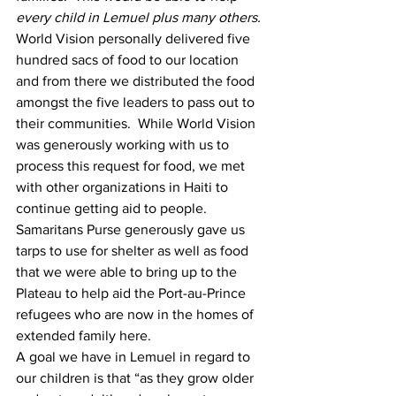
every child in Lemuel plus many others. 
World Vision personally delivered five 
hundred sacs of food to our location 
and from there we distributed the food 
amongst the five leaders to pass out to 
their communities.  While World Vision 
was generously working with us to 
process this request for food, we met 
with other organizations in Haiti to 
continue getting aid to people.  
Samaritans Purse generously gave us 
tarps to use for shelter as well as food 
that we were able to bring up to the 
Plateau to help aid the Port-au-Prince 
refugees who are now in the homes of 
extended family here.
A goal we have in Lemuel in regard to 
our children is that “as they grow older 