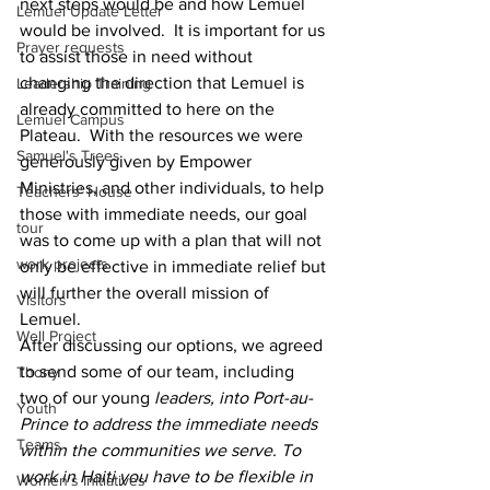
next steps would be and how Lemuel 
Lemuel Update Letter
would be involved.  It is important for us 
Prayer requests
to assist those in need without 
changing the direction that Lemuel is 
Leadership Training
already committed to here on the 
Lemuel Campus
Plateau.  With the resources we were 
Samuel's Trees
generously given by Empower 
Ministries, and other individuals, to help 
Teachers' House
those with immediate needs, our goal 
tour
was to come up with a plan that will not 
work projects
only be effective in immediate relief but 
will further the overall mission of 
Visitors
Lemuel.
Well Project
After discussing our options, we agreed 
to send some of our team, including 
Thony
two of our young
 leaders, into Port-au-
Youth
Prince to address the immediate needs 
Teams
within the communities we serve. To 
work in Haiti you have to be flexible in 
Women's Initiatives