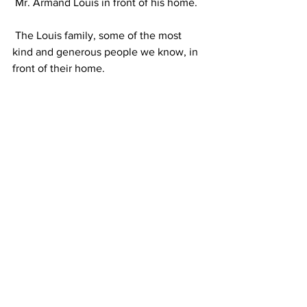
 Mr. Armand Louis in front of his home.
 The Louis family, some of the most 
kind and generous people we know, in 
front of their home. 
 Lemuel staff and young leaders, Mr. 
and Mrs. Armand, Bryon and Lara in the 
Port-au-Prince meeting.
 Meeting with World Vision.
 World Vision truck arrives to drop off 
500 sacks of food.
 People from the Louis Family’s 
community, including two policemen 
(one at left in picture)
  help unload the 
sacks. 