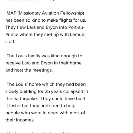
 MAF (Missionary Aviation Fellowship) 
has been so kind to make flights for us.  
They flew Lara and Bryon into Port-au-
Prince where they met up with Lemuel 
staff.
 The Louis family was kind enough to 
receive Lara and Bryon in their home 
and host the meetings. 
 The Louis’ home which they had been 
slowly building for 25 years collapsed in 
the earthquake.  They could have built 
it faster but they preferred to help 
people who were in need with most of 
their incomes. 