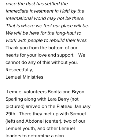
once the dust has settled the 
immediate investment in Haiti by the 
international world may not be there.  
That is where we feel our place will be.  
We will be here for the long-haul to 
work with people to rebuild their lives. 
Thank you from the bottom of our 
hearts for your love and support.   We 
cannot do any of this without you.
Respectfully,
Lemuel Ministries
 Lemuel volunteers Bonita and Bryon 
Sparling along with Lara Berry (not 
pictured) arrived on the Plateau January 
29th.  There they met up with Samuel 
(left) and Abdonel (center), two of our 
Lemuel youth, and other Lemuel 
leaders to determine a plan.