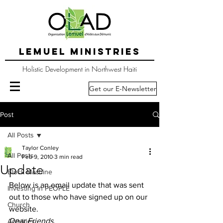
LEMUEL MINISTRIES
Holistic Development in Northwest Haiti
Get our E-Newsletter
Post
All Posts
Taylor Conley
All Posts
Feb 9, 2010
3 min read
Update
Block Machine
Below is an email update that was sent 
Investing in PEOPLE
out to those who have signed up on our 
Church
website.
Dear Friends, 
Activities