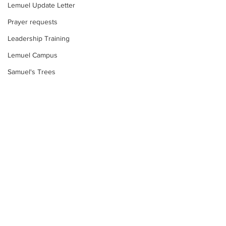
Lemuel Update Letter
Prayer requests
Leadership Training
Lemuel Campus
Samuel's Trees
Teachers' House
tour
work projects
Visitors
Comments
Well Project
Too much water?
Thony
Youth
Write a comment...
Food Insecurity:
Response
Teams
Women's Initiatives