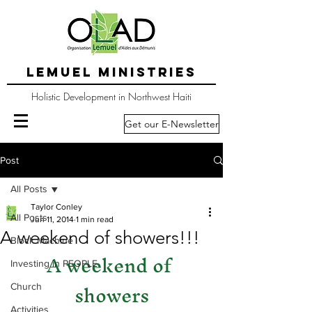
LEMUEL MINISTRIES
Holistic Development in Northwest Haiti
Get our E-Newsletter
Post
All Posts
Taylor Conley
All Posts
Jun 11, 2014
1 min read
A weekend of showers!!!
Block Machine
A weekend of 
Investing in PEOPLE
showers
Church
Activities