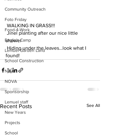
Community Outreach
Foto Friday
 WALKING IN GRASS!!! 
Food-4-Work
 Jinel planting after our nice little 
English Camp
shower
 Hiding under the leaves…look what I 
Lemuel Garden Land
found!
School Construction
News
NOVA
Sponsorship
Lemuel staff
See All
Recent Posts
New Years
Projects
School