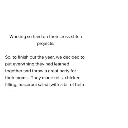
 Working so hard on their cross-stitch 
projects.
So, to finish out the year, we decided to 
put everything they had learned 
together and throw a great party for 
their moms.  They made rolls, chicken 
filling, macaroni salad (with a bit of help 
on this one since they were learning it 
for the first time), popcorn, two kinds of 
cookies and acerola cherry juice.  They 
set the table and decorated the front of 
the house.  They shared what they had 
learned through the year and sang a 