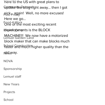
here to the US with great plans to 
Community Outreach
update the blog right away… then I got 
sick… again!  Well, no more excuses!  
Foto Friday
Here we go…
Food-4-Work
One of the most exciting recent 
developments is the BLOCK 
English Camp
MACHINE!!!  We now have a motorized 
Lemuel Garden Land
block maker that can make blocks much 
School Construction
faster and much higher quality than the 
old way.
News
NOVA
Sponsorship
Lemuel staff
New Years
Projects
School