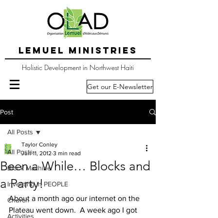
LEMUEL MINISTRIES
Holistic Development in Northwest Haiti
Get our E-Newsletter
Post
All Posts
Taylor Conley
All Posts
Jun 11, 2012
3 min read
Been a While… Blocks and
Block Machine
a Party!
Investing in PEOPLE
About a month ago our internet on the 
Church
Plateau went down.  A week ago I got 
Activities