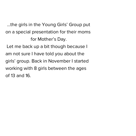
 …the girls in the Young Girls’ Group put 
on a special presentation for their moms 
for Mother’s Day.
 Let me back up a bit though because I 
am not sure I have told you about the 
girls’ group. Back in November I started 
working with 8 girls between the ages 
of 13 and 16.  