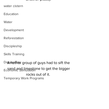
water cistern
Education
Water
Development
Reforestation
Discipleship
Skills Training
Day-by-Day
Another group of guys had to sift the 
sand and limestone to get the bigger 
Economic Stimulation
rocks out of it.  
Temporary Work Programs