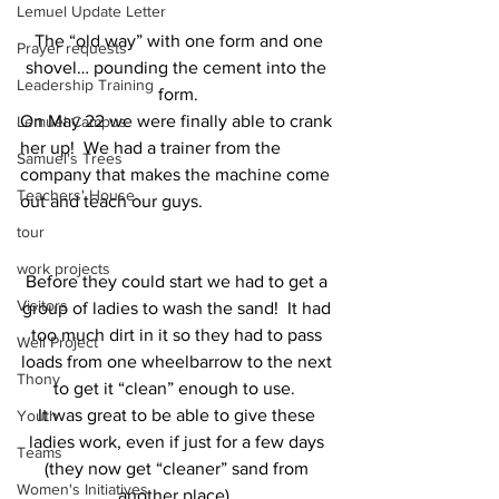
Lemuel Update Letter
 The “old way” with one form and one 
Prayer requests
shovel… pounding the cement into the 
Leadership Training
form.
On May 22 we were finally able to crank 
Lemuel Campus
her up!  We had a trainer from the 
Samuel's Trees
company that makes the machine come 
Teachers' House
out and teach our guys.
tour
work projects
Before they could start we had to get a 
Visitors
group of ladies to wash the sand!  It had 
too much dirt in it so they had to pass 
Well Project
loads from one wheelbarrow to the next 
Thony
to get it “clean” enough to use.  
It was great to be able to give these 
Youth
ladies work, even if just for a few days 
Teams
(they now get “cleaner” sand from 
Women's Initiatives
another place). 