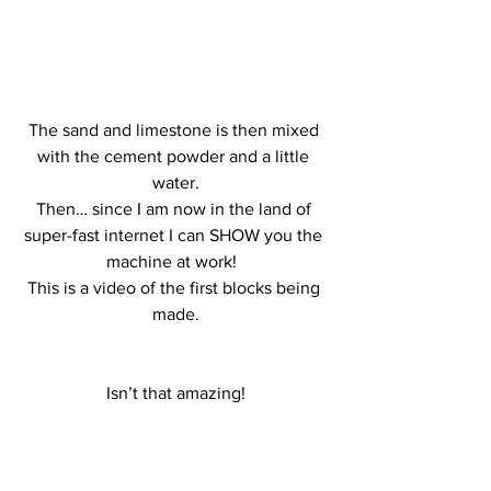
The sand and limestone is then mixed 
with the cement powder and a little 
water.
Then… since I am now in the land of 
super-fast internet I can SHOW you the 
machine at work!  
This is a video of the first blocks being 
made.
 Isn’t that amazing! 