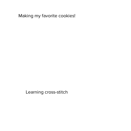
Making my favorite cookies!
 Learning cross-stitch 