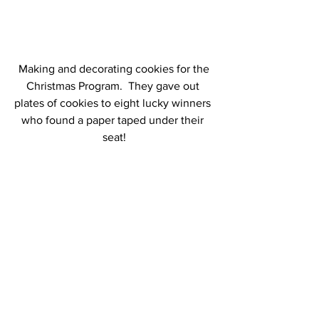
 Making and decorating cookies for the 
Christmas Program.  They gave out 
plates of cookies to eight lucky winners 
who found a paper taped under their 
seat!