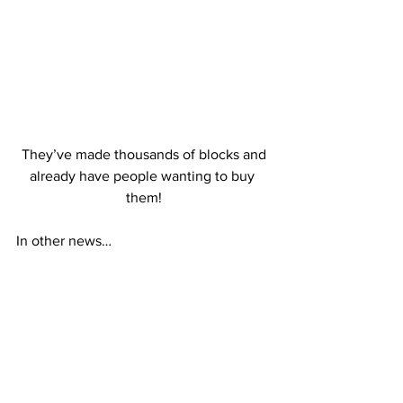
 They’ve made thousands of blocks and 
already have people wanting to buy 
them!
In other news…