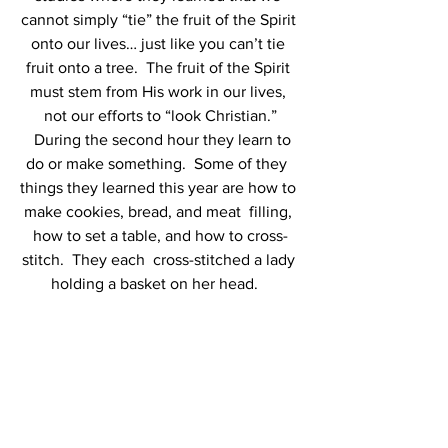
cannot simply “tie” the fruit of the Spirit 
onto our lives… just like you can’t tie 
fruit onto a tree.  The fruit of the Spirit 
must stem from His work in our lives, 
not our efforts to “look Christian.”
  During the second hour they learn to 
do or make something.  Some of they  
things they learned this year are how to 
make cookies, bread, and meat  filling, 
how to set a table, and how to cross-
stitch.  They each  cross-stitched a lady 
holding a basket on her head.   