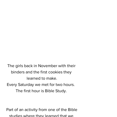
The girls back in November with their 
binders and the first cookies they 
learned to make.
Every Saturday we met for two hours.  
The first hour is Bible Study. 
 Part of an activity from one of the Bible 
studies where they learned that we 