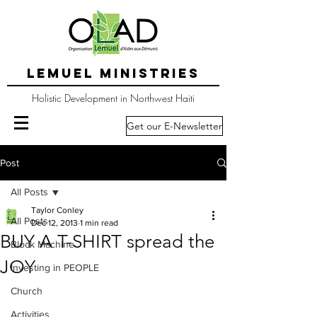
LEMUEL MINISTRIES
Holistic Development in Northwest Haiti
Get our E-Newsletter
Post
All Posts
Taylor Conley
All Posts
Dec 12, 2013
1 min read
BUY A T-SHIRT spread the
Block Machine
JOY
Investing in PEOPLE
Church
Activities