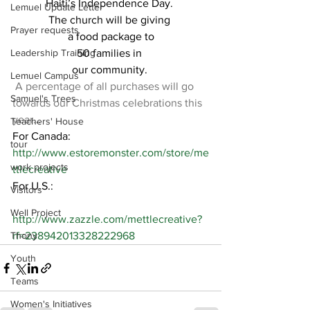
Haiti’s Independence Day. 
Lemuel Update Letter
The church will be giving 
Prayer requests
a food package to
Leadership Training
50 families in 
our community. 
Lemuel Campus
A percentage of all purchases will go 
Samuel's Trees
towards our Christmas celebrations this 
year…
Teachers' House
For Canada:
tour
http://www.estoremonster.com/store/me
work projects
ttlecreative
For U.S.:
Visitors
Well Project
http://www.zazzle.com/mettlecreative?
Thony
rf=238942013328222968
Youth
Teams
Women's Initiatives