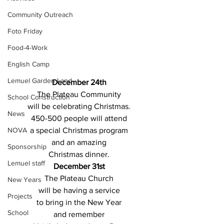
Community Outreach
Foto Friday
Food-4-Work
English Camp
Lemuel Garden Land
December 24th 
The Plateau Community 
School Construction
will be celebrating Christmas. 
News
450-500 people will attend 
NOVA
a special Christmas program 
and an amazing 
Sponsorship
Christmas dinner. 
Lemuel staff
December 31st 
The Plateau Church 
New Years
will be having a service 
Projects
to bring in the New Year 
School
and remember 