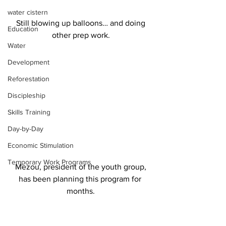
water cistern
 Still blowing up balloons… and doing 
Education
other prep work.
Water
Development
Reforestation
Discipleship
Skills Training
Day-by-Day
Economic Stimulation
Temporary Work Programs
 Mezou, president of the youth group, 
has been planning this program for 
months.