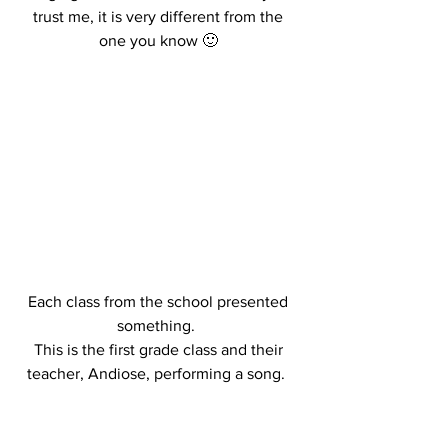
trust me, it is very different from the 
one you know 🙂 
Each class from the school presented 
something.  
This is the first grade class and their 
teacher, Andiose, performing a song.  