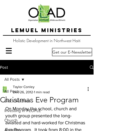
LEMUEL MINISTRIES
Holistic Development in Northwest Haiti
Get our E-Newsletter
Post
All Posts
Taylor Conley
All Posts
Dec 26, 2012
1 min read
Christmas Eve Program
Block Machine
On Monday the school, church and 
Investing in PEOPLE
youth group presented the long-
Church
awaited and hard-worked for Christmas 
Eve Program.  It took from 8:00 in the 
Activities