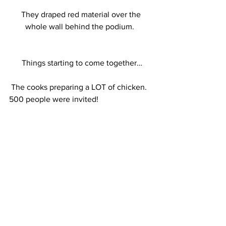
 They draped red material over the 
whole wall behind the podium. 
 Things starting to come together…
 The cooks preparing a LOT of chicken.  
500 people were invited!