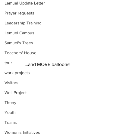
Lemuel Update Letter
Prayer requests
Leadership Training
Lemuel Campus
Samuel's Trees
Teachers' House
tour
 …and MORE balloons!  
work projects
Visitors
Well Project
Thony
Youth
Teams
Women's Initiatives