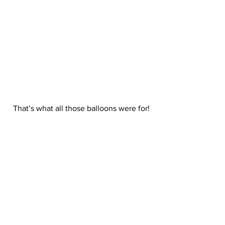
 That’s what all those balloons were for!