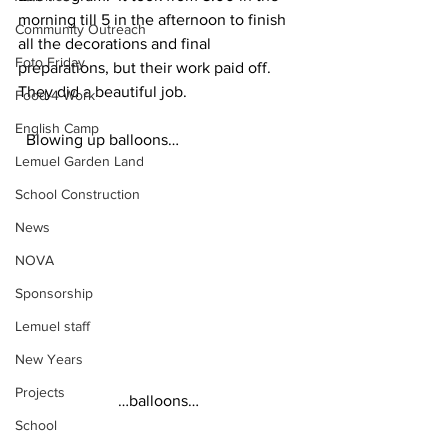
morning till 5 in the afternoon to finish 
Community Outreach
all the decorations and final 
Foto Friday
preparations, but their work paid off.  
They did a beautiful job.
Food-4-Work
English Camp
  Blowing up balloons…
Lemuel Garden Land
School Construction
News
NOVA
Sponsorship
Lemuel staff
New Years
Projects
…balloons… 
School