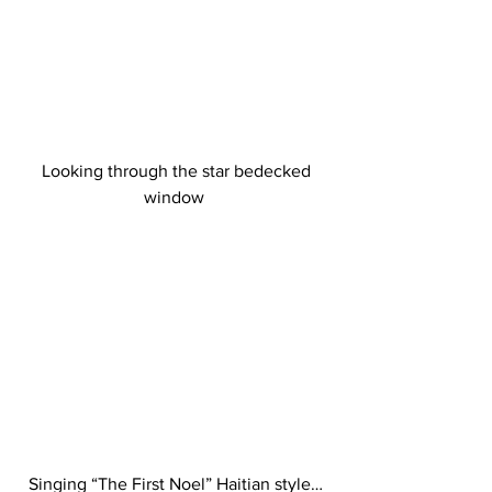
 Looking through the star bedecked 
window 
Singing “The First Noel” Haitian style…