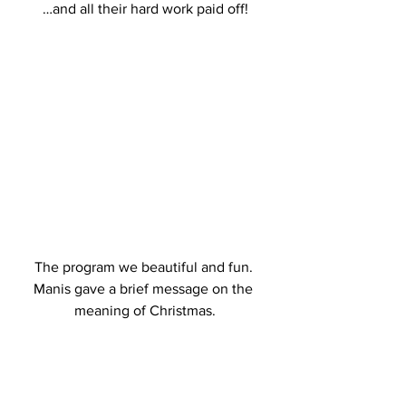
 …and all their hard work paid off! 
 The program we beautiful and fun.  
Manis gave a brief message on the 
meaning of Christmas.