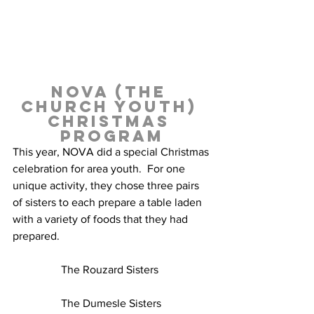
NOVA (the 
church youth) 
Christmas 
Program
This year, NOVA did a special Christmas 
celebration for area youth.  For one 
unique activity, they chose three pairs 
of sisters to each prepare a table laden 
with a variety of foods that they had 
prepared.
The Rouzard Sisters  
The Dumesle Sisters 