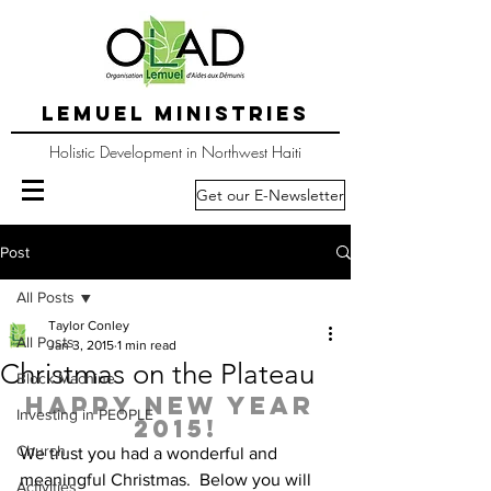
LEMUEL MINISTRIES
Holistic Development in Northwest Haiti
Get our E-Newsletter
Post
All Posts
Taylor Conley
All Posts
Jan 3, 2015
1 min read
Christmas on the Plateau
Block Machine
Happy New Year 
Investing in PEOPLE
2015!
Church
We trust you had a wonderful and 
meaningful Christmas.  Below you will 
Activities