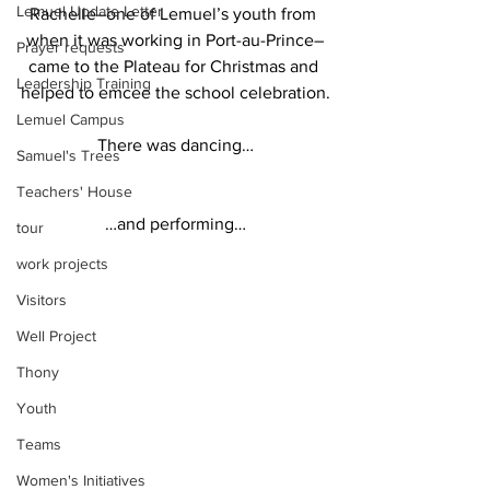
Lemuel Update Letter
Rachelle–one of Lemuel’s youth from 
when it was working in Port-au-Prince–
Prayer requests
came to the Plateau for Christmas and 
Leadership Training
helped to emcee the school celebration.
Lemuel Campus
There was dancing…
Samuel's Trees
Teachers' House
…and performing…
tour
work projects
Visitors
Well Project
Thony
Youth
Teams
Women's Initiatives