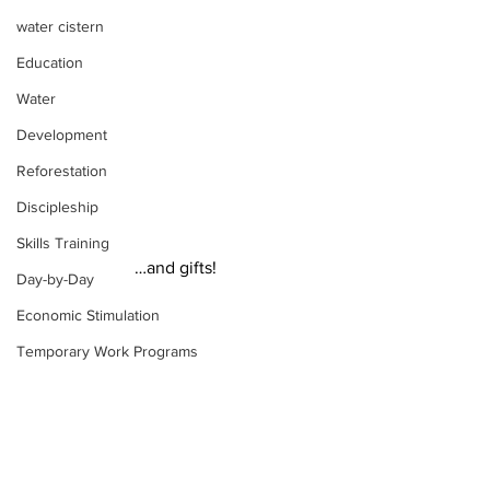
water cistern
Education
Water
Development
Reforestation
Discipleship
Skills Training
…and gifts!
Day-by-Day
Economic Stimulation
Temporary Work Programs