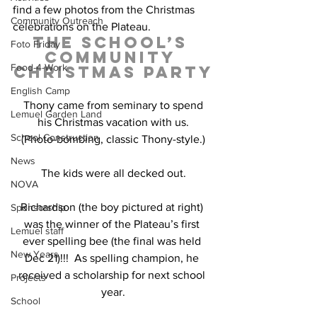
find a few photos from the Christmas 
Community Outreach
celebrations on the Plateau.
The School’s 
Foto Friday
Community 
Food-4-Work
Christmas Party
English Camp
 Thony came from seminary to spend 
Lemuel Garden Land
his Christmas vacation with us.
School Construction
(Photo-bombing, classic Thony-style.)
News
The kids were all decked out.
NOVA
Richardson (the boy pictured at right) 
Sponsorship
was the winner of the Plateau’s first 
Lemuel staff
ever spelling bee (the final was held 
New Years
Dec 21)!!!  As spelling champion, he 
received a scholarship for next school 
Projects
year.
School