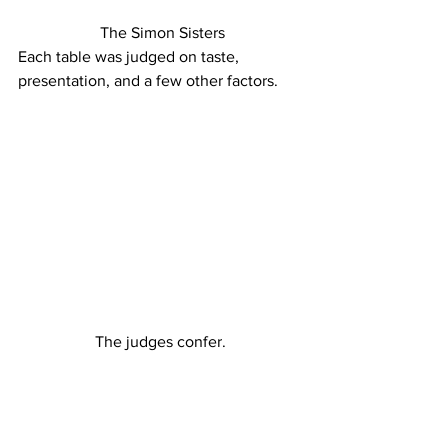
 The Simon Sisters
Each table was judged on taste, 
presentation, and a few other factors.
The judges confer.