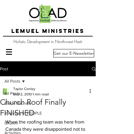
LEMUEL MINISTRIES
Holistic Development in Northwest Haiti
Get our E-Newsletter
Post
All Posts
Taylor Conley
All Posts
Sep 2, 2010
1 min read
Church Roof Finally
Block Machine
FINISHED
Investing in PEOPLE
When the roofing team was here from 
Church
Canada they were disappointed not to  
Activities