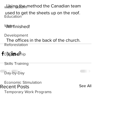
 Using the method the Canadian team 
water cistern
used to get the sheets up on the roof.
Education
Water
 All finished!
Development
 The offices in the back of the church.
Reforestation
Discipleship
Skills Training
Day-by-Day
Economic Stimulation
See All
Recent Posts
Temporary Work Programs