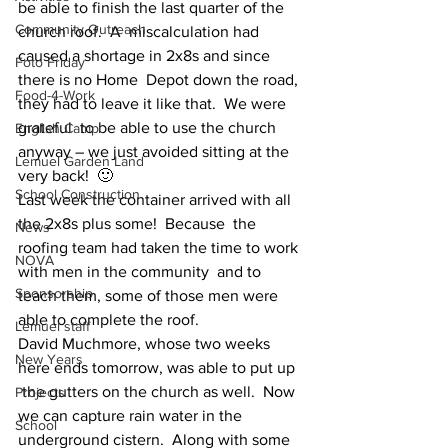
be able to finish the last quarter of the 
Community Outreach
church roof.  A  miscalculation had 
caused a shortage in 2x8s and since 
Foto Friday
there is no Home  Depot down the road, 
Food-4-Work
they had to leave it like that.  We were 
grateful  to be able to use the church 
English Camp
anyway – we just avoided sitting at the  
Lemuel Garden Land
very back!  🙂
School Construction
Last week the container arrived with all 
the 2x8s plus some!  Because  the 
News
roofing team had taken the time to work 
NOVA
with men in the community  and to 
Sponsorship
teach them, some of those men were 
able to complete the roof.
Lemuel staff
David Muchmore, whose two weeks 
New Years
here ends tomorrow, was able to put up 
 the gutters on the church as well.  Now 
Projects
we can capture rain water in the  
School
underground cistern.  Along with some 