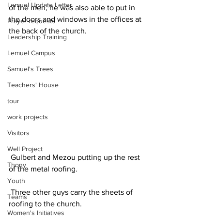
Lemuel Update Letter
of the men, he was also able to put in 
the doors and windows in the offices at 
Prayer requests
the back of the church.
Leadership Training
Lemuel Campus
Samuel's Trees
Teachers' House
tour
work projects
Visitors
Well Project
 Gulbert and Mezou putting up the rest 
Thony
of the metal roofing. 
Youth
 Three other guys carry the sheets of 
Teams
roofing to the church. 
Women's Initiatives